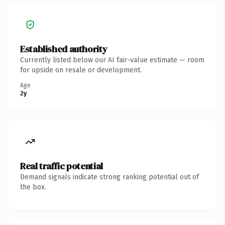
Established authority
Currently listed below our AI fair-value estimate — room
for upside on resale or development.
Age
2y
Real traffic potential
Demand signals indicate strong ranking potential out of
the box.