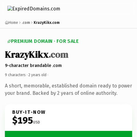
Home
.com
KrazyKikx.com
PREMIUM DOMAIN · FOR SALE
KrazyKikx
.com
9-character brandable .com
9 characters ·
2 years old
·
A short, memorable, established domain ready to power
your brand. Backed by 2 years of online authority.
BUY-IT-NOW
$195
USD