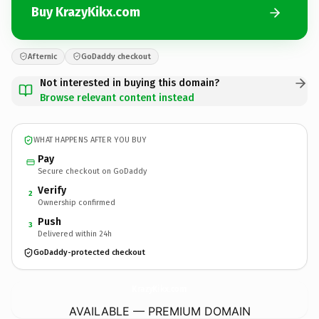
Buy KrazyKikx.com
Afternic
GoDaddy checkout
Not interested in buying this domain?
Browse relevant content instead
WHAT HAPPENS AFTER YOU BUY
Pay
Secure checkout on GoDaddy
Verify
2
Ownership confirmed
Push
3
Delivered within 24h
GoDaddy-protected checkout
KrazyKikx.
com
AVAILABLE — PREMIUM DOMAIN