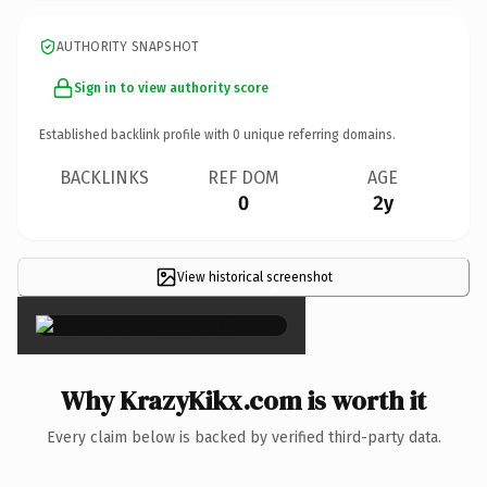
AUTHORITY SNAPSHOT
Sign in to view authority score
Established backlink profile with
0
unique referring domains.
BACKLINKS
REF DOM
AGE
0
2y
View historical screenshot
×
Why KrazyKikx.com is worth it
Every claim below is backed by verified third-party data.