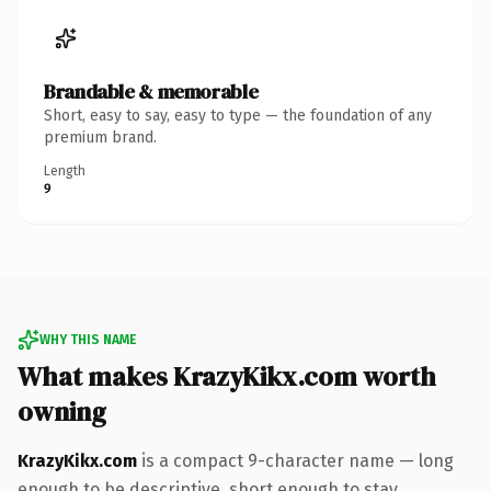
Brandable & memorable
Short, easy to say, easy to type — the foundation of any
premium brand.
Length
9
WHY THIS NAME
What makes KrazyKikx.com worth
owning
KrazyKikx.com
is a compact 9-character name — long
enough to be descriptive, short enough to stay