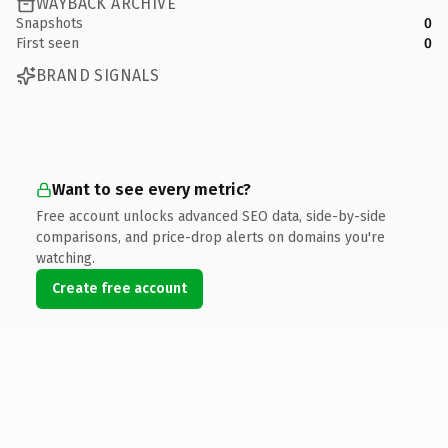
WAYBACK ARCHIVE
Snapshots
0
First seen
0
BRAND SIGNALS
Want to see every metric?
Free account unlocks advanced SEO data, side-by-side
comparisons, and price-drop alerts on domains you're
watching.
Create free account