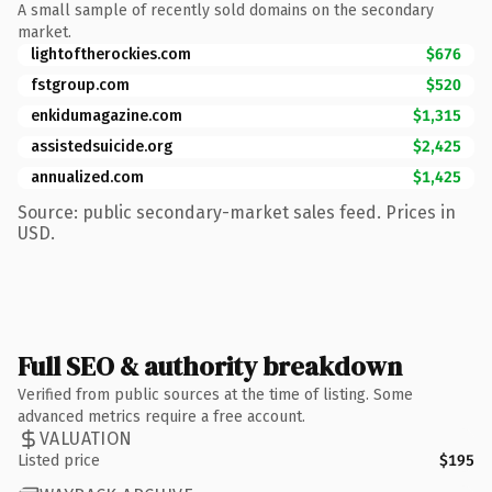
A small sample of recently sold domains on the secondary
market.
lightoftherockies.com
$676
fstgroup.com
$520
enkidumagazine.com
$1,315
assistedsuicide.org
$2,425
annualized.com
$1,425
Source: public secondary-market sales feed. Prices in
USD.
Full SEO & authority breakdown
Verified from public sources at the time of listing. Some
advanced metrics require a free account.
VALUATION
Listed price
$195