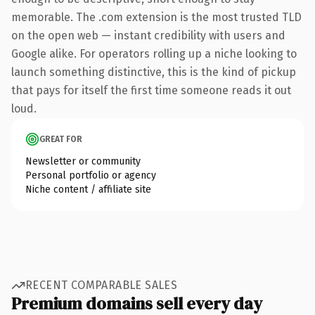
memorable. The .com extension is the most trusted TLD
on the open web — instant credibility with users and
Google alike. For operators rolling up a niche looking to
launch something distinctive, this is the kind of pickup
that pays for itself the first time someone reads it out
loud.
GREAT FOR
Newsletter or community
Personal portfolio or agency
Niche content / affiliate site
RECENT COMPARABLE SALES
Premium domains sell every day