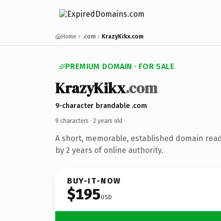
Home
.com
KrazyKikx.com
PREMIUM DOMAIN · FOR SALE
KrazyKikx
.com
9-character brandable .com
9 characters ·
2 years old
·
A short, memorable, established domain rea
by 2 years of online authority.
BUY-IT-NOW
$195
USD