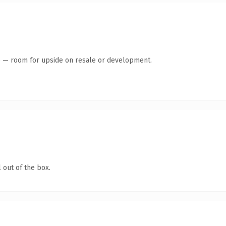
te — room for upside on resale or development.
 out of the box.