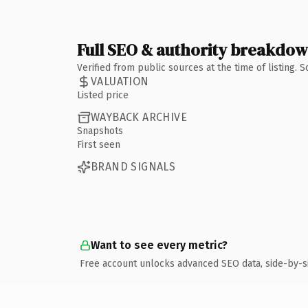
Full SEO & authority breakdo
Verified from public sources at the time of listing.
VALUATION
Listed price
WAYBACK ARCHIVE
Snapshots
First seen
BRAND SIGNALS
Want to see every metric?
Free account unlocks advanced SEO data, side-by-s