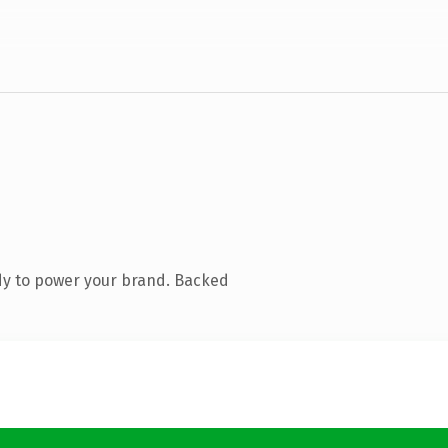
dy to power your brand. Backed