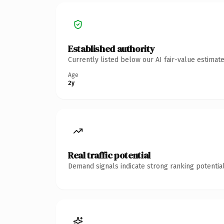
Established authority
Currently listed below our AI fair-value estima
Age
2y
Real traffic potential
Demand signals indicate strong ranking potential