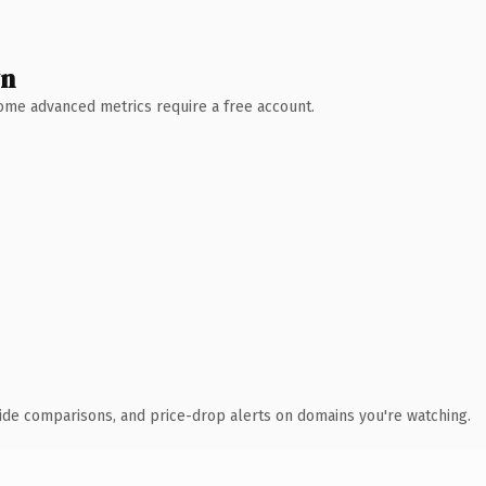
wn
 Some advanced metrics require a free account.
ide comparisons, and price-drop alerts on domains you're watching.