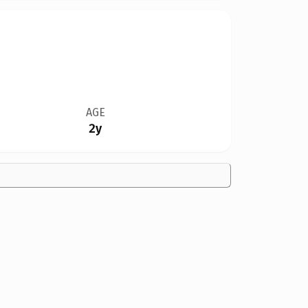
AGE
2y