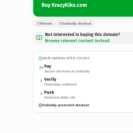
Buy KrazyKikx.com
Afternic
GoDaddy checkout
Not interested in buying this domain?
Browse relevant content instead
WHAT HAPPENS AFTER YOU BUY
Pay
Secure checkout on GoDaddy
Verify
2
Ownership confirmed
Push
3
Delivered within 24h
GoDaddy-protected checkout