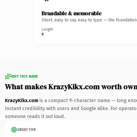
Brandable & memorable
Short, easy to say, easy to type — the foundatio
Length
9
WHY THIS NAME
What makes KrazyKikx.com worth own
KrazyKikx.com
is a compact 9-character name — long enou
instant credibility with users and Google alike. For operator
someone reads it out loud.
GREAT FOR