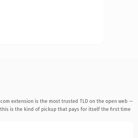
.com extension is the most trusted TLD on the open web —
his is the kind of pickup that pays for itself the first time