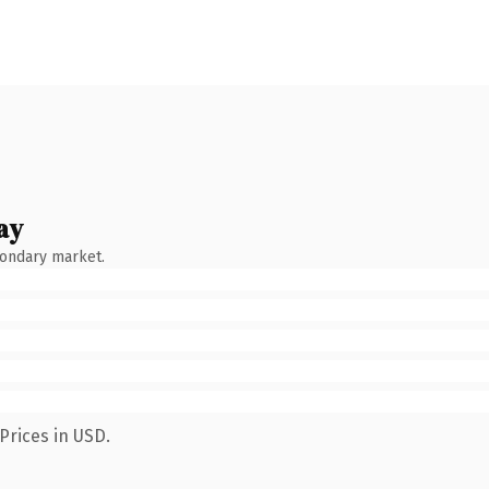
ay
condary market.
Prices in USD.