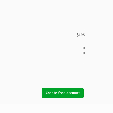
$195
0
0
Create free account