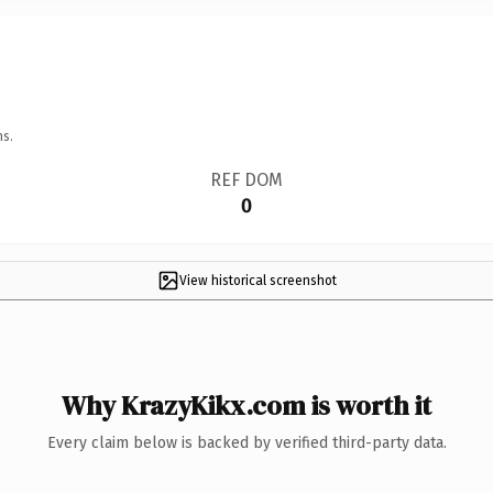
ns.
REF DOM
0
View historical screenshot
Why KrazyKikx.com is worth it
Every claim below is backed by verified third-party data.