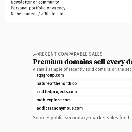
Newsletter or community
Personal portfolio or agency
Niche content / affiliate site
RECENT COMPARABLE SALES
Premium domains sell every d
A small sample of recently sold domains on the se
tqsgroup.com
natureofthenorth.co
craftedprojects.com
mobiexplore.com
addictsanonymous.com
Source: public secondary-market sales feed. 