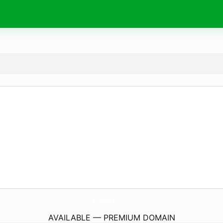
KrazyKikx.
com
AVAILABLE — PREMIUM DOMAIN