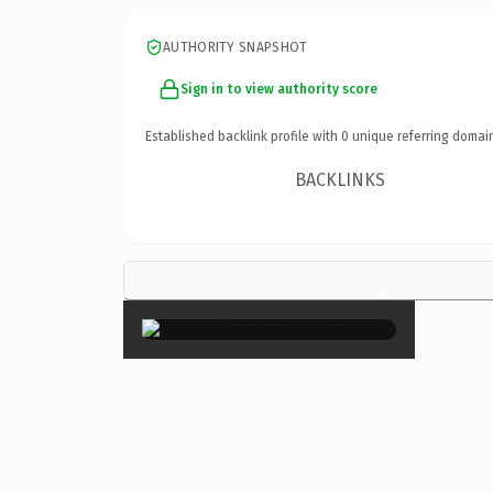
AUTHORITY SNAPSHOT
Sign in to view authority score
Established backlink profile with
0
unique referring domai
BACKLINKS
×