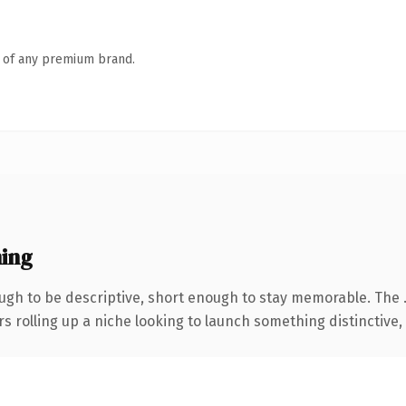
n of any premium brand.
ing
gh to be descriptive, short enough to stay memorable. The 
s rolling up a niche looking to launch something distinctive, t