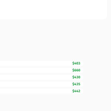
$403
$660
$430
$435
$442