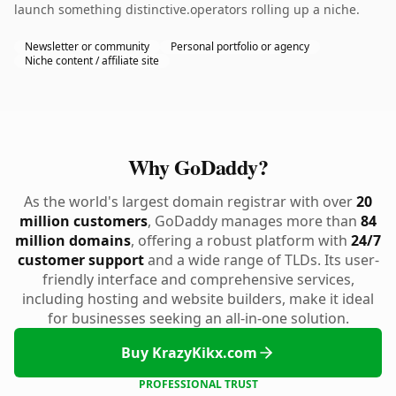
launch something distinctive.operators rolling up a niche.
Newsletter or community
Personal portfolio or agency
Niche content / affiliate site
Why GoDaddy?
As the world's largest domain registrar with over
20
million customers
, GoDaddy manages more than
84
million domains
, offering a robust platform with
24/7
customer support
and a wide range of TLDs. Its user-
friendly interface and comprehensive services,
including hosting and website builders, make it ideal
for businesses seeking an all-in-one solution.
Buy KrazyKikx.com
PROFESSIONAL TRUST