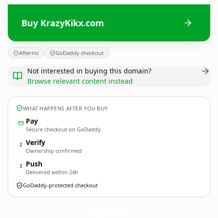
Buy KrazyKikx.com
Afternic
GoDaddy checkout
Not interested in buying this domain?
Browse relevant content instead
WHAT HAPPENS AFTER YOU BUY
Pay
Secure checkout on GoDaddy
Verify
2
Ownership confirmed
Push
3
Delivered within 24h
GoDaddy-protected checkout
KrazyKikx.
com