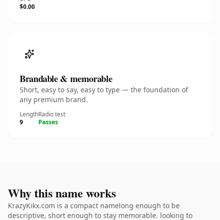
$0.00
Brandable & memorable
Short, easy to say, easy to type — the foundation of
any premium brand.
Length
Radio test
9
Passes
Why this name works
KrazyKikx.com is a compact namelong enough to be
descriptive, short enough to stay memorable. looking to