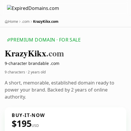
Home
.com
KrazyKikx.com
PREMIUM DOMAIN · FOR SALE
Krazy
Kikx
.com
9-character brandable .com
9 characters ·
2 years old
A short, memorable, established domain ready to
power your brand. Backed by 2 years of online
authority.
BUY-IT-NOW
$195
USD