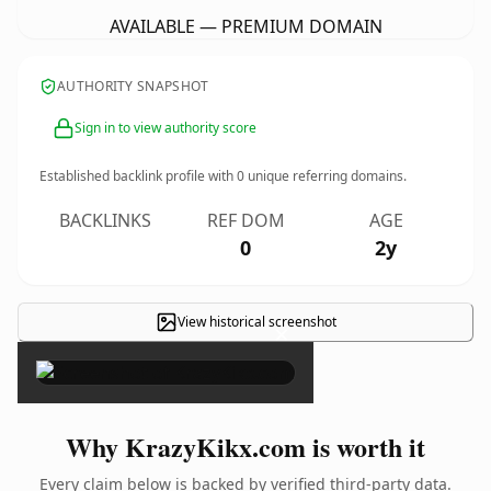
AVAILABLE — PREMIUM DOMAIN
AUTHORITY SNAPSHOT
Sign in to view authority score
Established backlink profile with
0
unique referring domains.
BACKLINKS
REF DOM
AGE
0
2y
View historical screenshot
×
Why KrazyKikx.com is worth it
Every claim below is backed by verified third-party data.