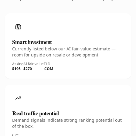
Smart investment
Currently listed below our AI fair-value estimate —
room for upside on resale or development.
Asking
AI fair value
TLD
$195
$270
.COM
Real traffic potential
Demand signals indicate strong ranking potential out
of the box.
CPC