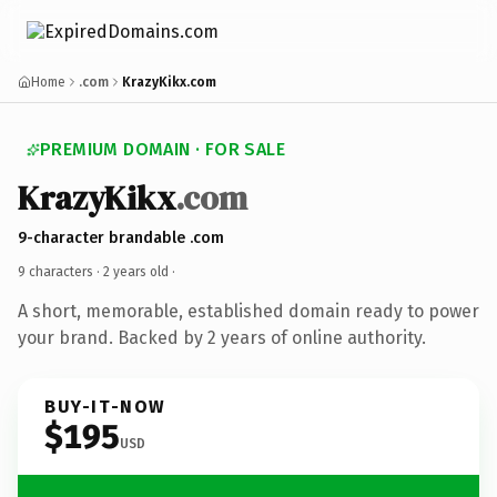
Home
.com
KrazyKikx.com
PREMIUM DOMAIN · FOR SALE
KrazyKikx
.com
9-character brandable .com
9 characters ·
2 years old
·
A short, memorable, established domain ready to power
your brand. Backed by 2 years of online authority.
BUY-IT-NOW
$195
USD