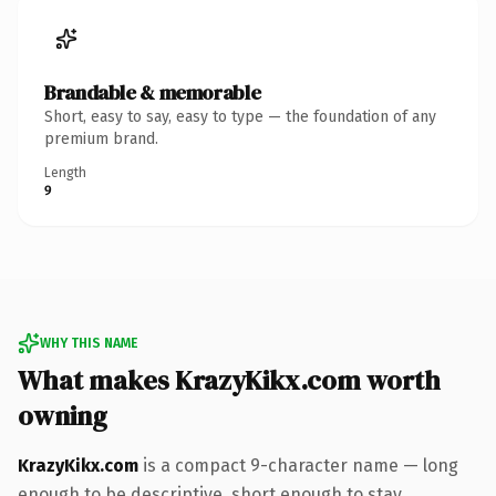
Brandable & memorable
Short, easy to say, easy to type — the foundation of any
premium brand.
Length
9
WHY THIS NAME
What makes KrazyKikx.com worth
owning
KrazyKikx.com
is a compact 9-character name — long
enough to be descriptive, short enough to stay