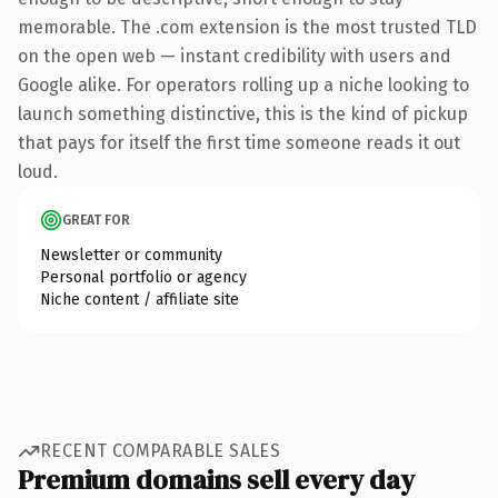
memorable. The .com extension is the most trusted TLD
on the open web — instant credibility with users and
Google alike. For operators rolling up a niche looking to
launch something distinctive, this is the kind of pickup
that pays for itself the first time someone reads it out
loud.
GREAT FOR
Newsletter or community
Personal portfolio or agency
Niche content / affiliate site
RECENT COMPARABLE SALES
Premium domains sell every day