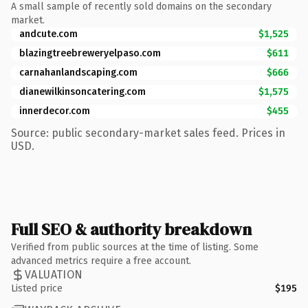
A small sample of recently sold domains on the secondary
market.
andcute.com
$1,525
blazingtreebreweryelpaso.com
$611
carnahanlandscaping.com
$666
dianewilkinsoncatering.com
$1,575
innerdecor.com
$455
Source: public secondary-market sales feed. Prices in
USD.
Full SEO & authority breakdown
Verified from public sources at the time of listing. Some
advanced metrics require a free account.
VALUATION
Listed price
$195