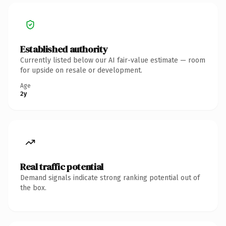
Established authority
Currently listed below our AI fair-value estimate — room
for upside on resale or development.
Age
2y
Real traffic potential
Demand signals indicate strong ranking potential out of
the box.