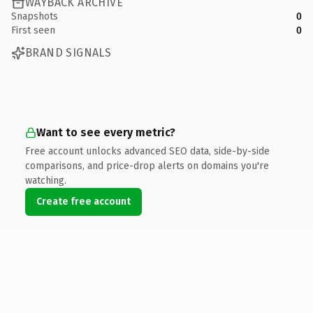
WAYBACK ARCHIVE
Snapshots
0
First seen
0
BRAND SIGNALS
Want to see every metric?
Free account unlocks advanced SEO data, side-by-side
comparisons, and price-drop alerts on domains you're
watching.
Create free account