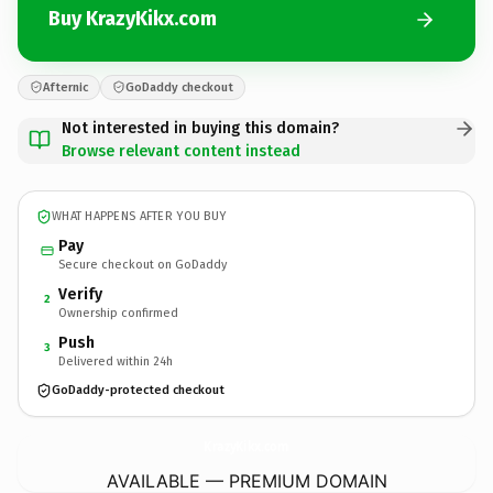
Buy KrazyKikx.com
Afternic
GoDaddy checkout
Not interested in buying this domain?
Browse relevant content instead
WHAT HAPPENS AFTER YOU BUY
Pay
Secure checkout on GoDaddy
Verify
2
Ownership confirmed
Push
3
Delivered within 24h
GoDaddy-protected checkout
KrazyKikx.
com
AVAILABLE — PREMIUM DOMAIN