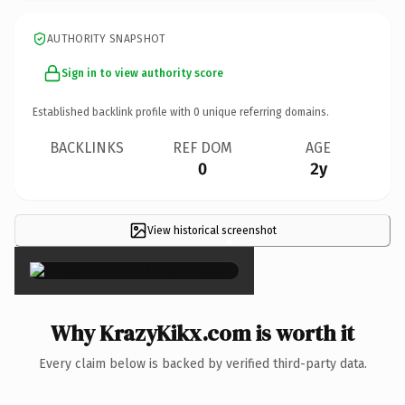
AUTHORITY SNAPSHOT
Sign in to view authority score
Established backlink profile with
0
unique referring domains.
BACKLINKS
REF DOM
AGE
0
2y
View historical screenshot
×
Why KrazyKikx.com is worth it
Every claim below is backed by verified third-party data.