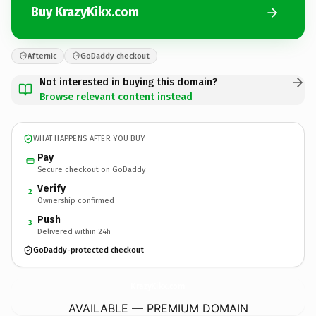
Buy KrazyKikx.com
Afternic
GoDaddy checkout
Not interested in buying this domain?
Browse relevant content instead
WHAT HAPPENS AFTER YOU BUY
Pay
Secure checkout on GoDaddy
Verify
2
Ownership confirmed
Push
3
Delivered within 24h
GoDaddy-protected checkout
KrazyKikx.
com
AVAILABLE — PREMIUM DOMAIN