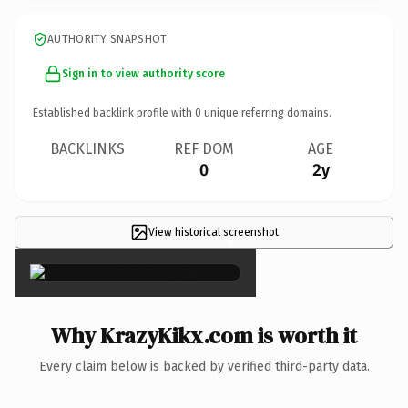
AUTHORITY SNAPSHOT
Sign in to view authority score
Established backlink profile with
0
unique referring domains.
BACKLINKS
REF DOM
AGE
0
2y
View historical screenshot
×
Why KrazyKikx.com is worth it
Every claim below is backed by verified third-party data.