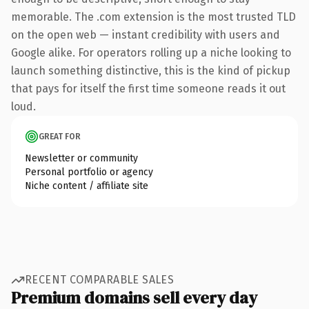
memorable. The .com extension is the most trusted TLD
on the open web — instant credibility with users and
Google alike. For operators rolling up a niche looking to
launch something distinctive, this is the kind of pickup
that pays for itself the first time someone reads it out
loud.
GREAT FOR
Newsletter or community
Personal portfolio or agency
Niche content / affiliate site
RECENT COMPARABLE SALES
Premium domains sell every day