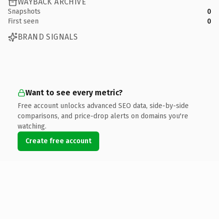
WAYBACK ARCHIVE
Snapshots
0
First seen
0
BRAND SIGNALS
Want to see every metric?
Free account unlocks advanced SEO data, side-by-side
comparisons, and price-drop alerts on domains you're
watching.
Create free account