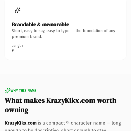
Brandable & memorable
Short, easy to say, easy to type — the foundation of any
premium brand.
Length
9
WHY THIS NAME
What makes KrazyKikx.com worth
owning
KrazyKikx.com
is a compact 9-character name — long
enough to be descriptive, short enough to stay