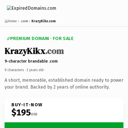
Home
.com
KrazyKikx.com
PREMIUM DOMAIN · FOR SALE
KrazyKikx
.com
9-character brandable .com
9 characters ·
2 years old
·
A short, memorable, established domain ready to power
your brand. Backed by 2 years of online authority.
BUY-IT-NOW
$195
USD