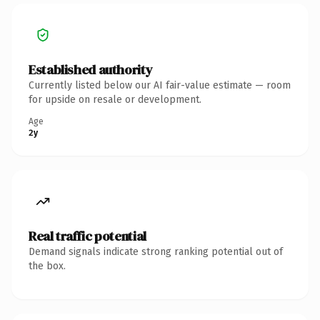
Established authority
Currently listed below our AI fair-value estimate — room
for upside on resale or development.
Age
2y
Real traffic potential
Demand signals indicate strong ranking potential out of
the box.