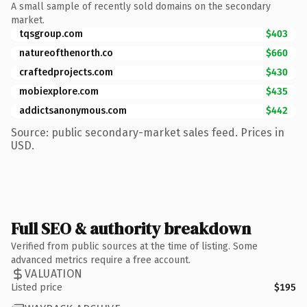
A small sample of recently sold domains on the secondary
market.
tqsgroup.com
$403
natureofthenorth.co
$660
craftedprojects.com
$430
mobiexplore.com
$435
addictsanonymous.com
$442
Source: public secondary-market sales feed. Prices in
USD.
Full SEO & authority breakdown
Verified from public sources at the time of listing. Some
advanced metrics require a free account.
VALUATION
Listed price
$195