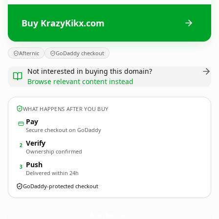
Buy KrazyKikx.com
Afternic
GoDaddy checkout
Not interested in buying this domain?
Browse relevant content instead
WHAT HAPPENS AFTER YOU BUY
Pay
Secure checkout on GoDaddy
Verify
2
Ownership confirmed
Push
3
Delivered within 24h
GoDaddy-protected checkout
KrazyKikx.
com