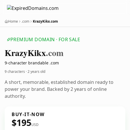
Home
.com
KrazyKikx.com
PREMIUM DOMAIN · FOR SALE
Krazy
Kikx
.com
9-character brandable .com
9 characters ·
2 years old
A short, memorable, established domain ready to
power your brand. Backed by 2 years of online
authority.
BUY-IT-NOW
$195
USD