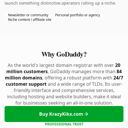
launch something distinctive.operators rolling up a niche.
Newsletter or community
Personal portfolio or agency
Niche content / affiliate site
Why GoDaddy?
As the world's largest domain registrar with over
20
million customers
, GoDaddy manages more than
84
million domains
, offering a robust platform with
24/7
customer support
and a wide range of TLDs. Its user-
friendly interface and comprehensive services,
including hosting and website builders, make it ideal
for businesses seeking an all-in-one solution.
Buy KrazyKikx.com
PROFESSIONAL TRUST