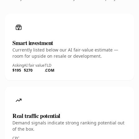
Smart investment
Currently listed below our AI fair-value estimate —
room for upside on resale or development.
Asking
AI fair value
TLD
$195
$270
.COM
Real traffic potential
Demand signals indicate strong ranking potential out
of the box.
CPC