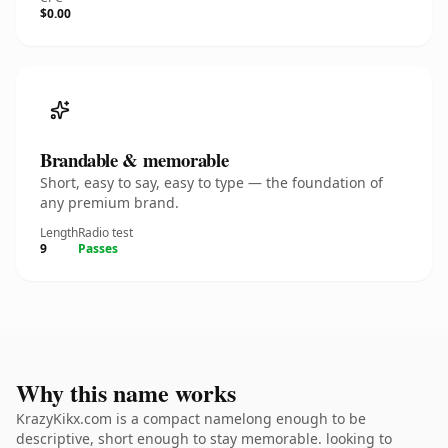
$0.00
Brandable & memorable
Short, easy to say, easy to type — the foundation of
any premium brand.
Length
Radio test
9
Passes
Why this name works
KrazyKikx.com is a compact namelong enough to be
descriptive, short enough to stay memorable. looking to