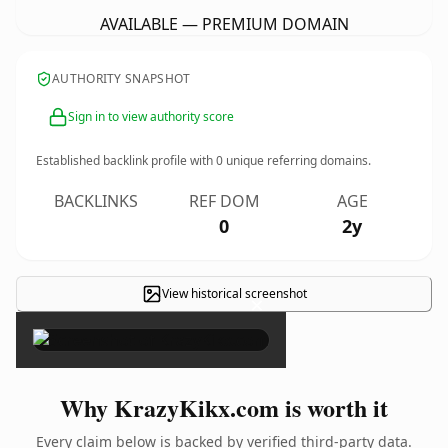
AVAILABLE — PREMIUM DOMAIN
AUTHORITY SNAPSHOT
Sign in to view authority score
Established backlink profile with
0
unique referring domains.
BACKLINKS
REF DOM
AGE
0
2y
View historical screenshot
×
Why KrazyKikx.com is worth it
Every claim below is backed by verified third-party data.