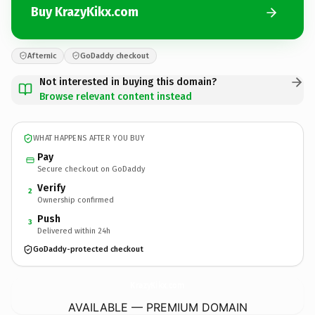
Buy KrazyKikx.com
Afternic
GoDaddy checkout
Not interested in buying this domain?
Browse relevant content instead
WHAT HAPPENS AFTER YOU BUY
Pay
Secure checkout on GoDaddy
Verify
2
Ownership confirmed
Push
3
Delivered within 24h
GoDaddy-protected checkout
KrazyKikx.
com
AVAILABLE — PREMIUM DOMAIN