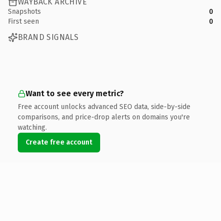
WAYBACK ARCHIVE
Snapshots
0
First seen
0
BRAND SIGNALS
Want to see every metric?
Free account unlocks advanced SEO data, side-by-side
comparisons, and price-drop alerts on domains you're
watching.
Create free account