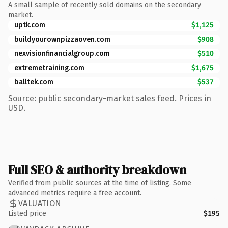
A small sample of recently sold domains on the secondary
market.
uptk.com
$1,125
buildyourownpizzaoven.com
$908
nexvisionfinancialgroup.com
$510
extremetraining.com
$1,675
balltek.com
$537
Source: public secondary-market sales feed. Prices in
USD.
Full SEO & authority breakdown
Verified from public sources at the time of listing. Some
advanced metrics require a free account.
VALUATION
Listed price
$195