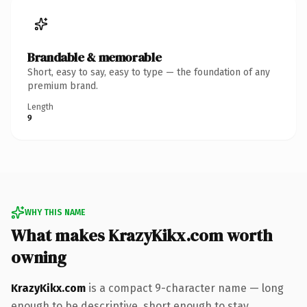
Brandable & memorable
Short, easy to say, easy to type — the foundation of any
premium brand.
Length
9
WHY THIS NAME
What makes KrazyKikx.com worth
owning
KrazyKikx.com
is a compact 9-character name — long
enough to be descriptive, short enough to stay