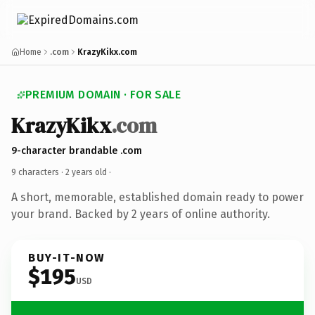
Home
.com
KrazyKikx.com
PREMIUM DOMAIN · FOR SALE
KrazyKikx
.com
9-character brandable .com
9 characters ·
2 years old
·
A short, memorable, established domain ready to power
your brand. Backed by 2 years of online authority.
BUY-IT-NOW
$195
USD