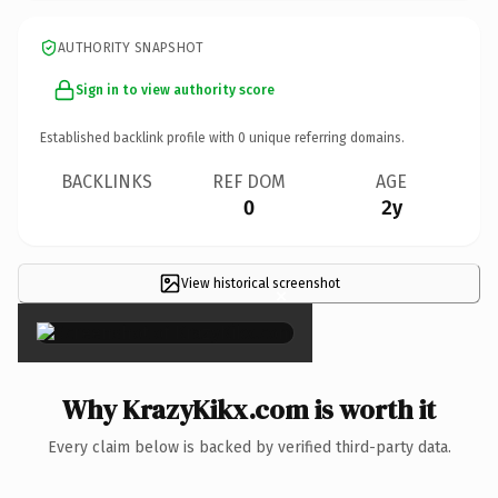
AUTHORITY SNAPSHOT
Sign in to view authority score
Established backlink profile with
0
unique referring domains.
BACKLINKS
REF DOM
AGE
0
2y
View historical screenshot
×
Why KrazyKikx.com is worth it
Every claim below is backed by verified third-party data.