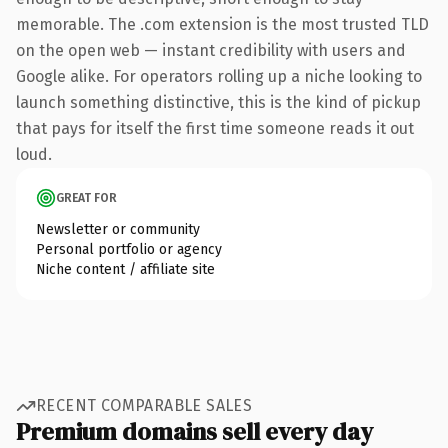
memorable. The .com extension is the most trusted TLD
on the open web — instant credibility with users and
Google alike. For operators rolling up a niche looking to
launch something distinctive, this is the kind of pickup
that pays for itself the first time someone reads it out
loud.
GREAT FOR
Newsletter or community
Personal portfolio or agency
Niche content / affiliate site
RECENT COMPARABLE SALES
Premium domains sell every day