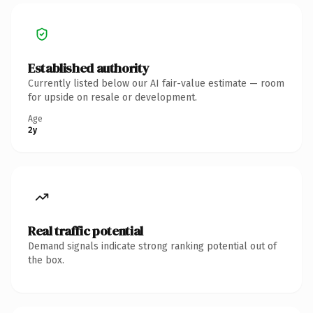
Established authority
Currently listed below our AI fair-value estimate — room
for upside on resale or development.
Age
2y
Real traffic potential
Demand signals indicate strong ranking potential out of
the box.