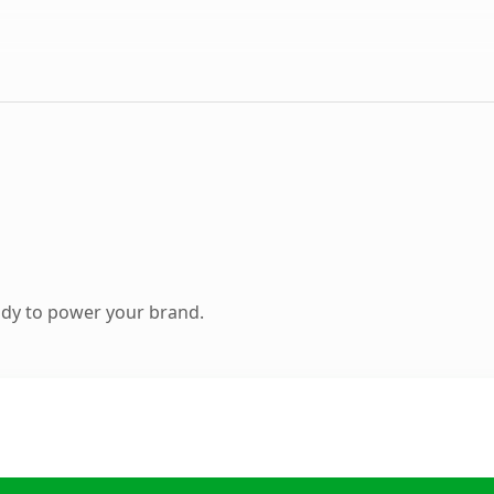
ady to power your brand.