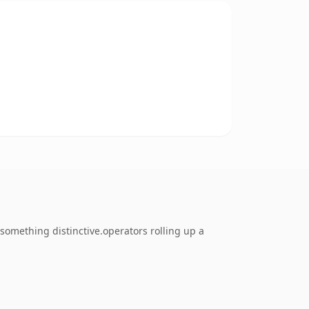
omething distinctive.operators rolling up a