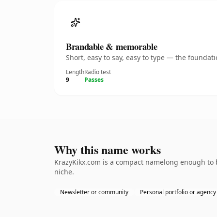
Brandable & memorable
Short, easy to say, easy to type — the founda
Length
Radio test
9
Passes
Why this name works
KrazyKikx.com is a compact namelong enough to be
niche.
Newsletter or community
Personal portfolio or agency