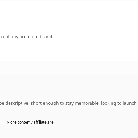
tion of any premium brand.
 descriptive, short enough to stay memorable. looking to launch s
Niche content / affiliate site