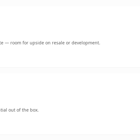
mate — room for upside on resale or development.
ial out of the box.