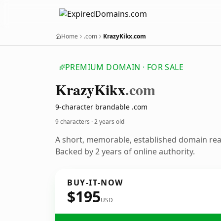
Home
.com
KrazyKikx.com
PREMIUM DOMAIN · FOR SALE
Krazy
Kikx
.com
9-character brandable .com
9 characters ·
2 years old
A short, memorable, established domain re
Backed by 2 years of online authority.
BUY-IT-NOW
$195
USD