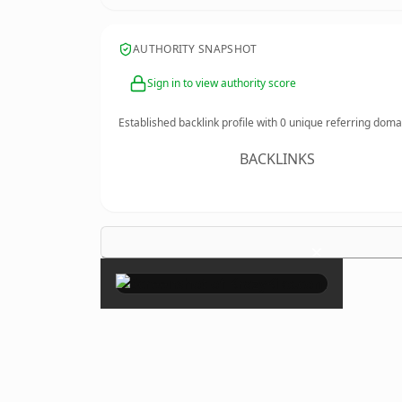
AUTHORITY SNAPSHOT
Sign in to view authority score
Established backlink profile with
0
unique referring doma
BACKLINKS
×