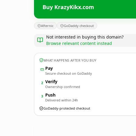
Buy KrazyKikx.com
Afternic
GoDaddy checkout
Not interested in buying this domain?
Browse relevant content instead
WHAT HAPPENS AFTER YOU BUY
Pay
Secure checkout on GoDaddy
Verify
2
Ownership confirmed
Push
3
Delivered within 24h
GoDaddy-protected checkout