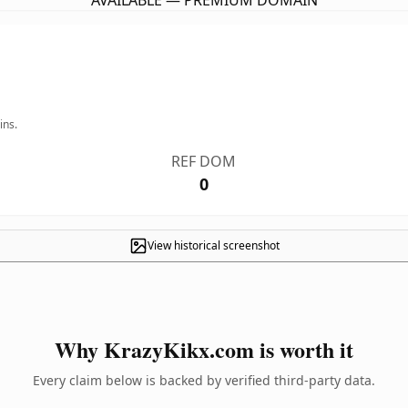
AVAILABLE — PREMIUM DOMAIN
ins.
REF DOM
0
View historical screenshot
Why KrazyKikx.com is worth it
Every claim below is backed by verified third-party data.