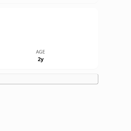
AGE
2y