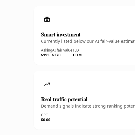
Smart investment
Currently listed below our AI fair-value esti
Asking
AI fair value
TLD
$195
$270
.COM
Real traffic potential
Demand signals indicate strong ranking potent
CPC
$0.00