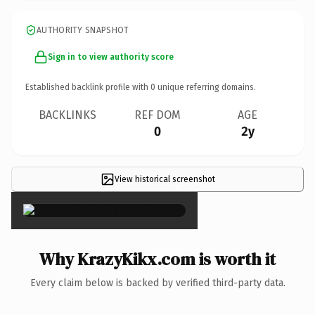
AUTHORITY SNAPSHOT
Sign in to view authority score
Established backlink profile with
0
unique referring domains.
BACKLINKS
REF DOM
AGE
0
2y
View historical screenshot
×
Why KrazyKikx.com is worth it
Every claim below is backed by verified third-party data.