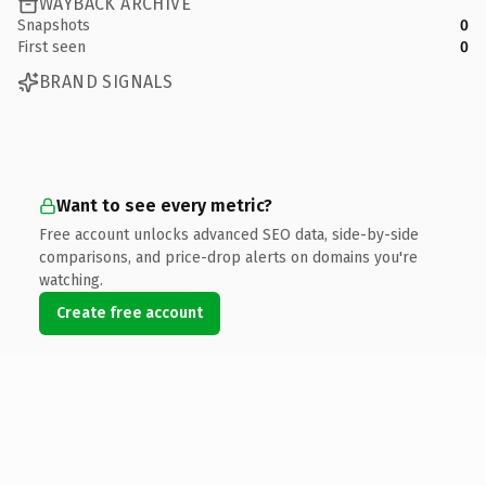
WAYBACK ARCHIVE
Snapshots
0
First seen
0
BRAND SIGNALS
Want to see every metric?
Free account unlocks advanced SEO data, side-by-side
comparisons, and price-drop alerts on domains you're
watching.
Create free account