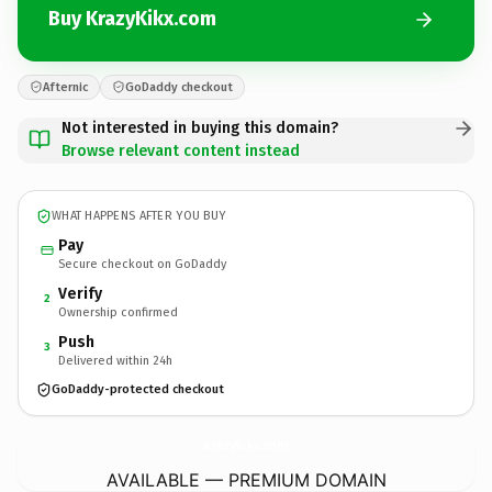
Buy KrazyKikx.com
Afternic
GoDaddy checkout
Not interested in buying this domain?
Browse relevant content instead
WHAT HAPPENS AFTER YOU BUY
Pay
Secure checkout on GoDaddy
Verify
2
Ownership confirmed
Push
3
Delivered within 24h
GoDaddy-protected checkout
KrazyKikx.
com
AVAILABLE — PREMIUM DOMAIN