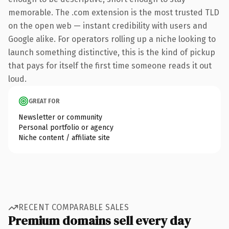
memorable. The .com extension is the most trusted TLD
on the open web — instant credibility with users and
Google alike. For operators rolling up a niche looking to
launch something distinctive, this is the kind of pickup
that pays for itself the first time someone reads it out
loud.
GREAT FOR
Newsletter or community
Personal portfolio or agency
Niche content / affiliate site
RECENT COMPARABLE SALES
Premium domains sell every day