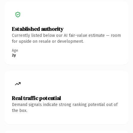
Established authority
Currently listed below our AI fair-value estimate — room
for upside on resale or development.
Age
2y
Real traffic potential
Demand signals indicate strong ranking potential out of
the box.