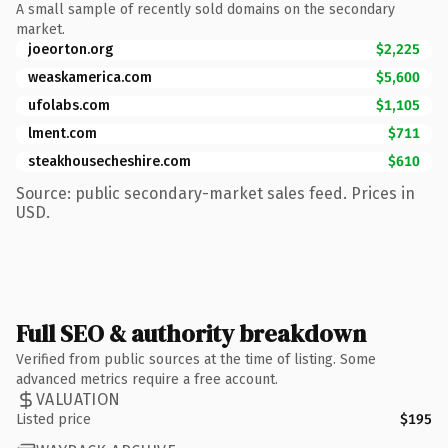
A small sample of recently sold domains on the secondary
market.
joeorton.org
$2,225
weaskamerica.com
$5,600
ufolabs.com
$1,105
lment.com
$711
steakhousecheshire.com
$610
Source: public secondary-market sales feed. Prices in
USD.
Full SEO & authority breakdown
Verified from public sources at the time of listing. Some
advanced metrics require a free account.
VALUATION
Listed price
$195