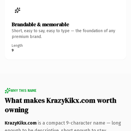
Brandable & memorable
Short, easy to say, easy to type — the foundation of any
premium brand.
Length
9
WHY THIS NAME
What makes KrazyKikx.com worth
owning
KrazyKikx.com
is a compact 9-character name — long
enough to be descriptive, short enough to stay