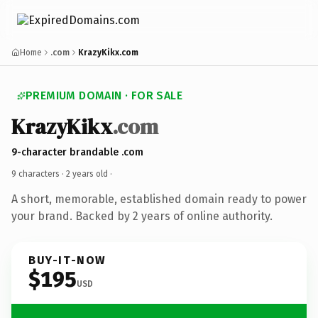
Home
.com
KrazyKikx.com
PREMIUM DOMAIN · FOR SALE
KrazyKikx
.com
9-character brandable .com
9 characters ·
2 years old
·
A short, memorable, established domain ready to power
your brand. Backed by 2 years of online authority.
BUY-IT-NOW
$195
USD