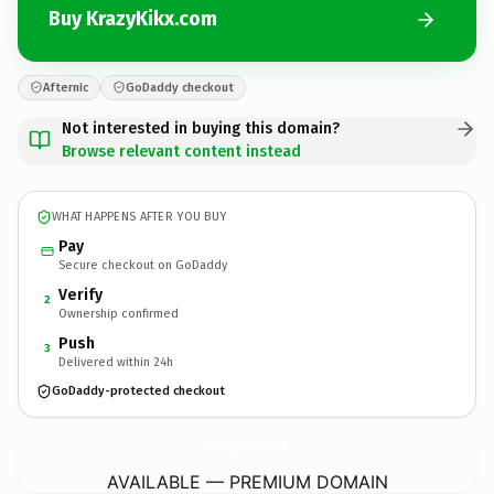
Buy KrazyKikx.com
Afternic
GoDaddy checkout
Not interested in buying this domain?
Browse relevant content instead
WHAT HAPPENS AFTER YOU BUY
Pay
Secure checkout on GoDaddy
Verify
2
Ownership confirmed
Push
3
Delivered within 24h
GoDaddy-protected checkout
KrazyKikx.
com
AVAILABLE — PREMIUM DOMAIN