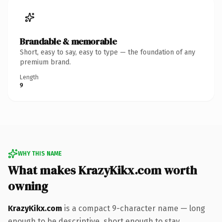
Brandable & memorable
Short, easy to say, easy to type — the foundation of any
premium brand.
Length
9
WHY THIS NAME
What makes KrazyKikx.com worth
owning
KrazyKikx.com
is a compact 9-character name — long
enough to be descriptive, short enough to stay