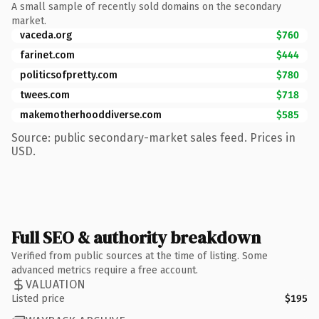
A small sample of recently sold domains on the secondary
market.
vaceda.org
$760
farinet.com
$444
politicsofpretty.com
$780
twees.com
$718
makemotherhooddiverse.com
$585
Source: public secondary-market sales feed. Prices in
USD.
Full SEO & authority breakdown
Verified from public sources at the time of listing. Some
advanced metrics require a free account.
VALUATION
Listed price
$195