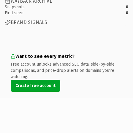
WAYBACK ARCHIVE
Snapshots
0
First seen
0
BRAND SIGNALS
Want to see every metric?
Free account unlocks advanced SEO data, side-by-side
comparisons, and price-drop alerts on domains you're
watching.
Create free account