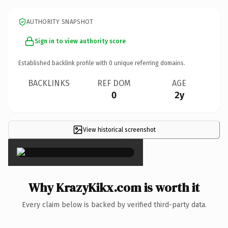
AUTHORITY SNAPSHOT
Sign in to view authority score
Established backlink profile with
0
unique referring domains.
BACKLINKS
REF DOM
AGE
0
2y
View historical screenshot
×
Why KrazyKikx.com is worth it
Every claim below is backed by verified third-party data.