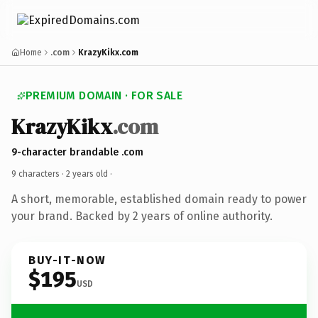
Home
.com
KrazyKikx.com
PREMIUM DOMAIN · FOR SALE
KrazyKikx
.com
9-character brandable .com
9 characters ·
2 years old
·
A short, memorable, established domain ready to power
your brand. Backed by 2 years of online authority.
BUY-IT-NOW
$195
USD