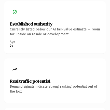
Established authority
Currently listed below our AI fair-value estimate — room
for upside on resale or development.
Age
2y
Real traffic potential
Demand signals indicate strong ranking potential out of
the box.