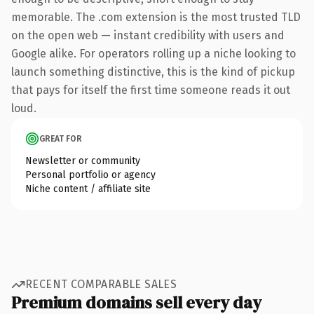
memorable. The .com extension is the most trusted TLD
on the open web — instant credibility with users and
Google alike. For operators rolling up a niche looking to
launch something distinctive, this is the kind of pickup
that pays for itself the first time someone reads it out
loud.
GREAT FOR
Newsletter or community
Personal portfolio or agency
Niche content / affiliate site
RECENT COMPARABLE SALES
Premium domains sell every day