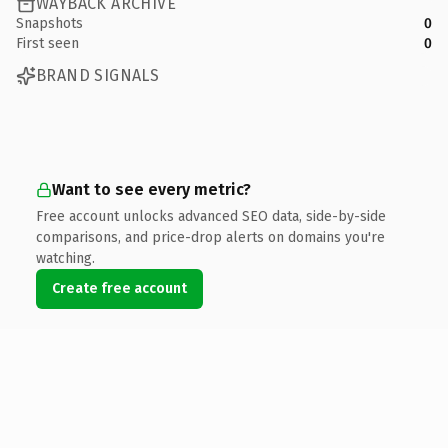
WAYBACK ARCHIVE
Snapshots
0
First seen
0
BRAND SIGNALS
Want to see every metric?
Free account unlocks advanced SEO data, side-by-side
comparisons, and price-drop alerts on domains you're
watching.
Create free account