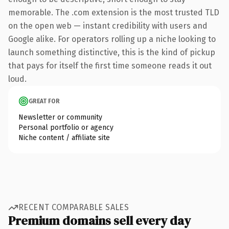
memorable. The .com extension is the most trusted TLD
on the open web — instant credibility with users and
Google alike. For operators rolling up a niche looking to
launch something distinctive, this is the kind of pickup
that pays for itself the first time someone reads it out
loud.
GREAT FOR
Newsletter or community
Personal portfolio or agency
Niche content / affiliate site
RECENT COMPARABLE SALES
Premium domains sell every day