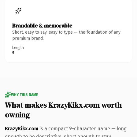
Brandable & memorable
Short, easy to say, easy to type — the foundation of any
premium brand.
Length
9
WHY THIS NAME
What makes KrazyKikx.com worth
owning
KrazyKikx.com
is a compact 9-character name — long
enough to be descriptive, short enough to stay