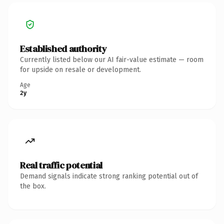
Established authority
Currently listed below our AI fair-value estimate — room
for upside on resale or development.
Age
2y
Real traffic potential
Demand signals indicate strong ranking potential out of
the box.