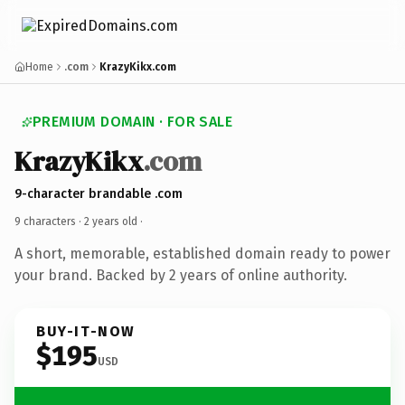
Home
.com
KrazyKikx.com
PREMIUM DOMAIN · FOR SALE
KrazyKikx
.com
9-character brandable .com
9 characters ·
2 years old
·
A short, memorable, established domain ready to power
your brand. Backed by 2 years of online authority.
BUY-IT-NOW
$195
USD