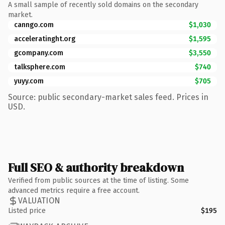
A small sample of recently sold domains on the secondary
market.
canngo.com
$1,030
acceleratinght.org
$1,595
gcompany.com
$3,550
talksphere.com
$740
yuyy.com
$705
Source: public secondary-market sales feed. Prices in
USD.
Full SEO & authority breakdown
Verified from public sources at the time of listing. Some
advanced metrics require a free account.
VALUATION
Listed price
$195