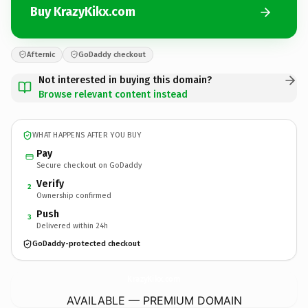
Buy KrazyKikx.com
Afternic
GoDaddy checkout
Not interested in buying this domain?
Browse relevant content instead
WHAT HAPPENS AFTER YOU BUY
Pay
Secure checkout on GoDaddy
Verify
2
Ownership confirmed
Push
3
Delivered within 24h
GoDaddy-protected checkout
KrazyKikx.
com
AVAILABLE — PREMIUM DOMAIN