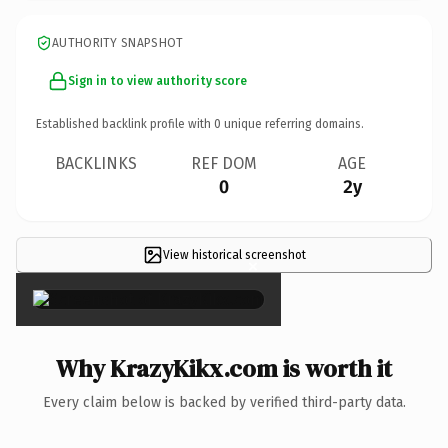
AUTHORITY SNAPSHOT
Sign in to view authority score
Established backlink profile with
0
unique referring domains.
BACKLINKS
REF DOM
AGE
0
2y
View historical screenshot
×
Why KrazyKikx.com is worth it
Every claim below is backed by verified third-party data.