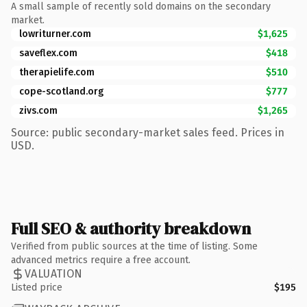
A small sample of recently sold domains on the secondary
market.
lowriturner.com
$1,625
saveflex.com
$418
therapielife.com
$510
cope-scotland.org
$777
zivs.com
$1,265
Source: public secondary-market sales feed. Prices in
USD.
Full SEO & authority breakdown
Verified from public sources at the time of listing. Some
advanced metrics require a free account.
VALUATION
Listed price
$195