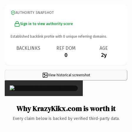
AUTHORITY SNAPSHOT
Sign in to view authority score
Established backlink profile with
0
unique referring domains.
BACKLINKS
REF DOM
AGE
0
2y
View historical screenshot
×
Why KrazyKikx.com is worth it
Every claim below is backed by verified third-party data.