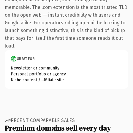
memorable. The .com extension is the most trusted TLD
on the open web — instant credibility with users and
Google alike. For operators rolling up a niche looking to
launch something distinctive, this is the kind of pickup
that pays for itself the first time someone reads it out
loud.
GREAT FOR
Newsletter or community
Personal portfolio or agency
Niche content / affiliate site
RECENT COMPARABLE SALES
Premium domains sell every day