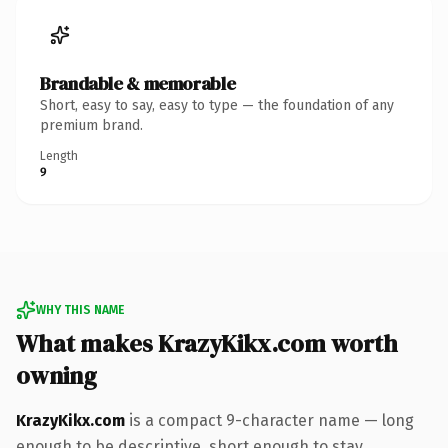
Brandable & memorable
Short, easy to say, easy to type — the foundation of any
premium brand.
Length
9
WHY THIS NAME
What makes KrazyKikx.com worth
owning
KrazyKikx.com
is a compact 9-character name — long
enough to be descriptive, short enough to stay