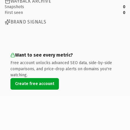
WAYBACK ARCHIVE
Snapshots
0
First seen
0
BRAND SIGNALS
Want to see every metric?
Free account unlocks advanced SEO data, side-by-side
comparisons, and price-drop alerts on domains you're
watching.
Create free account