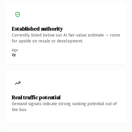
Established authority
Currently listed below our AI fair-value estimate — room
for upside on resale or development.
Age
2y
Real traffic potential
Demand signals indicate strong ranking potential out of
the box.