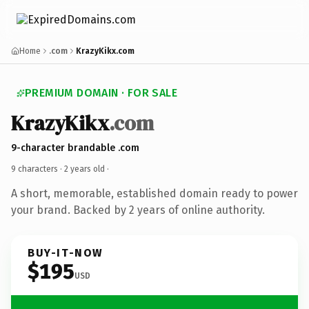
Home
.com
KrazyKikx.com
PREMIUM DOMAIN · FOR SALE
KrazyKikx
.com
9-character brandable .com
9 characters ·
2 years old
·
A short, memorable, established domain ready to power
your brand. Backed by 2 years of online authority.
BUY-IT-NOW
$195
USD