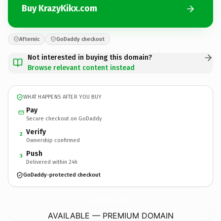
Buy KrazyKikx.com
Afternic
GoDaddy checkout
Not interested in buying this domain?
Browse relevant content instead
WHAT HAPPENS AFTER YOU BUY
Pay
Secure checkout on GoDaddy
Verify
2
Ownership confirmed
Push
3
Delivered within 24h
GoDaddy-protected checkout
KrazyKikx.
com
AVAILABLE — PREMIUM DOMAIN