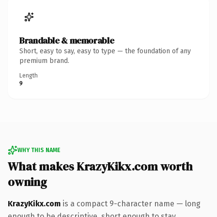
Brandable & memorable
Short, easy to say, easy to type — the foundation of any
premium brand.
Length
9
WHY THIS NAME
What makes KrazyKikx.com worth
owning
KrazyKikx.com
is a compact 9-character name — long
enough to be descriptive, short enough to stay