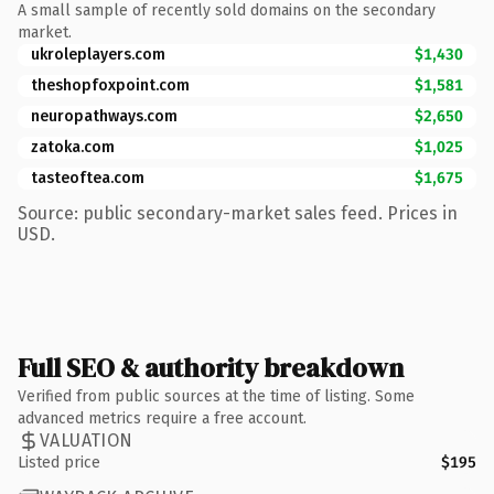
A small sample of recently sold domains on the secondary
market.
ukroleplayers.com
$1,430
theshopfoxpoint.com
$1,581
neuropathways.com
$2,650
zatoka.com
$1,025
tasteoftea.com
$1,675
Source: public secondary-market sales feed. Prices in
USD.
Full SEO & authority breakdown
Verified from public sources at the time of listing. Some
advanced metrics require a free account.
VALUATION
Listed price
$195