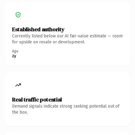
Established authority
Currently listed below our AI fair-value estimate — room
for upside on resale or development.
Age
2y
Real traffic potential
Demand signals indicate strong ranking potential out of
the box.