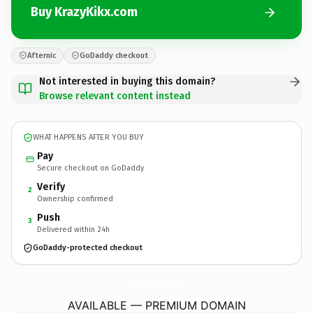
Buy KrazyKikx.com
Afternic
GoDaddy checkout
Not interested in buying this domain?
Browse relevant content instead
WHAT HAPPENS AFTER YOU BUY
Pay
Secure checkout on GoDaddy
Verify
2
Ownership confirmed
Push
3
Delivered within 24h
GoDaddy-protected checkout
KrazyKikx.
com
AVAILABLE — PREMIUM DOMAIN