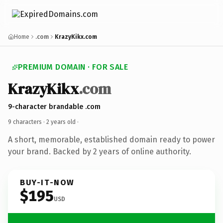
Home
.com
KrazyKikx.com
PREMIUM DOMAIN · FOR SALE
KrazyKikx
.com
9-character brandable .com
9 characters ·
2 years old
·
A short, memorable, established domain ready to power
your brand. Backed by 2 years of online authority.
BUY-IT-NOW
$195
USD