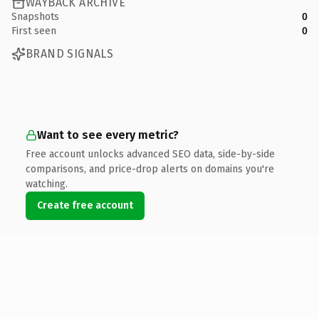
WAYBACK ARCHIVE
Snapshots
0
First seen
0
BRAND SIGNALS
Want to see every metric?
Free account unlocks advanced SEO data, side-by-side
comparisons, and price-drop alerts on domains you're
watching.
Create free account