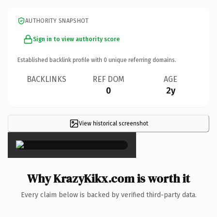
AUTHORITY SNAPSHOT
Sign in to view authority score
Established backlink profile with
0
unique referring domains.
BACKLINKS
REF DOM
AGE
0
2y
View historical screenshot
×
Why KrazyKikx.com is worth it
Every claim below is backed by verified third-party data.