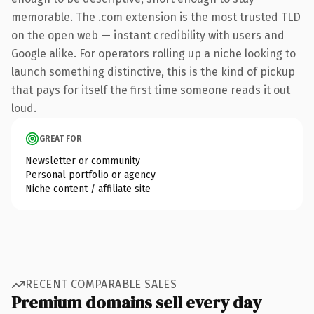
memorable. The .com extension is the most trusted TLD
on the open web — instant credibility with users and
Google alike. For operators rolling up a niche looking to
launch something distinctive, this is the kind of pickup
that pays for itself the first time someone reads it out
loud.
GREAT FOR
Newsletter or community
Personal portfolio or agency
Niche content / affiliate site
RECENT COMPARABLE SALES
Premium domains sell every day