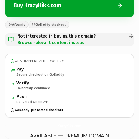
Buy KrazyKikx.com
Afternic
GoDaddy checkout
Not interested in buying this domain?
Browse relevant content instead
WHAT HAPPENS AFTER YOU BUY
Pay
Secure checkout on GoDaddy
Verify
2
Ownership confirmed
Push
3
Delivered within 24h
GoDaddy-protected checkout
KrazyKikx.
com
AVAILABLE — PREMIUM DOMAIN