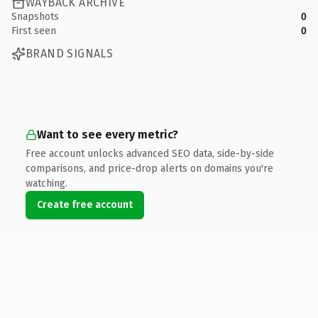
WAYBACK ARCHIVE
Snapshots
0
First seen
0
BRAND SIGNALS
Want to see every metric?
Free account unlocks advanced SEO data, side-by-side
comparisons, and price-drop alerts on domains you're
watching.
Create free account