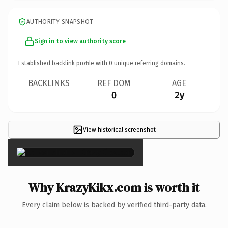
AUTHORITY SNAPSHOT
Sign in to view authority score
Established backlink profile with
0
unique referring domains.
BACKLINKS
REF DOM
AGE
0
2y
View historical screenshot
×
Why KrazyKikx.com is worth it
Every claim below is backed by verified third-party data.