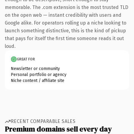
memorable. The .com extension is the most trusted TLD
on the open web — instant credibility with users and
Google alike. For operators rolling up a niche looking to
launch something distinctive, this is the kind of pickup
that pays for itself the first time someone reads it out
loud.
GREAT FOR
Newsletter or community
Personal portfolio or agency
Niche content / affiliate site
RECENT COMPARABLE SALES
Premium domains sell every day