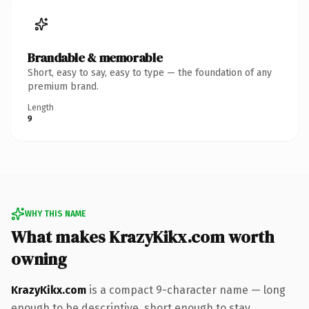
Brandable & memorable
Short, easy to say, easy to type — the foundation of any
premium brand.
Length
9
WHY THIS NAME
What makes KrazyKikx.com worth
owning
KrazyKikx.com
is a compact 9-character name — long
enough to be descriptive, short enough to stay