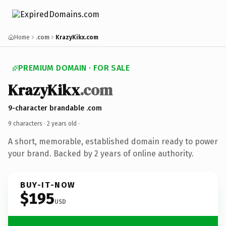
Home
.com
KrazyKikx.com
PREMIUM DOMAIN · FOR SALE
KrazyKikx
.com
9-character brandable .com
9 characters ·
2 years old
·
A short, memorable, established domain ready to power
your brand. Backed by 2 years of online authority.
BUY-IT-NOW
$195
USD