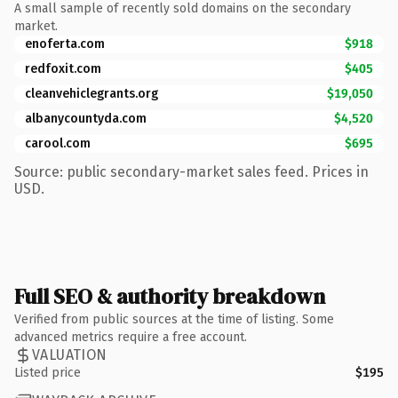
A small sample of recently sold domains on the secondary
market.
enoferta.com
$918
redfoxit.com
$405
cleanvehiclegrants.org
$19,050
albanycountyda.com
$4,520
carool.com
$695
Source: public secondary-market sales feed. Prices in
USD.
Full SEO & authority breakdown
Verified from public sources at the time of listing. Some
advanced metrics require a free account.
VALUATION
Listed price
$195