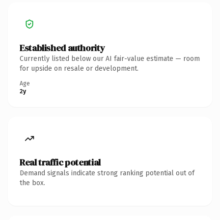
Established authority
Currently listed below our AI fair-value estimate — room
for upside on resale or development.
Age
2y
Real traffic potential
Demand signals indicate strong ranking potential out of
the box.