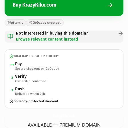
Buy KrazyKikx.com
Afternic
GoDaddy checkout
Not interested in buying this domain?
Browse relevant content instead
WHAT HAPPENS AFTER YOU BUY
Pay
Secure checkout on GoDaddy
Verify
2
Ownership confirmed
Push
3
Delivered within 24h
GoDaddy-protected checkout
KrazyKikx.
com
AVAILABLE — PREMIUM DOMAIN