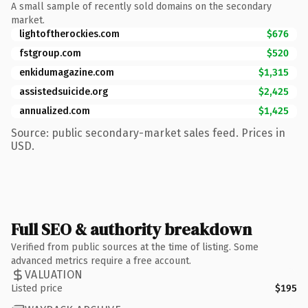
A small sample of recently sold domains on the secondary
market.
lightoftherockies.com
$676
fstgroup.com
$520
enkidumagazine.com
$1,315
assistedsuicide.org
$2,425
annualized.com
$1,425
Source: public secondary-market sales feed. Prices in
USD.
Full SEO & authority breakdown
Verified from public sources at the time of listing. Some
advanced metrics require a free account.
VALUATION
Listed price
$195