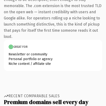
memorable. The .com extension is the most trusted TLD
on the open web — instant credibility with users and
Google alike. For operators rolling up a niche looking to
launch something distinctive, this is the kind of pickup
that pays for itself the first time someone reads it out
loud.
GREAT FOR
Newsletter or community
Personal portfolio or agency
Niche content / affiliate site
RECENT COMPARABLE SALES
Premium domains sell every day