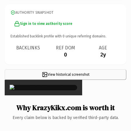
AUTHORITY SNAPSHOT
Sign in to view authority score
Established backlink profile with
0
unique referring domains.
BACKLINKS
REF DOM
AGE
0
2y
View historical screenshot
×
Why KrazyKikx.com is worth it
Every claim below is backed by verified third-party data.