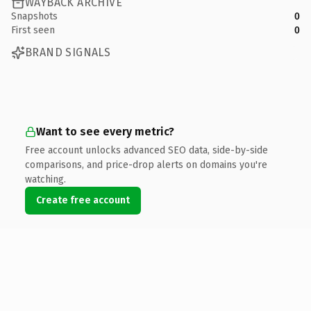
WAYBACK ARCHIVE
Snapshots
0
First seen
0
BRAND SIGNALS
Want to see every metric?
Free account unlocks advanced SEO data, side-by-side
comparisons, and price-drop alerts on domains you're
watching.
Create free account