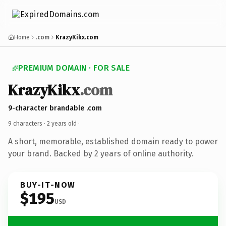
Home
.com
KrazyKikx.com
PREMIUM DOMAIN · FOR SALE
KrazyKikx
.com
9-character brandable .com
9 characters ·
2 years old
·
A short, memorable, established domain ready to power
your brand. Backed by 2 years of online authority.
BUY-IT-NOW
$195
USD