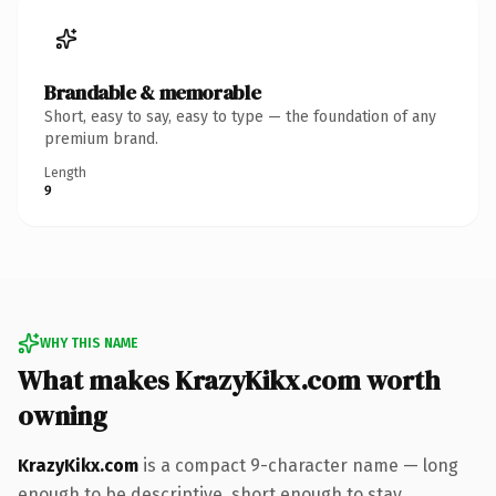
Brandable & memorable
Short, easy to say, easy to type — the foundation of any
premium brand.
Length
9
WHY THIS NAME
What makes KrazyKikx.com worth
owning
KrazyKikx.com
is a compact 9-character name — long
enough to be descriptive, short enough to stay