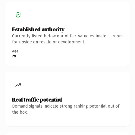
Established authority
Currently listed below our AI fair-value estimate — room
for upside on resale or development.
Age
2y
Real traffic potential
Demand signals indicate strong ranking potential out of
the box.