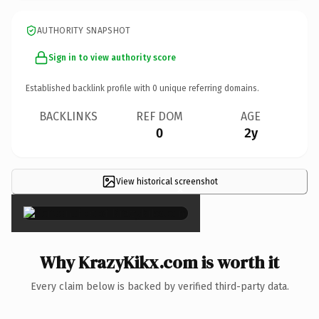
AUTHORITY SNAPSHOT
Sign in to view authority score
Established backlink profile with
0
unique referring domains.
BACKLINKS
REF DOM
AGE
0
2y
View historical screenshot
×
Why KrazyKikx.com is worth it
Every claim below is backed by verified third-party data.