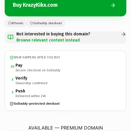
Buy KrazyKikx.com
Afternic
GoDaddy checkout
Not interested in buying this domain?
Browse relevant content instead
WHAT HAPPENS AFTER YOU BUY
Pay
Secure checkout on GoDaddy
Verify
2
Ownership confirmed
Push
3
Delivered within 24h
GoDaddy-protected checkout
KrazyKikx.
com
AVAILABLE — PREMIUM DOMAIN