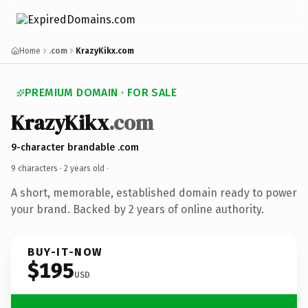
Home
.com
KrazyKikx.com
PREMIUM DOMAIN · FOR SALE
KrazyKikx
.com
9-character brandable .com
9 characters ·
2 years old
·
A short, memorable, established domain ready to power
your brand. Backed by 2 years of online authority.
BUY-IT-NOW
$195
USD