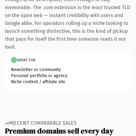
memorable. The .com extension is the most trusted TLD
on the open web — instant credibility with users and
Google alike. For operators rolling up a niche looking to
launch something distinctive, this is the kind of pickup
that pays for itself the first time someone reads it out
loud.
GREAT FOR
Newsletter or community
Personal portfolio or agency
Niche content / affiliate site
RECENT COMPARABLE SALES
Premium domains sell every day