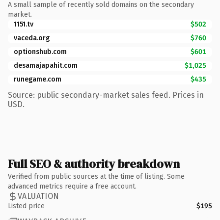
A small sample of recently sold domains on the secondary
market.
1151.tv
$502
vaceda.org
$760
optionshub.com
$601
desamajapahit.com
$1,025
runegame.com
$435
Source: public secondary-market sales feed. Prices in
USD.
Full SEO & authority breakdown
Verified from public sources at the time of listing. Some
advanced metrics require a free account.
VALUATION
Listed price
$195