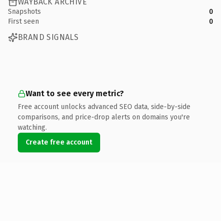
WAYBACK ARCHIVE
Snapshots
0
First seen
0
BRAND SIGNALS
Want to see every metric?
Free account unlocks advanced SEO data, side-by-side
comparisons, and price-drop alerts on domains you're
watching.
Create free account