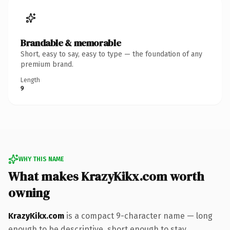
Brandable & memorable
Short, easy to say, easy to type — the foundation of any
premium brand.
Length
9
WHY THIS NAME
What makes KrazyKikx.com worth
owning
KrazyKikx.com
is a compact 9-character name — long
enough to be descriptive, short enough to stay