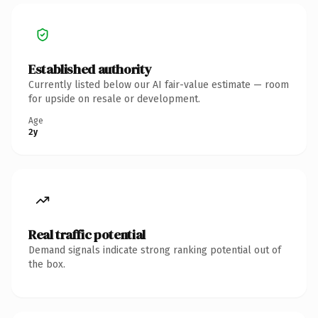
Established authority
Currently listed below our AI fair-value estimate — room
for upside on resale or development.
Age
2y
Real traffic potential
Demand signals indicate strong ranking potential out of
the box.