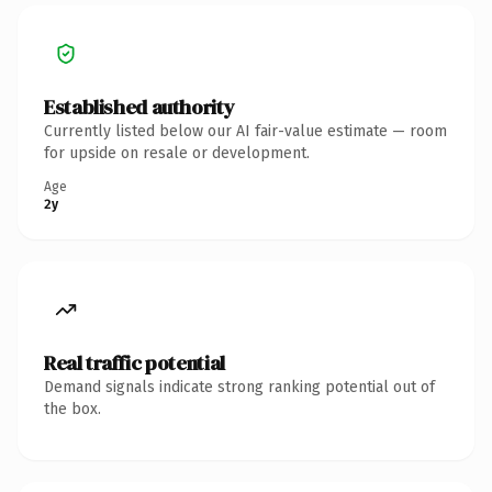
Established authority
Currently listed below our AI fair-value estimate — room
for upside on resale or development.
Age
2y
Real traffic potential
Demand signals indicate strong ranking potential out of
the box.