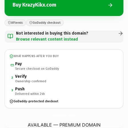
Buy KrazyKikx.com
Afternic
GoDaddy checkout
Not interested in buying this domain?
Browse relevant content instead
WHAT HAPPENS AFTER YOU BUY
Pay
Secure checkout on GoDaddy
Verify
2
Ownership confirmed
Push
3
Delivered within 24h
GoDaddy-protected checkout
KrazyKikx.
com
AVAILABLE — PREMIUM DOMAIN