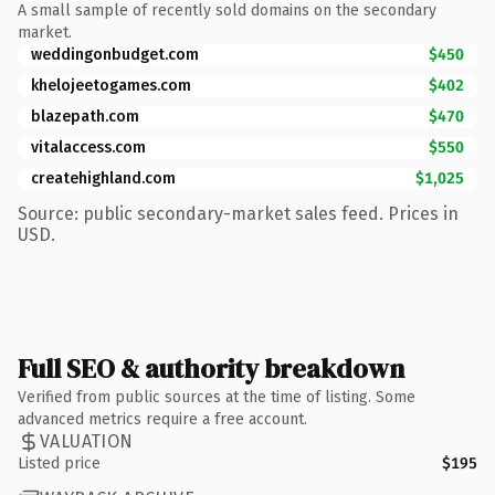
A small sample of recently sold domains on the secondary
market.
weddingonbudget.com
$450
khelojeetogames.com
$402
blazepath.com
$470
vitalaccess.com
$550
createhighland.com
$1,025
Source: public secondary-market sales feed. Prices in
USD.
Full SEO & authority breakdown
Verified from public sources at the time of listing. Some
advanced metrics require a free account.
VALUATION
Listed price
$195