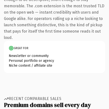
memorable. The .com extension is the most trusted TLD
on the open web — instant credibility with users and
Google alike. For operators rolling up a niche looking to
launch something distinctive, this is the kind of pickup
that pays for itself the first time someone reads it out
loud.
GREAT FOR
Newsletter or community
Personal portfolio or agency
Niche content / affiliate site
RECENT COMPARABLE SALES
Premium domains sell every day