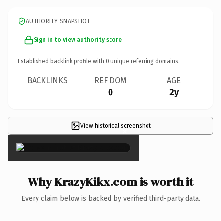
AUTHORITY SNAPSHOT
Sign in to view authority score
Established backlink profile with
0
unique referring domains.
BACKLINKS
REF DOM
AGE
0
2y
View historical screenshot
×
Why KrazyKikx.com is worth it
Every claim below is backed by verified third-party data.