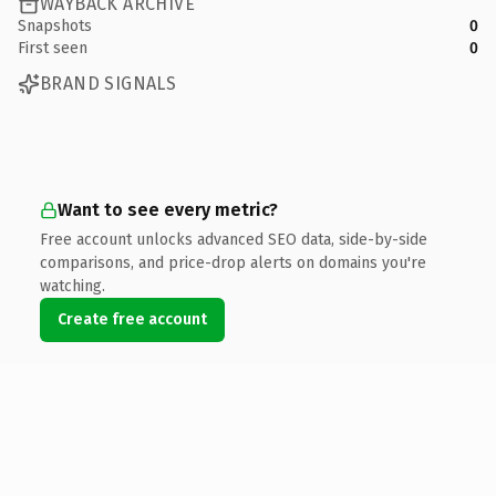
WAYBACK ARCHIVE
Snapshots
0
First seen
0
BRAND SIGNALS
Want to see every metric?
Free account unlocks advanced SEO data, side-by-side
comparisons, and price-drop alerts on domains you're
watching.
Create free account