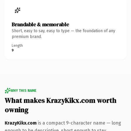
Brandable & memorable
Short, easy to say, easy to type — the foundation of any
premium brand.
Length
9
WHY THIS NAME
What makes KrazyKikx.com worth
owning
KrazyKikx.com
is a compact 9-character name — long
enough to be descriptive, short enough to stay