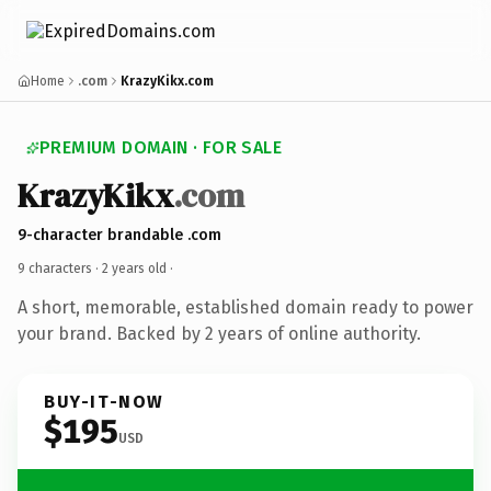
Home
.com
KrazyKikx.com
PREMIUM DOMAIN · FOR SALE
KrazyKikx
.com
9-character brandable .com
9 characters ·
2 years old
·
A short, memorable, established domain ready to power
your brand. Backed by 2 years of online authority.
BUY-IT-NOW
$195
USD