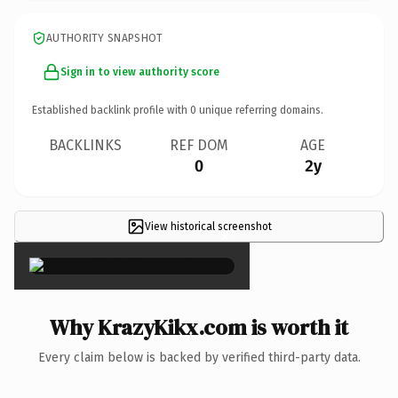
AUTHORITY SNAPSHOT
Sign in to view authority score
Established backlink profile with
0
unique referring domains.
BACKLINKS
REF DOM
AGE
0
2y
View historical screenshot
×
Why KrazyKikx.com is worth it
Every claim below is backed by verified third-party data.