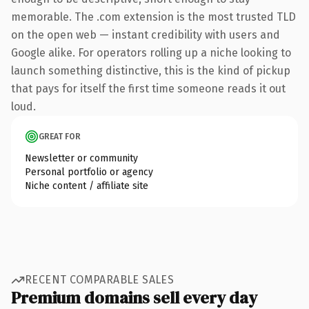
memorable. The .com extension is the most trusted TLD
on the open web — instant credibility with users and
Google alike. For operators rolling up a niche looking to
launch something distinctive, this is the kind of pickup
that pays for itself the first time someone reads it out
loud.
GREAT FOR
Newsletter or community
Personal portfolio or agency
Niche content / affiliate site
RECENT COMPARABLE SALES
Premium domains sell every day