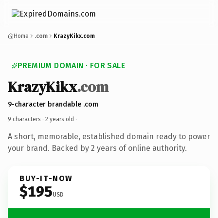
Home
.com
KrazyKikx.com
PREMIUM DOMAIN · FOR SALE
KrazyKikx
.com
9-character brandable .com
9 characters ·
2 years old
·
A short, memorable, established domain ready to power
your brand. Backed by 2 years of online authority.
BUY-IT-NOW
$195
USD