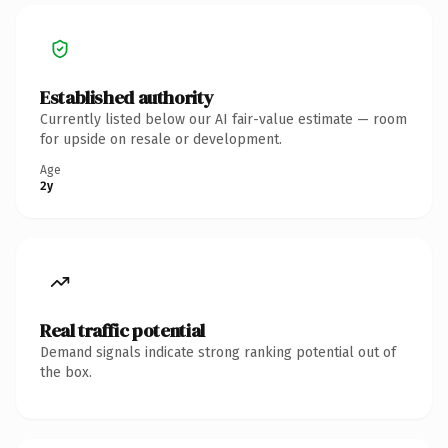
Established authority
Currently listed below our AI fair-value estimate — room
for upside on resale or development.
Age
2y
Real traffic potential
Demand signals indicate strong ranking potential out of
the box.