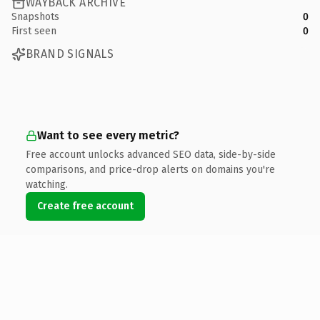
WAYBACK ARCHIVE
Snapshots
0
First seen
0
BRAND SIGNALS
Want to see every metric?
Free account unlocks advanced SEO data, side-by-side
comparisons, and price-drop alerts on domains you're
watching.
Create free account