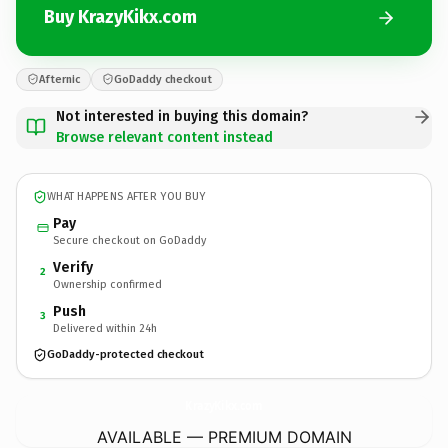
Buy KrazyKikx.com
Afternic
GoDaddy checkout
Not interested in buying this domain?
Browse relevant content instead
WHAT HAPPENS AFTER YOU BUY
Pay
Secure checkout on GoDaddy
Verify
2
Ownership confirmed
Push
3
Delivered within 24h
GoDaddy-protected checkout
KrazyKikx.
com
AVAILABLE — PREMIUM DOMAIN