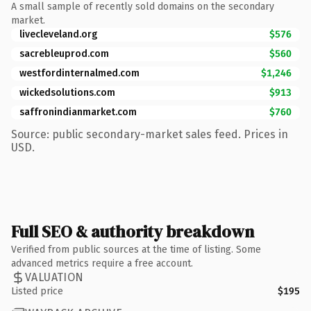
A small sample of recently sold domains on the secondary
market.
livecleveland.org
$576
sacrebleuprod.com
$560
westfordinternalmed.com
$1,246
wickedsolutions.com
$913
saffronindianmarket.com
$760
Source: public secondary-market sales feed. Prices in
USD.
Full SEO & authority breakdown
Verified from public sources at the time of listing. Some
advanced metrics require a free account.
VALUATION
Listed price
$195