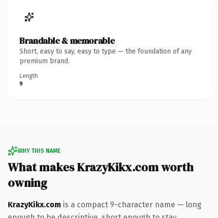
Brandable & memorable
Short, easy to say, easy to type — the foundation of any
premium brand.
Length
9
WHY THIS NAME
What makes KrazyKikx.com worth
owning
KrazyKikx.com
is a compact 9-character name — long
enough to be descriptive, short enough to stay