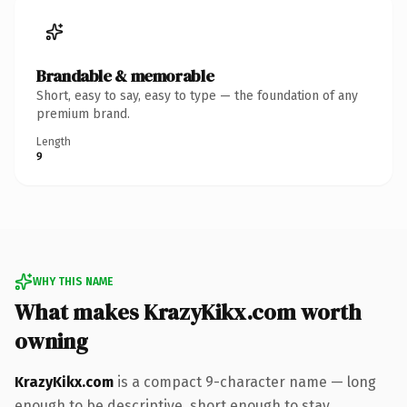
Brandable & memorable
Short, easy to say, easy to type — the foundation of any
premium brand.
Length
9
WHY THIS NAME
What makes KrazyKikx.com worth
owning
KrazyKikx.com
is a compact 9-character name — long
enough to be descriptive, short enough to stay