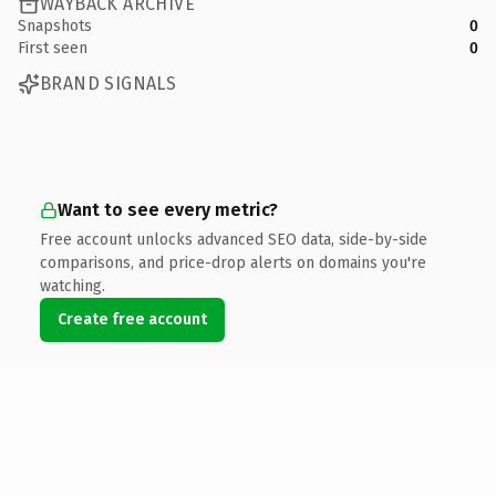
WAYBACK ARCHIVE
Snapshots
0
First seen
0
BRAND SIGNALS
Want to see every metric?
Free account unlocks advanced SEO data, side-by-side
comparisons, and price-drop alerts on domains you're
watching.
Create free account