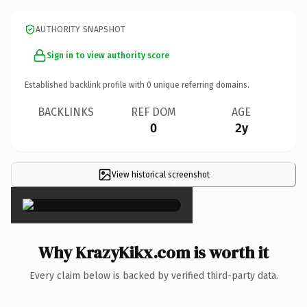
AUTHORITY SNAPSHOT
Sign in to view authority score
Established backlink profile with
0
unique referring domains.
BACKLINKS
REF DOM
AGE
0
2y
View historical screenshot
×
Why KrazyKikx.com is worth it
Every claim below is backed by verified third-party data.