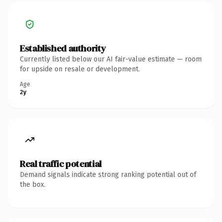
Established authority
Currently listed below our AI fair-value estimate — room
for upside on resale or development.
Age
2y
Real traffic potential
Demand signals indicate strong ranking potential out of
the box.