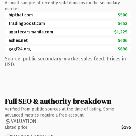
A small sample of recently sold domains on the secondary
market.
hipthat.com
$500
tradingboost.com
$452
ugartecarsmanila.com
$1,225
ashes.net
$406
gagf24.org
$698
Source: public secondary-market sales feed. Prices in
USD.
Full SEO & authority breakdown
Verified from public sources at the time of listing. Some
advanced metrics require a free account.
VALUATION
Listed price
$195