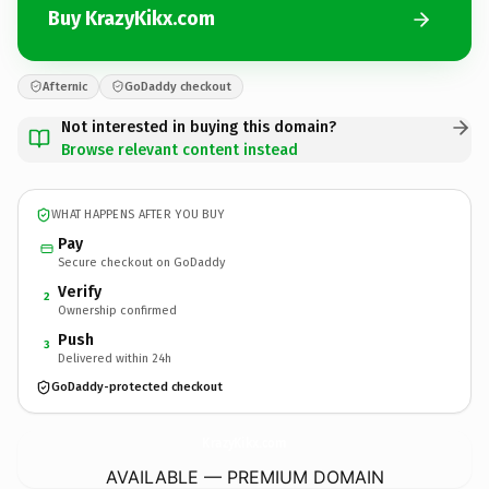
Buy KrazyKikx.com
Afternic
GoDaddy checkout
Not interested in buying this domain?
Browse relevant content instead
WHAT HAPPENS AFTER YOU BUY
Pay
Secure checkout on GoDaddy
Verify
2
Ownership confirmed
Push
3
Delivered within 24h
GoDaddy-protected checkout
KrazyKikx.
com
AVAILABLE — PREMIUM DOMAIN