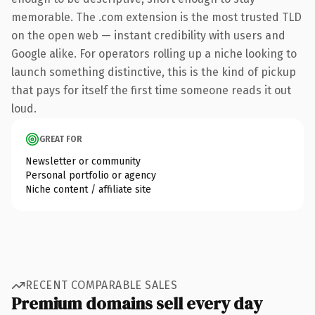
memorable. The .com extension is the most trusted TLD
on the open web — instant credibility with users and
Google alike. For operators rolling up a niche looking to
launch something distinctive, this is the kind of pickup
that pays for itself the first time someone reads it out
loud.
GREAT FOR
Newsletter or community
Personal portfolio or agency
Niche content / affiliate site
RECENT COMPARABLE SALES
Premium domains sell every day