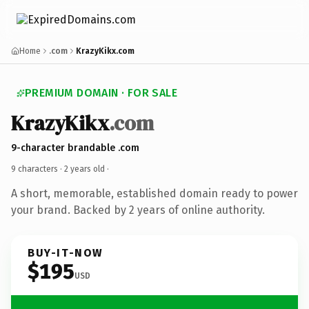
Home
.com
KrazyKikx.com
PREMIUM DOMAIN · FOR SALE
KrazyKikx
.com
9-character brandable .com
9 characters ·
2 years old
·
A short, memorable, established domain ready to power
your brand. Backed by 2 years of online authority.
BUY-IT-NOW
$195
USD