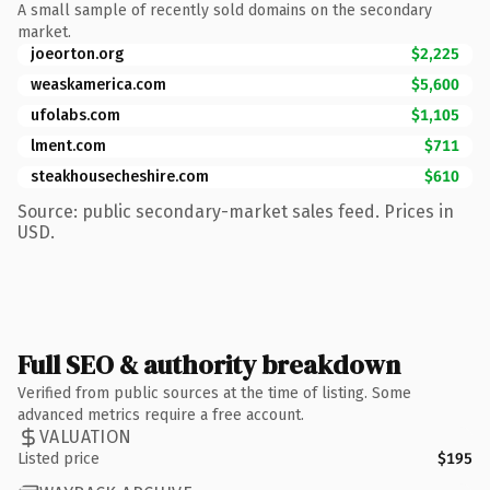
A small sample of recently sold domains on the secondary
market.
joeorton.org
$2,225
weaskamerica.com
$5,600
ufolabs.com
$1,105
lment.com
$711
steakhousecheshire.com
$610
Source: public secondary-market sales feed. Prices in
USD.
Full SEO & authority breakdown
Verified from public sources at the time of listing. Some
advanced metrics require a free account.
VALUATION
Listed price
$195