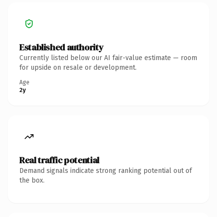
Established authority
Currently listed below our AI fair-value estimate — room
for upside on resale or development.
Age
2y
Real traffic potential
Demand signals indicate strong ranking potential out of
the box.