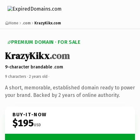
Home
.com
KrazyKikx.com
PREMIUM DOMAIN · FOR SALE
KrazyKikx
.com
9-character brandable .com
9 characters ·
2 years old
·
A short, memorable, established domain ready to power
your brand. Backed by 2 years of online authority.
BUY-IT-NOW
$195
USD