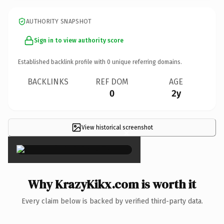
AUTHORITY SNAPSHOT
Sign in to view authority score
Established backlink profile with
0
unique referring domains.
BACKLINKS
REF DOM
AGE
0
2y
View historical screenshot
×
Why KrazyKikx.com is worth it
Every claim below is backed by verified third-party data.