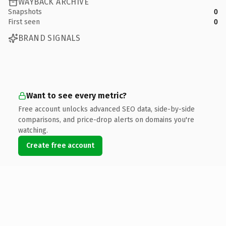
WAYBACK ARCHIVE
Snapshots
0
First seen
0
BRAND SIGNALS
Want to see every metric?
Free account unlocks advanced SEO data, side-by-side
comparisons, and price-drop alerts on domains you're
watching.
Create free account