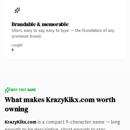
Brandable & memorable
Short, easy to say, easy to type — the foundation of any
premium brand.
Length
9
WHY THIS NAME
What makes KrazyKikx.com worth
owning
KrazyKikx.com
is a compact 9-character name — long
enough to be descriptive, short enough to stay