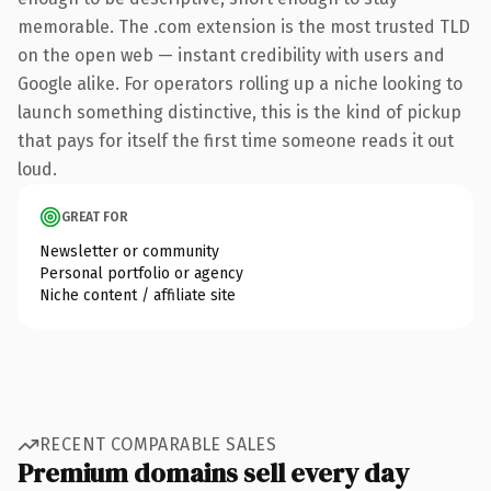
memorable. The .com extension is the most trusted TLD
on the open web — instant credibility with users and
Google alike. For operators rolling up a niche looking to
launch something distinctive, this is the kind of pickup
that pays for itself the first time someone reads it out
loud.
GREAT FOR
Newsletter or community
Personal portfolio or agency
Niche content / affiliate site
RECENT COMPARABLE SALES
Premium domains sell every day