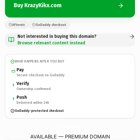
Buy KrazyKikx.com
Afternic
GoDaddy checkout
Not interested in buying this domain?
Browse relevant content instead
WHAT HAPPENS AFTER YOU BUY
Pay
Secure checkout on GoDaddy
Verify
2
Ownership confirmed
Push
3
Delivered within 24h
GoDaddy-protected checkout
KrazyKikx.
com
AVAILABLE — PREMIUM DOMAIN