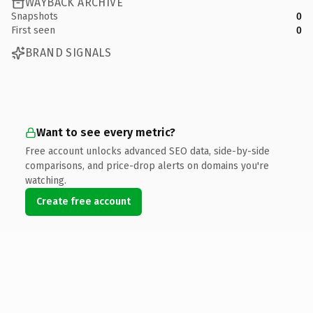
WAYBACK ARCHIVE
Snapshots
0
First seen
0
BRAND SIGNALS
Want to see every metric?
Free account unlocks advanced SEO data, side-by-side
comparisons, and price-drop alerts on domains you're
watching.
Create free account