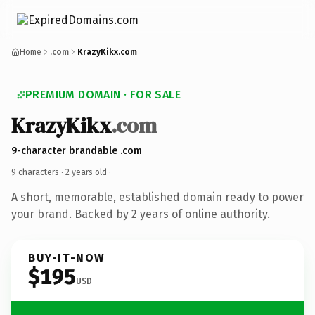
Home
.com
KrazyKikx.com
PREMIUM DOMAIN · FOR SALE
KrazyKikx
.com
9-character brandable .com
9 characters ·
2 years old
·
A short, memorable, established domain ready to power
your brand. Backed by 2 years of online authority.
BUY-IT-NOW
$195
USD