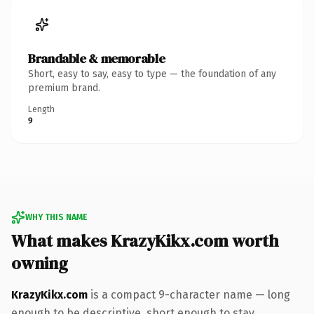
Brandable & memorable
Short, easy to say, easy to type — the foundation of any
premium brand.
Length
9
WHY THIS NAME
What makes KrazyKikx.com worth
owning
KrazyKikx.com
is a compact 9-character name — long
enough to be descriptive, short enough to stay