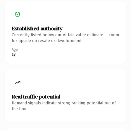
Established authority
Currently listed below our AI fair-value estimate — room
for upside on resale or development.
Age
2y
Real traffic potential
Demand signals indicate strong ranking potential out of
the box.