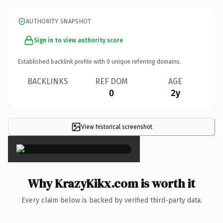
AUTHORITY SNAPSHOT
Sign in to view authority score
Established backlink profile with
0
unique referring domains.
BACKLINKS
REF DOM
AGE
0
2y
View historical screenshot
×
Why KrazyKikx.com is worth it
Every claim below is backed by verified third-party data.