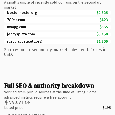
A small sample of recently sold domains on the secondary
market.
bostonhostel.org
$2,325
789ss.com
$423
nwapg.com
$565
jennyspizza.com
$3,150
rcsocialjusticett.org
$1,300
Source: public secondary-market sales feed. Prices in
USD.
Full SEO & authority breakdown
Verified from public sources at the time of listing. Some
advanced metrics require a free account.
VALUATION
Listed price
$195