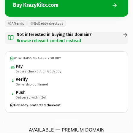
Buy KrazyKikx.com
Afternic
GoDaddy checkout
Not interested in buying this domain?
Browse relevant content instead
WHAT HAPPENS AFTER YOU BUY
Pay
Secure checkout on GoDaddy
Verify
2
Ownership confirmed
Push
3
Delivered within 24h
GoDaddy-protected checkout
KrazyKikx.
com
AVAILABLE — PREMIUM DOMAIN