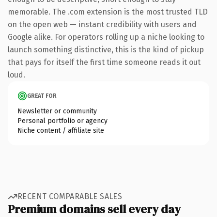
memorable. The .com extension is the most trusted TLD
on the open web — instant credibility with users and
Google alike. For operators rolling up a niche looking to
launch something distinctive, this is the kind of pickup
that pays for itself the first time someone reads it out
loud.
GREAT FOR
Newsletter or community
Personal portfolio or agency
Niche content / affiliate site
RECENT COMPARABLE SALES
Premium domains sell every day