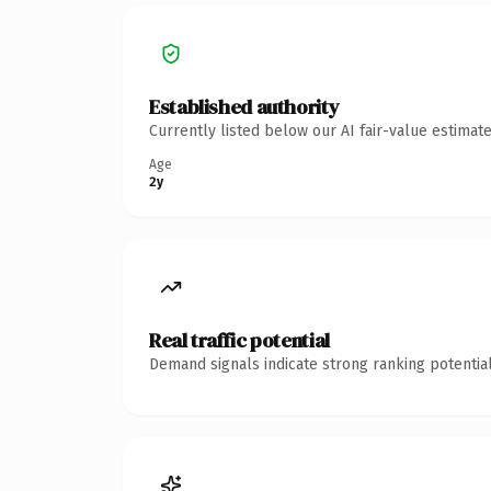
Established authority
Currently listed below our AI fair-value estima
Age
2y
Real traffic potential
Demand signals indicate strong ranking potential