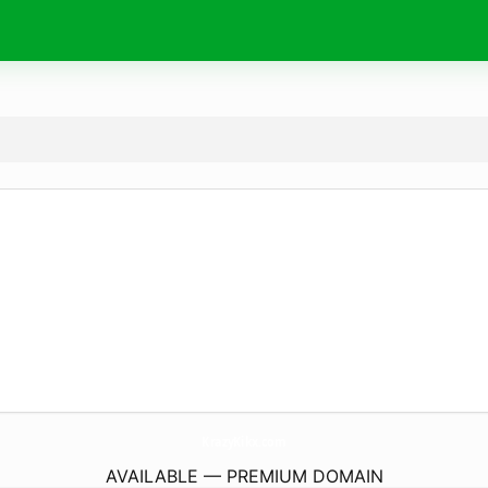
KrazyKikx.
com
AVAILABLE — PREMIUM DOMAIN