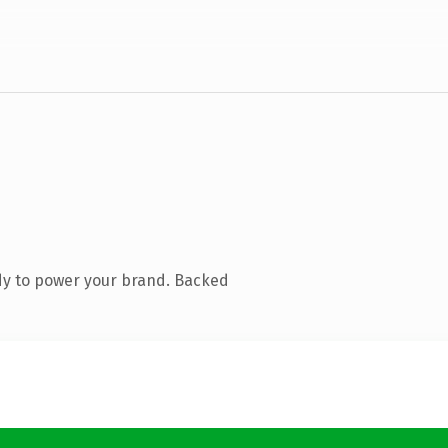
dy to power your brand. Backed