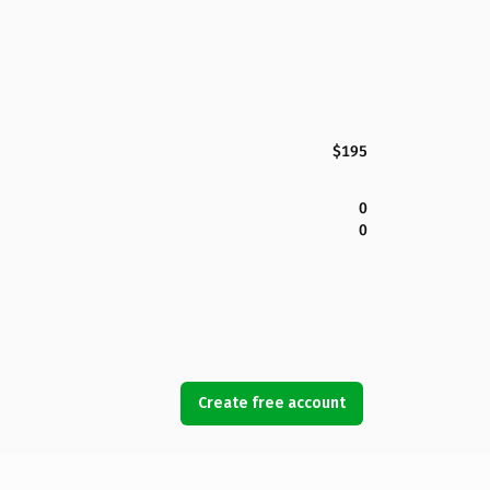
$195
0
0
Create free account