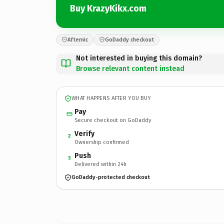
Buy KrazyKikx.com
Afternic
GoDaddy checkout
Not interested in buying this domain?
Browse relevant content instead
WHAT HAPPENS AFTER YOU BUY
Pay
Secure checkout on GoDaddy
Verify
2
Ownership confirmed
Push
3
Delivered within 24h
GoDaddy-protected checkout