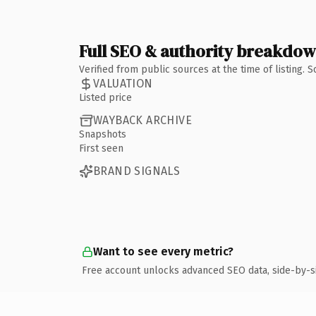
Full SEO & authority breakdo
Verified from public sources at the time of listing.
VALUATION
Listed price
WAYBACK ARCHIVE
Snapshots
First seen
BRAND SIGNALS
Want to see every metric?
Free account unlocks advanced SEO data, side-by-s