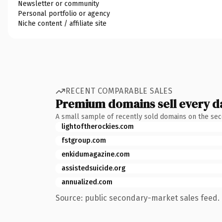
Newsletter or community
Personal portfolio or agency
Niche content / affiliate site
RECENT COMPARABLE SALES
Premium domains sell every d
A small sample of recently sold domains on the se
lightoftherockies.com
fstgroup.com
enkidumagazine.com
assistedsuicide.org
annualized.com
Source: public secondary-market sales feed. 