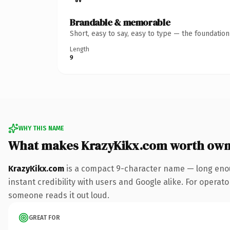
Brandable & memorable
Short, easy to say, easy to type — the foundatio
Length
9
WHY THIS NAME
What makes KrazyKikx.com worth own
KrazyKikx.com
is a compact 9-character name — long enou
instant credibility with users and Google alike. For operator
someone reads it out loud.
GREAT FOR