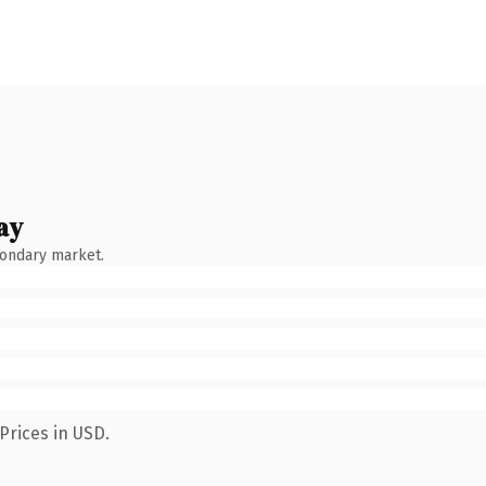
ay
condary market.
Prices in USD.