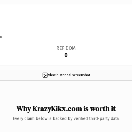
ns.
REF DOM
0
View historical screenshot
Why KrazyKikx.com is worth it
Every claim below is backed by verified third-party data.