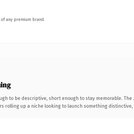
n of any premium brand.
ing
gh to be descriptive, short enough to stay memorable. The 
s rolling up a niche looking to launch something distinctive, t