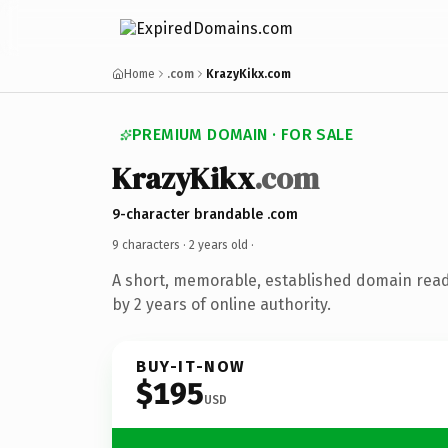
Home
.com
KrazyKikx.com
PREMIUM DOMAIN · FOR SALE
KrazyKikx
.com
9-character brandable .com
9 characters ·
2 years old
·
A short, memorable, established domain rea
by 2 years of online authority.
BUY-IT-NOW
$195
USD