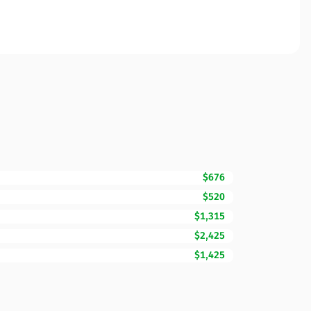
$676
$520
$1,315
$2,425
$1,425