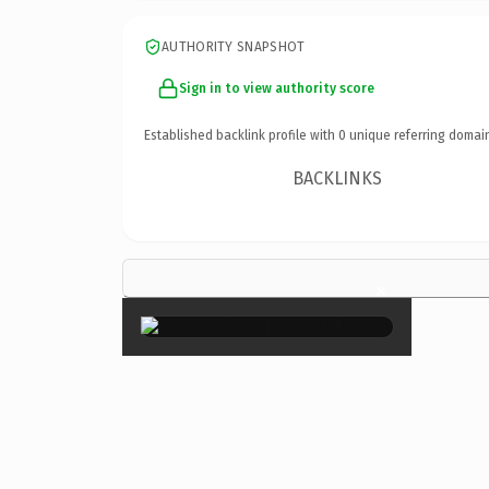
AUTHORITY SNAPSHOT
Sign in to view authority score
Established backlink profile with
0
unique referring domai
BACKLINKS
×