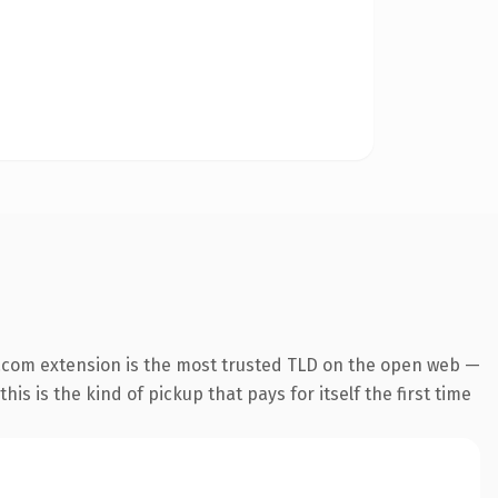
.com extension is the most trusted TLD on the open web —
his is the kind of pickup that pays for itself the first time