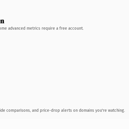
wn
 Some advanced metrics require a free account.
ide comparisons, and price-drop alerts on domains you're watching.