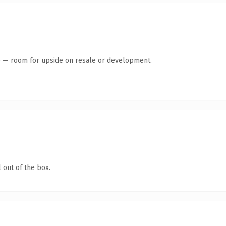
te — room for upside on resale or development.
 out of the box.