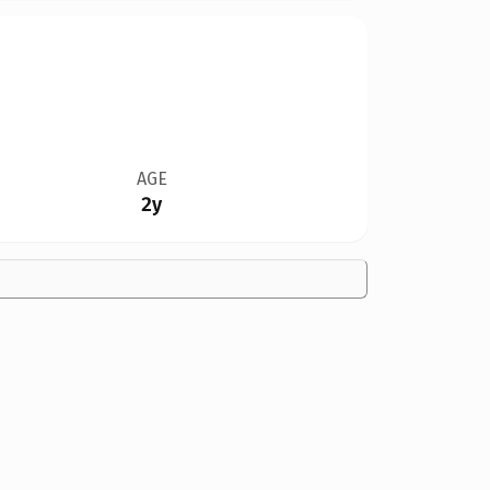
AGE
2y