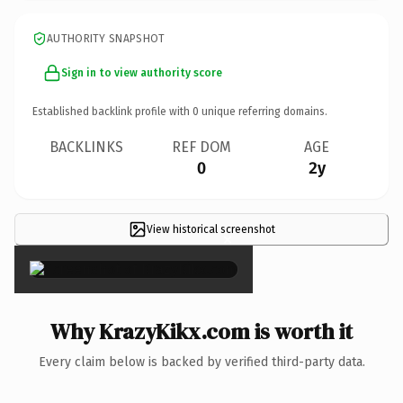
AUTHORITY SNAPSHOT
Sign in to view authority score
Established backlink profile with
0
unique referring domains.
BACKLINKS
REF DOM
AGE
0
2y
View historical screenshot
×
Why KrazyKikx.com is worth it
Every claim below is backed by verified third-party data.