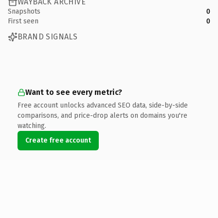
WAYBACK ARCHIVE
Snapshots
0
First seen
0
BRAND SIGNALS
Want to see every metric?
Free account unlocks advanced SEO data, side-by-side
comparisons, and price-drop alerts on domains you're
watching.
Create free account