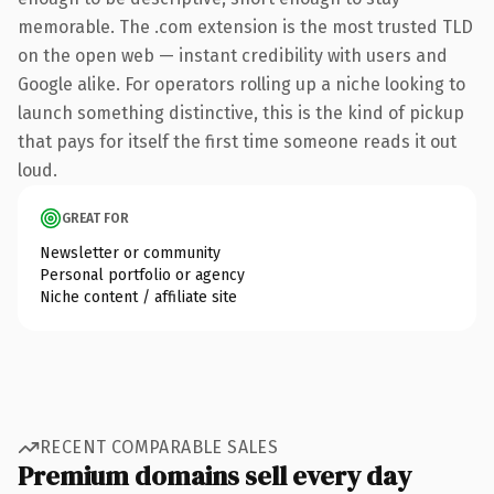
memorable. The .com extension is the most trusted TLD
on the open web — instant credibility with users and
Google alike. For operators rolling up a niche looking to
launch something distinctive, this is the kind of pickup
that pays for itself the first time someone reads it out
loud.
GREAT FOR
Newsletter or community
Personal portfolio or agency
Niche content / affiliate site
RECENT COMPARABLE SALES
Premium domains sell every day