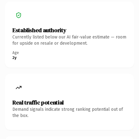
Established authority
Currently listed below our AI fair-value estimate — room
for upside on resale or development.
Age
2y
Real traffic potential
Demand signals indicate strong ranking potential out of
the box.