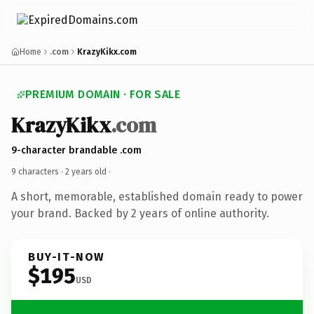
Home
.com
KrazyKikx.com
PREMIUM DOMAIN · FOR SALE
KrazyKikx
.com
9-character brandable .com
9 characters ·
2 years old
·
A short, memorable, established domain ready to power
your brand. Backed by 2 years of online authority.
BUY-IT-NOW
$195
USD