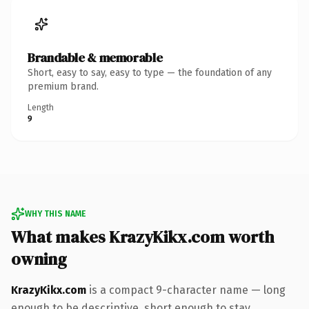
Brandable & memorable
Short, easy to say, easy to type — the foundation of any
premium brand.
Length
9
WHY THIS NAME
What makes KrazyKikx.com worth
owning
KrazyKikx.com
is a compact 9-character name — long
enough to be descriptive, short enough to stay