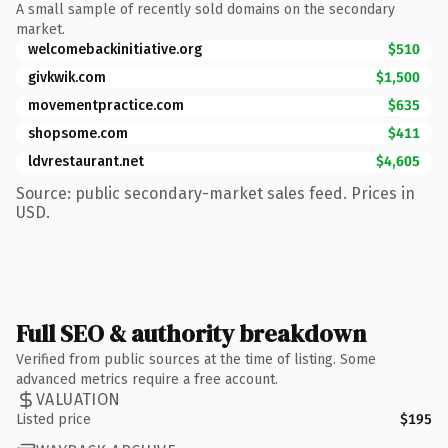
A small sample of recently sold domains on the secondary
market.
welcomebackinitiative.org
$510
givkwik.com
$1,500
movementpractice.com
$635
shopsome.com
$411
ldvrestaurant.net
$4,605
Source: public secondary-market sales feed. Prices in
USD.
Full SEO & authority breakdown
Verified from public sources at the time of listing. Some
advanced metrics require a free account.
VALUATION
Listed price
$195