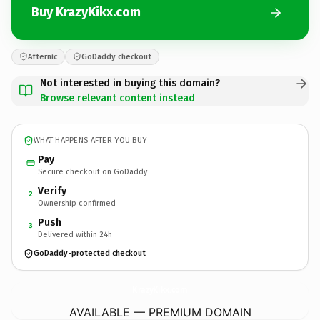
Buy KrazyKikx.com
Afternic
GoDaddy checkout
Not interested in buying this domain?
Browse relevant content instead
WHAT HAPPENS AFTER YOU BUY
Pay
Secure checkout on GoDaddy
Verify
2
Ownership confirmed
Push
3
Delivered within 24h
GoDaddy-protected checkout
KrazyKikx.
com
AVAILABLE — PREMIUM DOMAIN