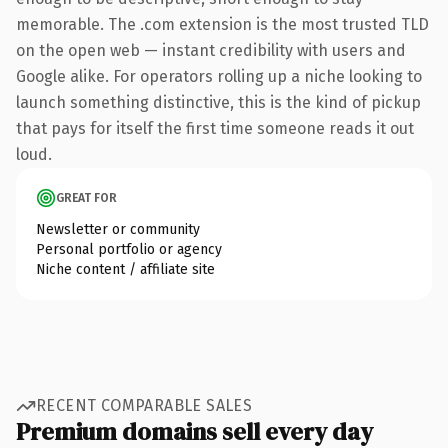
memorable. The .com extension is the most trusted TLD
on the open web — instant credibility with users and
Google alike. For operators rolling up a niche looking to
launch something distinctive, this is the kind of pickup
that pays for itself the first time someone reads it out
loud.
GREAT FOR
Newsletter or community
Personal portfolio or agency
Niche content / affiliate site
RECENT COMPARABLE SALES
Premium domains sell every day