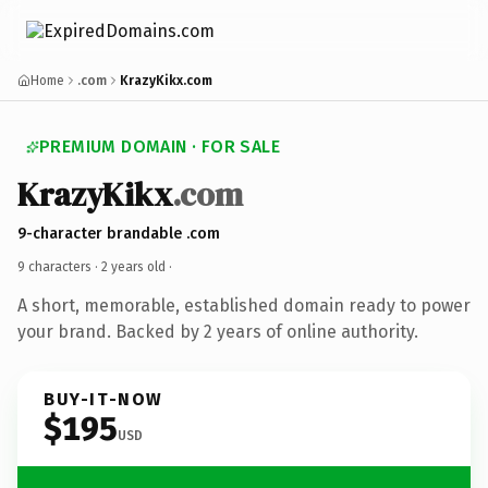
Home
.com
KrazyKikx.com
PREMIUM DOMAIN · FOR SALE
KrazyKikx
.com
9-character brandable .com
9 characters ·
2 years old
·
A short, memorable, established domain ready to power
your brand. Backed by 2 years of online authority.
BUY-IT-NOW
$195
USD