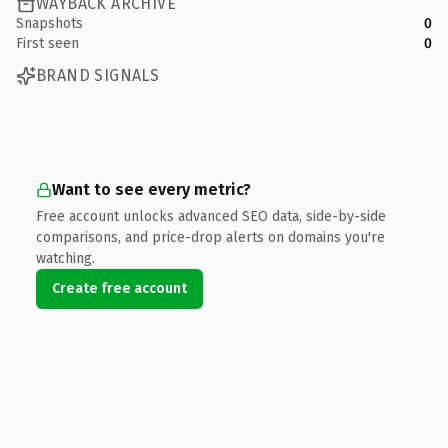
WAYBACK ARCHIVE
Snapshots
0
First seen
0
BRAND SIGNALS
Want to see every metric?
Free account unlocks advanced SEO data, side-by-side
comparisons, and price-drop alerts on domains you're
watching.
Create free account