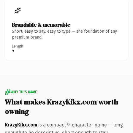
Brandable & memorable
Short, easy to say, easy to type — the foundation of any
premium brand.
Length
9
WHY THIS NAME
What makes KrazyKikx.com worth
owning
KrazyKikx.com
is a compact 9-character name — long
enough to be descriptive, short enough to stay