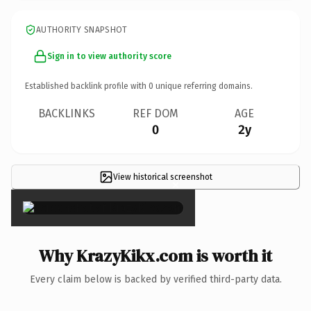
AUTHORITY SNAPSHOT
Sign in to view authority score
Established backlink profile with
0
unique referring domains.
BACKLINKS
REF DOM
AGE
0
2y
View historical screenshot
×
Why KrazyKikx.com is worth it
Every claim below is backed by verified third-party data.