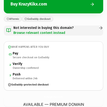
Buy KrazyKikx.com
Afternic
GoDaddy checkout
Not interested in buying this domain?
Browse relevant content instead
WHAT HAPPENS AFTER YOU BUY
Pay
Secure checkout on GoDaddy
Verify
2
Ownership confirmed
Push
3
Delivered within 24h
GoDaddy-protected checkout
KrazyKikx.
com
AVAILABLE — PREMIUM DOMAIN