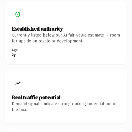
Established authority
Currently listed below our AI fair-value estimate — room
for upside on resale or development.
Age
2y
Real traffic potential
Demand signals indicate strong ranking potential out of
the box.