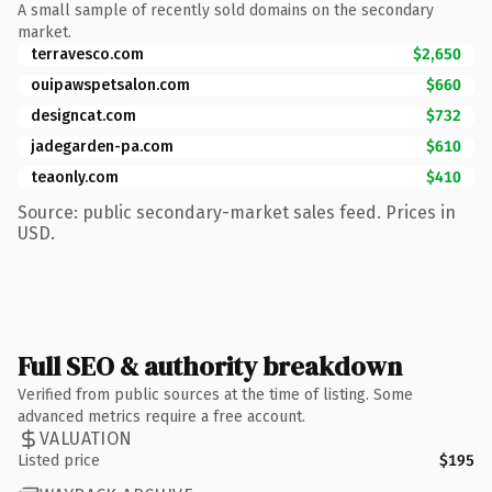
A small sample of recently sold domains on the secondary
market.
terravesco.com
$2,650
ouipawspetsalon.com
$660
designcat.com
$732
jadegarden-pa.com
$610
teaonly.com
$410
Source: public secondary-market sales feed. Prices in
USD.
Full SEO & authority breakdown
Verified from public sources at the time of listing. Some
advanced metrics require a free account.
VALUATION
Listed price
$195