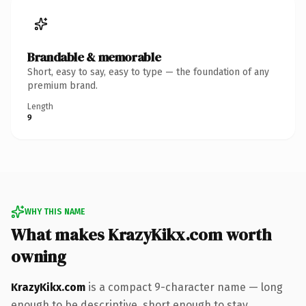
Brandable & memorable
Short, easy to say, easy to type — the foundation of any
premium brand.
Length
9
WHY THIS NAME
What makes KrazyKikx.com worth
owning
KrazyKikx.com
is a compact 9-character name — long
enough to be descriptive, short enough to stay