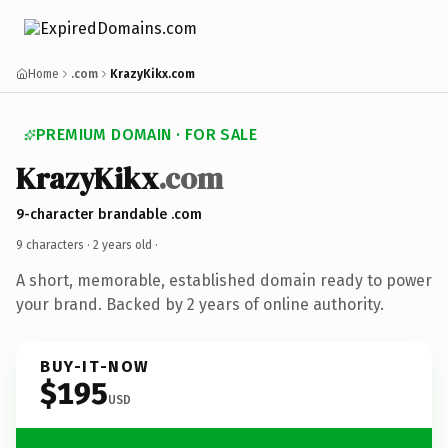
Home
.com
KrazyKikx.com
PREMIUM DOMAIN · FOR SALE
KrazyKikx
.com
9-character brandable .com
9 characters ·
2 years old
·
A short, memorable, established domain ready to power
your brand. Backed by 2 years of online authority.
BUY-IT-NOW
$195
USD