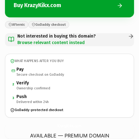
Buy KrazyKikx.com
Afternic
GoDaddy checkout
Not interested in buying this domain?
Browse relevant content instead
WHAT HAPPENS AFTER YOU BUY
Pay
Secure checkout on GoDaddy
Verify
2
Ownership confirmed
Push
3
Delivered within 24h
GoDaddy-protected checkout
KrazyKikx.
com
AVAILABLE — PREMIUM DOMAIN