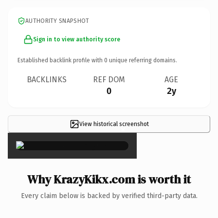
AUTHORITY SNAPSHOT
Sign in to view authority score
Established backlink profile with
0
unique referring domains.
BACKLINKS
REF DOM
AGE
0
2y
View historical screenshot
×
Why KrazyKikx.com is worth it
Every claim below is backed by verified third-party data.