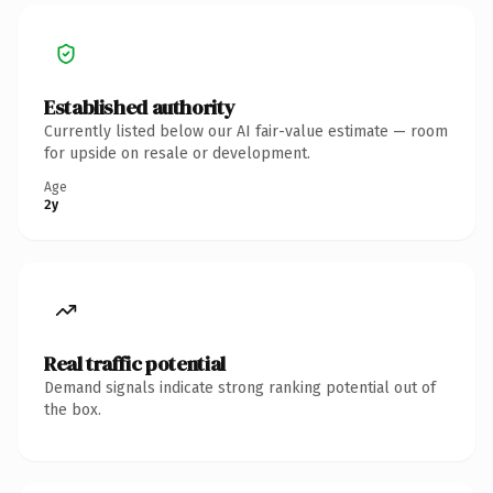
Established authority
Currently listed below our AI fair-value estimate — room
for upside on resale or development.
Age
2y
Real traffic potential
Demand signals indicate strong ranking potential out of
the box.