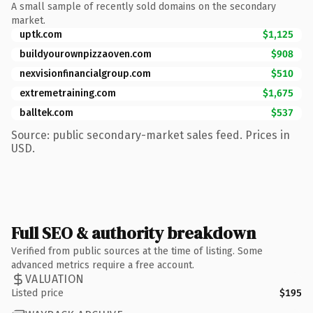
A small sample of recently sold domains on the secondary
market.
uptk.com
$1,125
buildyourownpizzaoven.com
$908
nexvisionfinancialgroup.com
$510
extremetraining.com
$1,675
balltek.com
$537
Source: public secondary-market sales feed. Prices in
USD.
Full SEO & authority breakdown
Verified from public sources at the time of listing. Some
advanced metrics require a free account.
VALUATION
Listed price
$195