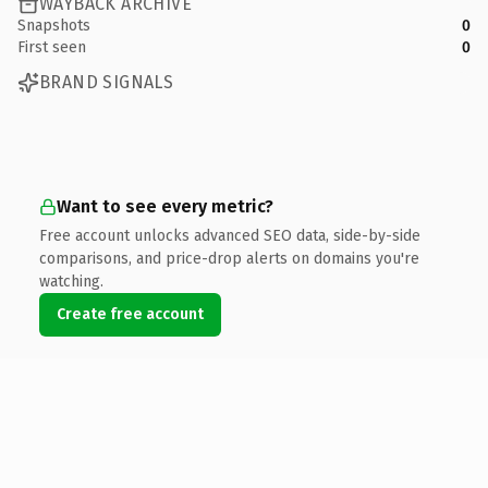
WAYBACK ARCHIVE
Snapshots
0
First seen
0
BRAND SIGNALS
Want to see every metric?
Free account unlocks advanced SEO data, side-by-side
comparisons, and price-drop alerts on domains you're
watching.
Create free account