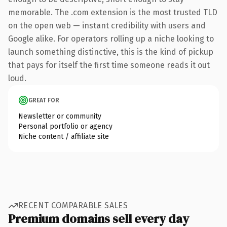
memorable. The .com extension is the most trusted TLD
on the open web — instant credibility with users and
Google alike. For operators rolling up a niche looking to
launch something distinctive, this is the kind of pickup
that pays for itself the first time someone reads it out
loud.
GREAT FOR
Newsletter or community
Personal portfolio or agency
Niche content / affiliate site
RECENT COMPARABLE SALES
Premium domains sell every day