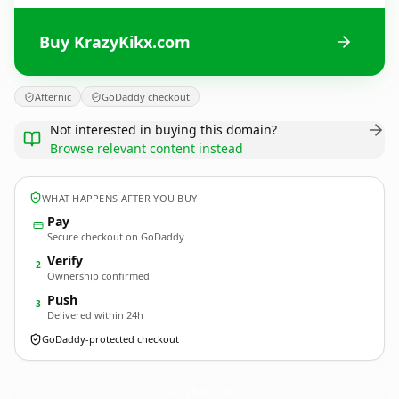
Buy KrazyKikx.com
Afternic
GoDaddy checkout
Not interested in buying this domain?
Browse relevant content instead
WHAT HAPPENS AFTER YOU BUY
Pay
Secure checkout on GoDaddy
Verify
2
Ownership confirmed
Push
3
Delivered within 24h
GoDaddy-protected checkout
KrazyKikx.
com