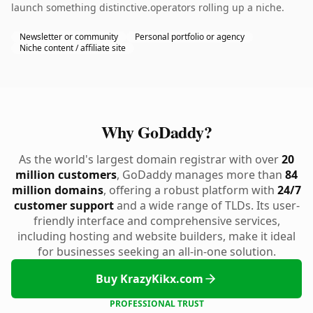
launch something distinctive.operators rolling up a niche.
Newsletter or community
Personal portfolio or agency
Niche content / affiliate site
Why GoDaddy?
As the world's largest domain registrar with over
20
million customers
, GoDaddy manages more than
84
million domains
, offering a robust platform with
24/7
customer support
and a wide range of TLDs. Its user-
friendly interface and comprehensive services,
including hosting and website builders, make it ideal
for businesses seeking an all-in-one solution.
Buy KrazyKikx.com
PROFESSIONAL TRUST