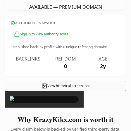
AVAILABLE — PREMIUM DOMAIN
AUTHORITY SNAPSHOT
Sign in to view authority score
Established backlink profile with
0
unique referring domains.
BACKLINKS
REF DOM
AGE
0
2y
View historical screenshot
×
Why KrazyKikx.com is worth it
Every claim below is backed by verified third-party data.