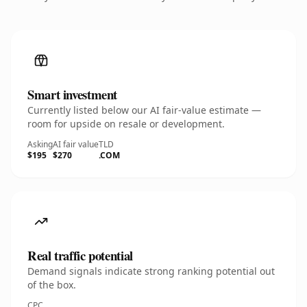
Smart investment
Currently listed below our AI fair-value estimate —
room for upside on resale or development.
Asking
AI fair value
TLD
$195
$270
.COM
Real traffic potential
Demand signals indicate strong ranking potential out
of the box.
CPC