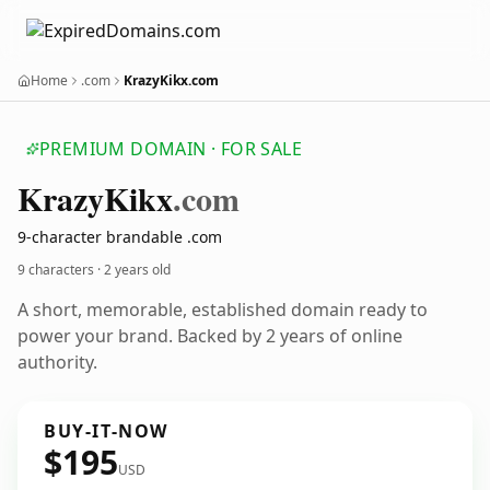
Home
.com
KrazyKikx.com
PREMIUM DOMAIN · FOR SALE
Krazy
Kikx
.com
9-character brandable .com
9 characters ·
2 years old
A short, memorable, established domain ready to
power your brand. Backed by 2 years of online
authority.
BUY-IT-NOW
$195
USD