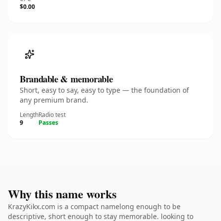
$0.00
Brandable & memorable
Short, easy to say, easy to type — the foundation of
any premium brand.
Length
Radio test
9
Passes
Why this name works
KrazyKikx.com is a compact namelong enough to be
descriptive, short enough to stay memorable. looking to