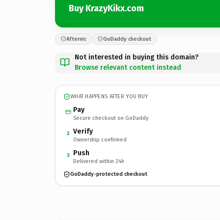
Buy KrazyKikx.com
Afternic
GoDaddy checkout
Not interested in buying this domain?
Browse relevant content instead
WHAT HAPPENS AFTER YOU BUY
Pay
Secure checkout on GoDaddy
Verify
2
Ownership confirmed
Push
3
Delivered within 24h
GoDaddy-protected checkout