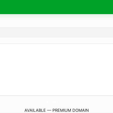
KrazyKikx.
com
AVAILABLE — PREMIUM DOMAIN