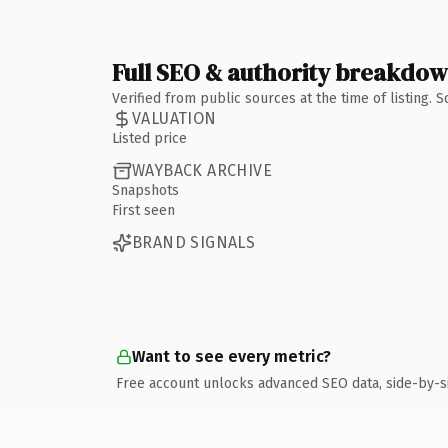
Full SEO & authority breakdo
Verified from public sources at the time of listing.
VALUATION
Listed price
WAYBACK ARCHIVE
Snapshots
First seen
BRAND SIGNALS
Want to see every metric?
Free account unlocks advanced SEO data, side-by-s