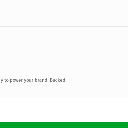
dy to power your brand. Backed