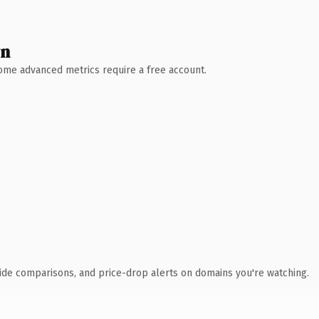
wn
 Some advanced metrics require a free account.
ide comparisons, and price-drop alerts on domains you're watching.