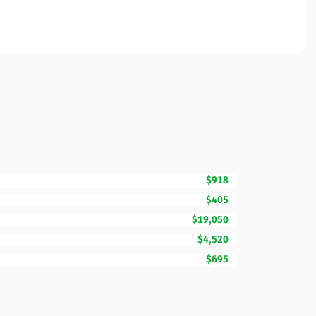
$918
$405
$19,050
$4,520
$695