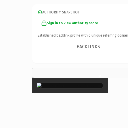
AUTHORITY SNAPSHOT
Sign in to view authority score
Established backlink profile with
0
unique referring domai
BACKLINKS
×