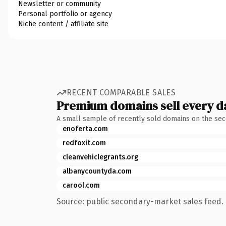
Newsletter or community
Personal portfolio or agency
Niche content / affiliate site
RECENT COMPARABLE SALES
Premium domains sell every d
A small sample of recently sold domains on the se
enoferta.com
redfoxit.com
cleanvehiclegrants.org
albanycountyda.com
carool.com
Source: public secondary-market sales feed. 