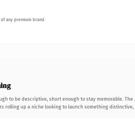
n of any premium brand.
ing
gh to be descriptive, short enough to stay memorable. The 
s rolling up a niche looking to launch something distinctive, t