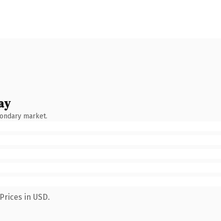
ay
condary market.
Prices in USD.