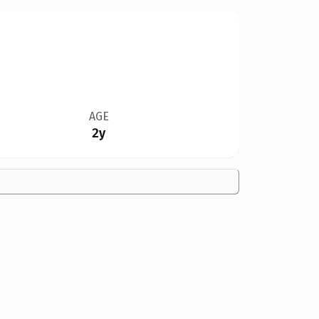
AGE
2y