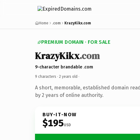
Home
.com
KrazyKikx.com
PREMIUM DOMAIN · FOR SALE
KrazyKikx
.com
9-character brandable .com
9 characters ·
2 years old
·
A short, memorable, established domain rea
by 2 years of online authority.
BUY-IT-NOW
$195
USD