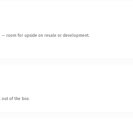
te — room for upside on resale or development.
 out of the box.