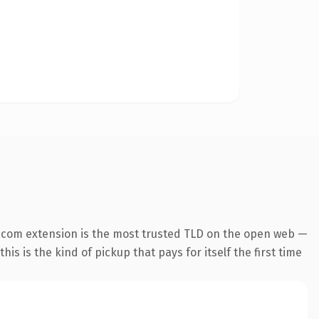
.com extension is the most trusted TLD on the open web —
his is the kind of pickup that pays for itself the first time