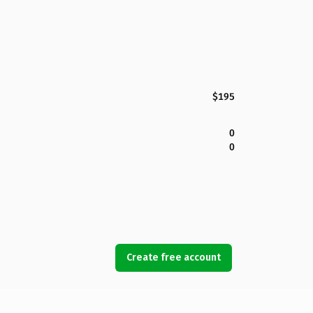
$195
0
0
Create free account