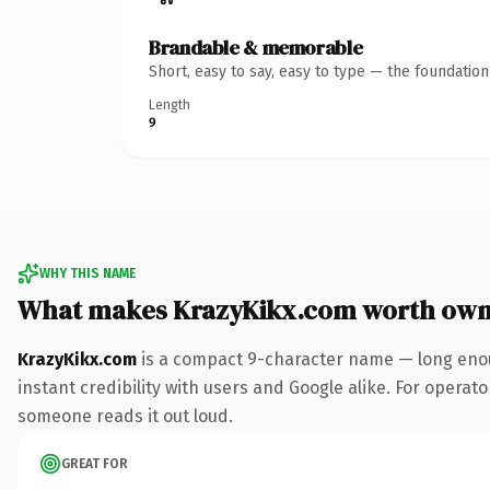
Brandable & memorable
Short, easy to say, easy to type — the foundatio
Length
9
WHY THIS NAME
What makes KrazyKikx.com worth own
KrazyKikx.com
is a compact 9-character name — long enou
instant credibility with users and Google alike. For operator
someone reads it out loud.
GREAT FOR