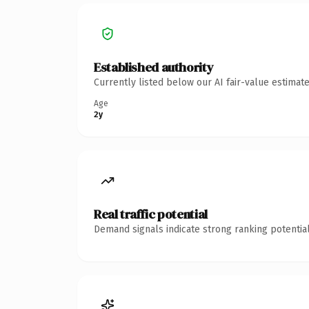
Established authority
Currently listed below our AI fair-value estima
Age
2y
Real traffic potential
Demand signals indicate strong ranking potential