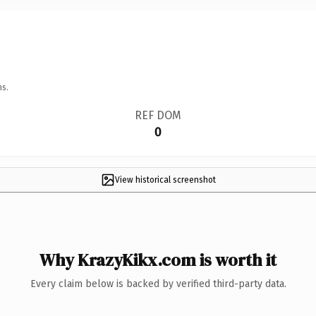
ns.
REF DOM
0
View historical screenshot
Why KrazyKikx.com is worth it
Every claim below is backed by verified third-party data.