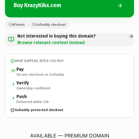
Buy KrazyKikx.com
Afternic
GoDaddy checkout
Not interested in buying this domain?
Browse relevant content instead
WHAT HAPPENS AFTER YOU BUY
Pay
Secure checkout on GoDaddy
Verify
2
Ownership confirmed
Push
3
Delivered within 24h
GoDaddy-protected checkout
KrazyKikx.
com
AVAILABLE — PREMIUM DOMAIN