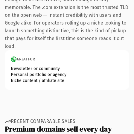
memorable. The .com extension is the most trusted TLD
on the open web — instant credibility with users and
Google alike. For operators rolling up a niche looking to
launch something distinctive, this is the kind of pickup
that pays for itself the first time someone reads it out
loud.
GREAT FOR
Newsletter or community
Personal portfolio or agency
Niche content / affiliate site
RECENT COMPARABLE SALES
Premium domains sell every day