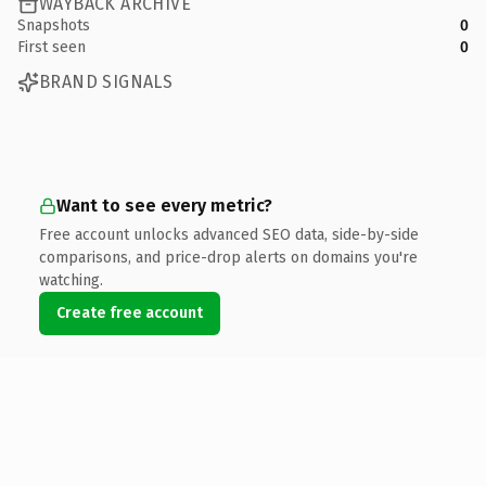
WAYBACK ARCHIVE
Snapshots
0
First seen
0
BRAND SIGNALS
Want to see every metric?
Free account unlocks advanced SEO data, side-by-side
comparisons, and price-drop alerts on domains you're
watching.
Create free account