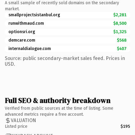
A small sample of recently sold domains on the secondary
market.
smallprojectsistanbul.org
$2,281
runwithmaud.com
$8,500
optionsri.org
$1,325
demcare.com
$568
internaldialogue.com
$407
Source: public secondary-market sales feed. Prices in
USD.
Full SEO & authority breakdown
Verified from public sources at the time of listing. Some
advanced metrics require a free account.
VALUATION
Listed price
$195