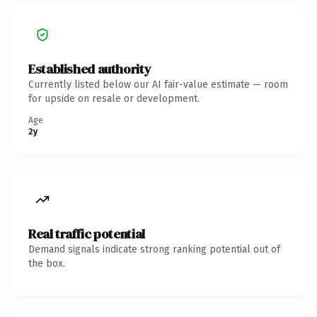
Established authority
Currently listed below our AI fair-value estimate — room
for upside on resale or development.
Age
2y
Real traffic potential
Demand signals indicate strong ranking potential out of
the box.