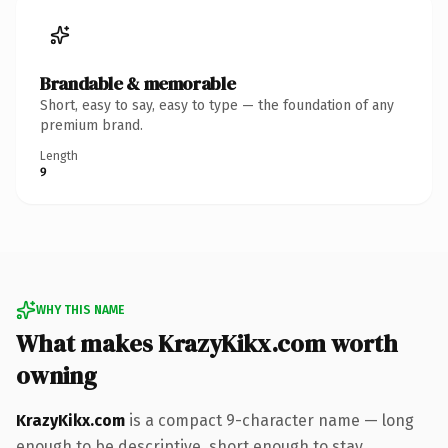
Brandable & memorable
Short, easy to say, easy to type — the foundation of any
premium brand.
Length
9
WHY THIS NAME
What makes KrazyKikx.com worth
owning
KrazyKikx.com
is a compact 9-character name — long
enough to be descriptive, short enough to stay