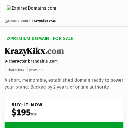
Home
.com
KrazyKikx.com
PREMIUM DOMAIN · FOR SALE
KrazyKikx
.com
9-character brandable .com
9 characters ·
2 years old
·
A short, memorable, established domain ready to power
your brand. Backed by 2 years of online authority.
BUY-IT-NOW
$195
USD