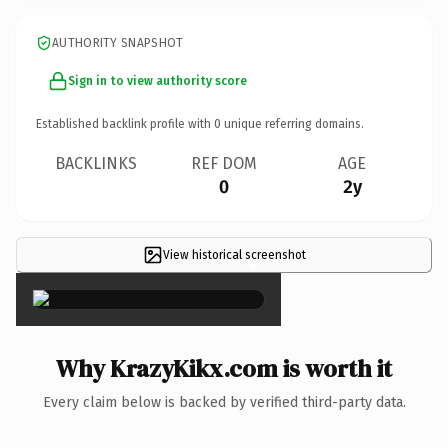
AUTHORITY SNAPSHOT
Sign in to view authority score
Established backlink profile with
0
unique referring domains.
BACKLINKS
REF DOM
AGE
0
2y
View historical screenshot
×
Why KrazyKikx.com is worth it
Every claim below is backed by verified third-party data.