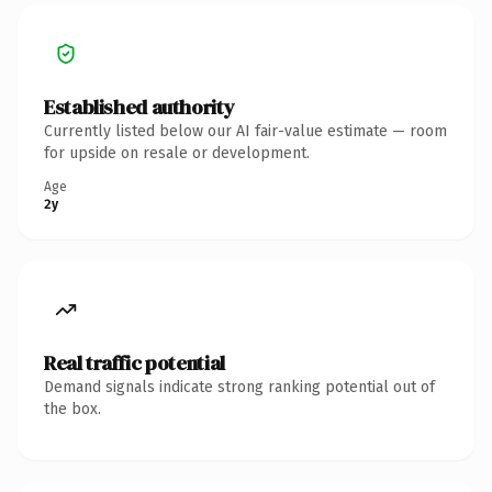
Established authority
Currently listed below our AI fair-value estimate — room
for upside on resale or development.
Age
2y
Real traffic potential
Demand signals indicate strong ranking potential out of
the box.