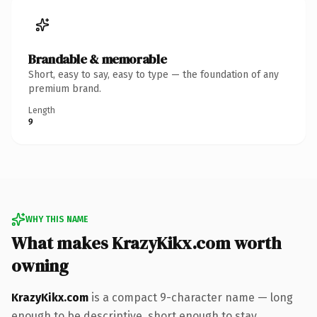
Brandable & memorable
Short, easy to say, easy to type — the foundation of any
premium brand.
Length
9
WHY THIS NAME
What makes KrazyKikx.com worth
owning
KrazyKikx.com
is a compact 9-character name — long
enough to be descriptive, short enough to stay