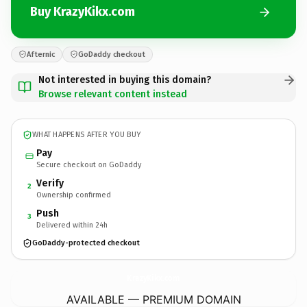
Buy KrazyKikx.com
Afternic
GoDaddy checkout
Not interested in buying this domain?
Browse relevant content instead
WHAT HAPPENS AFTER YOU BUY
Pay
Secure checkout on GoDaddy
Verify
2
Ownership confirmed
Push
3
Delivered within 24h
GoDaddy-protected checkout
KrazyKikx.
com
AVAILABLE — PREMIUM DOMAIN