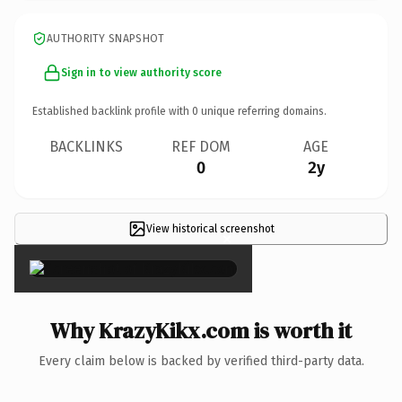
AUTHORITY SNAPSHOT
Sign in to view authority score
Established backlink profile with
0
unique referring domains.
BACKLINKS
REF DOM
AGE
0
2y
View historical screenshot
×
Why KrazyKikx.com is worth it
Every claim below is backed by verified third-party data.