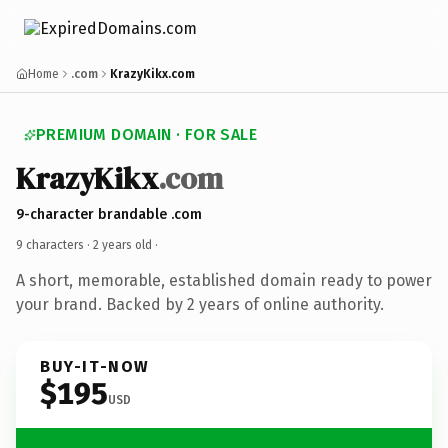
Home
.com
KrazyKikx.com
PREMIUM DOMAIN · FOR SALE
KrazyKikx
.com
9-character brandable .com
9 characters ·
2 years old
·
A short, memorable, established domain ready to power
your brand. Backed by 2 years of online authority.
BUY-IT-NOW
$195
USD