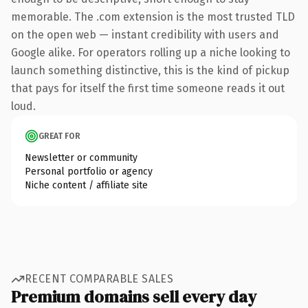
memorable. The .com extension is the most trusted TLD
on the open web — instant credibility with users and
Google alike. For operators rolling up a niche looking to
launch something distinctive, this is the kind of pickup
that pays for itself the first time someone reads it out
loud.
GREAT FOR
Newsletter or community
Personal portfolio or agency
Niche content / affiliate site
RECENT COMPARABLE SALES
Premium domains sell every day