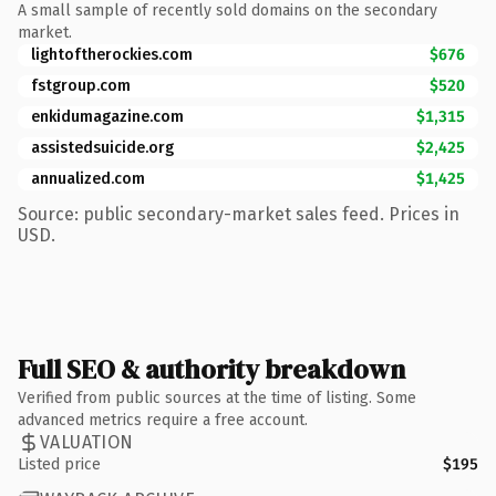
A small sample of recently sold domains on the secondary
market.
lightoftherockies.com
$676
fstgroup.com
$520
enkidumagazine.com
$1,315
assistedsuicide.org
$2,425
annualized.com
$1,425
Source: public secondary-market sales feed. Prices in
USD.
Full SEO & authority breakdown
Verified from public sources at the time of listing. Some
advanced metrics require a free account.
VALUATION
Listed price
$195