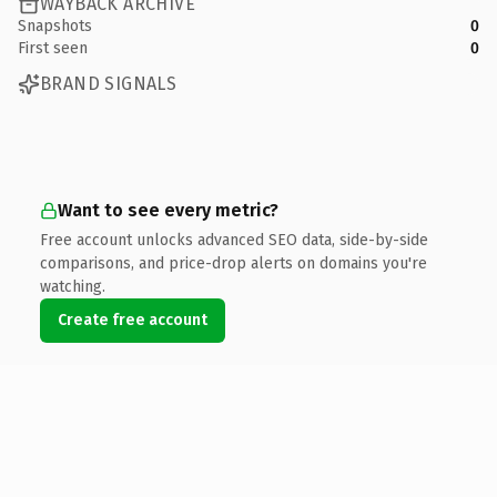
WAYBACK ARCHIVE
Snapshots
0
First seen
0
BRAND SIGNALS
Want to see every metric?
Free account unlocks advanced SEO data, side-by-side
comparisons, and price-drop alerts on domains you're
watching.
Create free account