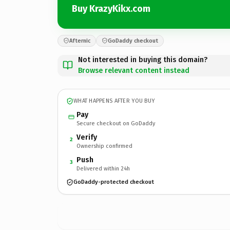
Buy KrazyKikx.com
Afternic
GoDaddy checkout
Not interested in buying this domain?
Browse relevant content instead
WHAT HAPPENS AFTER YOU BUY
Pay
Secure checkout on GoDaddy
Verify
2
Ownership confirmed
Push
3
Delivered within 24h
GoDaddy-protected checkout