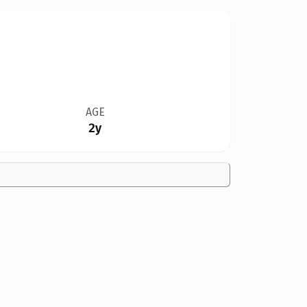
AGE
2y