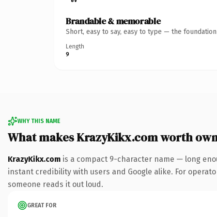
Brandable & memorable
Short, easy to say, easy to type — the foundatio
Length
9
WHY THIS NAME
What makes KrazyKikx.com worth own
KrazyKikx.com
is a compact 9-character name — long enou
instant credibility with users and Google alike. For operator
someone reads it out loud.
GREAT FOR