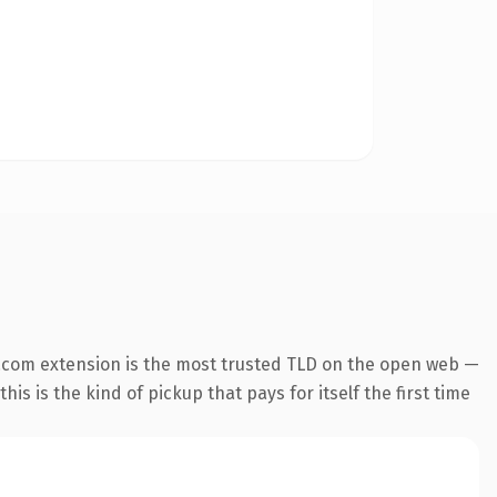
.com extension is the most trusted TLD on the open web —
his is the kind of pickup that pays for itself the first time