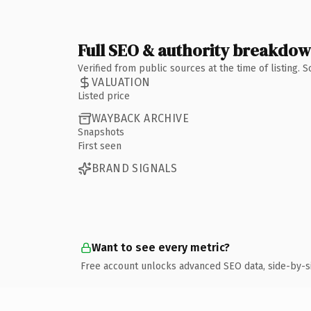
Full SEO & authority breakdo
Verified from public sources at the time of listing.
VALUATION
Listed price
WAYBACK ARCHIVE
Snapshots
First seen
BRAND SIGNALS
Want to see every metric?
Free account unlocks advanced SEO data, side-by-s