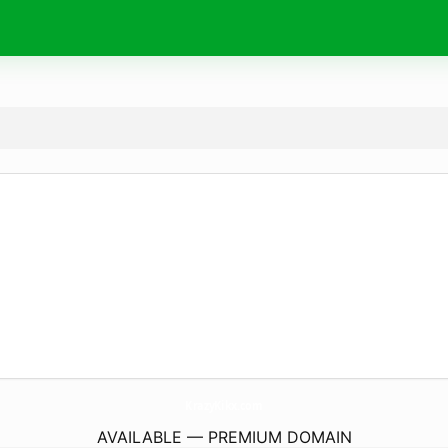
KrazyKikx.
com
AVAILABLE — PREMIUM DOMAIN