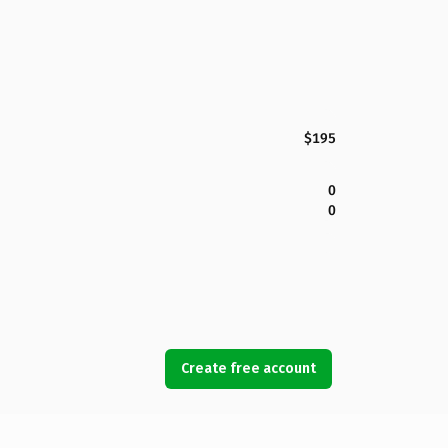
$195
0
0
Create free account