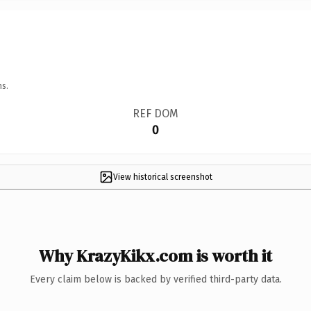
ns.
REF DOM
0
View historical screenshot
Why KrazyKikx.com is worth it
Every claim below is backed by verified third-party data.