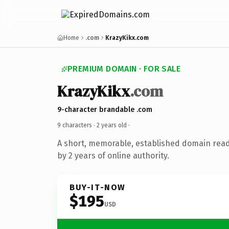
Home
.com
KrazyKikx.com
PREMIUM DOMAIN · FOR SALE
KrazyKikx
.com
9-character brandable .com
9 characters ·
2 years old
·
A short, memorable, established domain rea
by 2 years of online authority.
BUY-IT-NOW
$195
USD