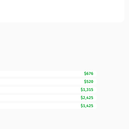
$676
$520
$1,315
$2,425
$1,425