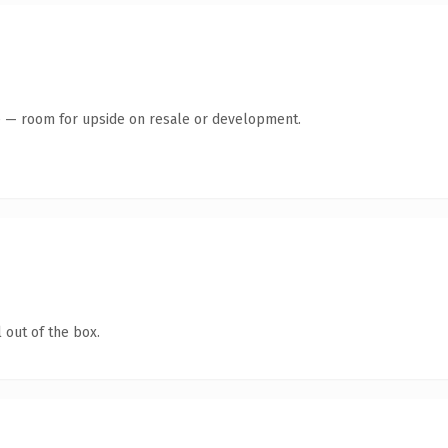
te — room for upside on resale or development.
 out of the box.