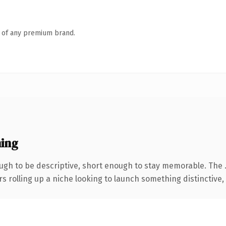
n of any premium brand.
ing
gh to be descriptive, short enough to stay memorable. The 
s rolling up a niche looking to launch something distinctive, t