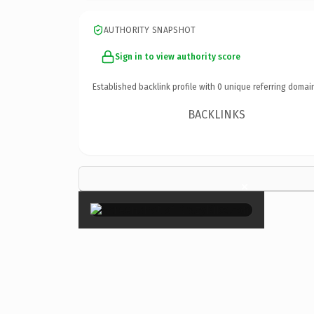
AUTHORITY SNAPSHOT
Sign in to view authority score
Established backlink profile with
0
unique referring domai
BACKLINKS
×