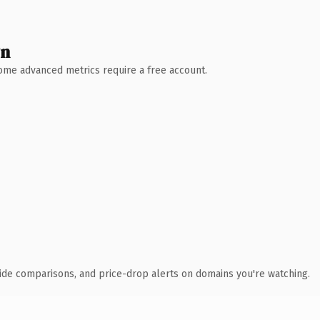
wn
 Some advanced metrics require a free account.
ide comparisons, and price-drop alerts on domains you're watching.