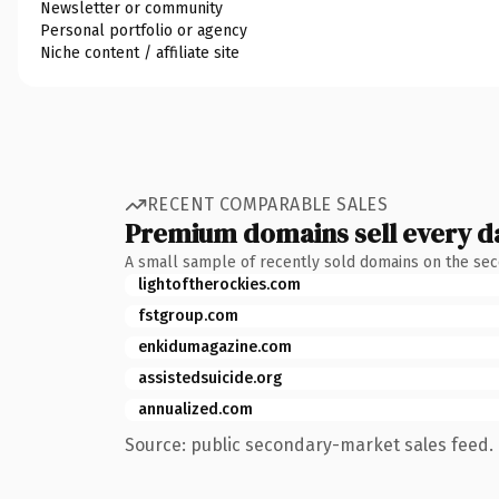
Newsletter or community
Personal portfolio or agency
Niche content / affiliate site
RECENT COMPARABLE SALES
Premium domains sell every d
A small sample of recently sold domains on the se
lightoftherockies.com
fstgroup.com
enkidumagazine.com
assistedsuicide.org
annualized.com
Source: public secondary-market sales feed. 