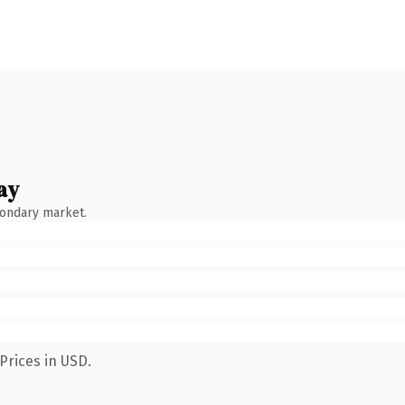
ay
condary market.
Prices in USD.