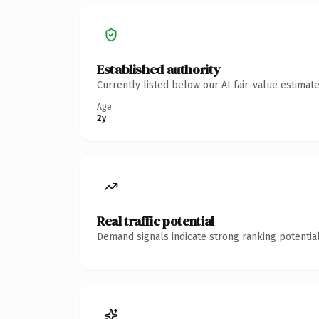
Established authority
Currently listed below our AI fair-value estima
Age
2y
Real traffic potential
Demand signals indicate strong ranking potential