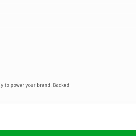
dy to power your brand. Backed