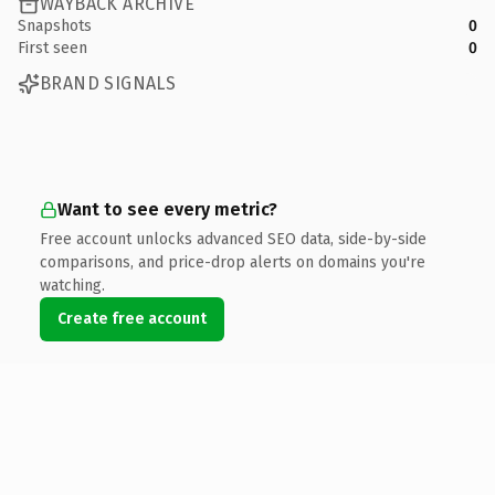
WAYBACK ARCHIVE
Snapshots
0
First seen
0
BRAND SIGNALS
Want to see every metric?
Free account unlocks advanced SEO data, side-by-side
comparisons, and price-drop alerts on domains you're
watching.
Create free account