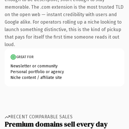
memorable. The .com extension is the most trusted TLD
on the open web — instant credibility with users and
Google alike. For operators rolling up a niche looking to
launch something distinctive, this is the kind of pickup
that pays for itself the first time someone reads it out
loud.
GREAT FOR
Newsletter or community
Personal portfolio or agency
Niche content / affiliate site
RECENT COMPARABLE SALES
Premium domains sell every day