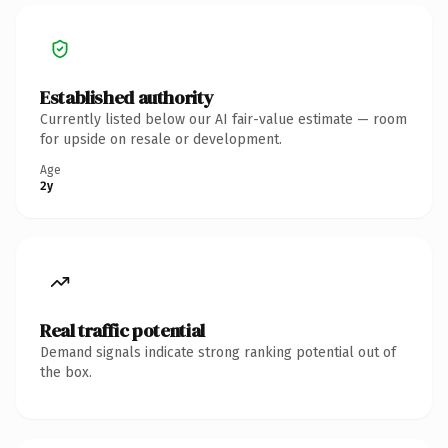
Established authority
Currently listed below our AI fair-value estimate — room
for upside on resale or development.
Age
2y
Real traffic potential
Demand signals indicate strong ranking potential out of
the box.