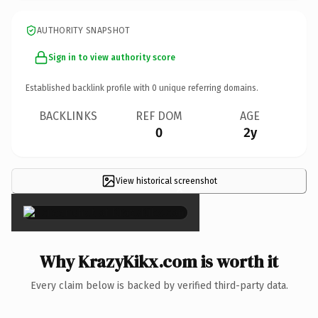
AUTHORITY SNAPSHOT
Sign in to view authority score
Established backlink profile with
0
unique referring domains.
BACKLINKS
REF DOM
AGE
0
2y
View historical screenshot
×
Why KrazyKikx.com is worth it
Every claim below is backed by verified third-party data.