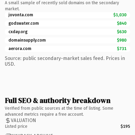
A small sample of recently sold domains on the secondary
market.
jovonta.com
$1,030
godswater.com
$840
cxday.org
$630
domainsupply.com
$980
aerora.com
$731
Source: public secondary-market sales feed. Prices in
USD.
Full SEO & authority breakdown
Verified from public sources at the time of listing. Some
advanced metrics require a free account.
VALUATION
Listed price
$195