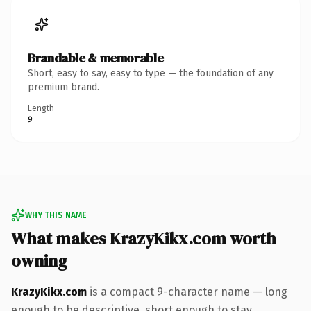
Brandable & memorable
Short, easy to say, easy to type — the foundation of any
premium brand.
Length
9
WHY THIS NAME
What makes KrazyKikx.com worth
owning
KrazyKikx.com
is a compact 9-character name — long
enough to be descriptive, short enough to stay