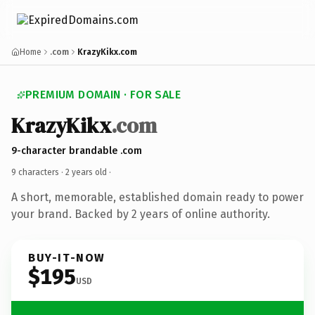
Home
.com
KrazyKikx.com
PREMIUM DOMAIN · FOR SALE
KrazyKikx
.com
9-character brandable .com
9 characters ·
2 years old
·
A short, memorable, established domain ready to power
your brand. Backed by 2 years of online authority.
BUY-IT-NOW
$195
USD