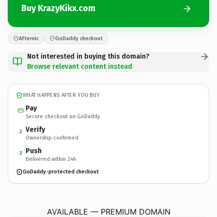
Buy KrazyKikx.com
Afternic
GoDaddy checkout
Not interested in buying this domain?
Browse relevant content instead
WHAT HAPPENS AFTER YOU BUY
Pay
Secure checkout on GoDaddy
Verify
2
Ownership confirmed
Push
3
Delivered within 24h
GoDaddy-protected checkout
KrazyKikx.
com
AVAILABLE — PREMIUM DOMAIN