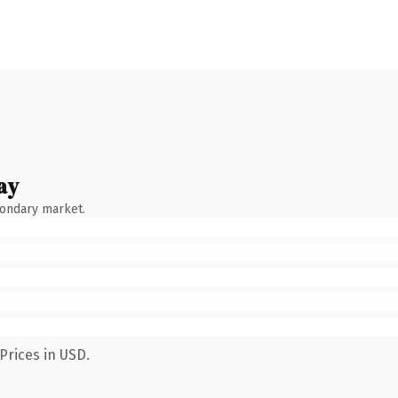
ay
condary market.
Prices in USD.