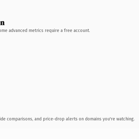
wn
 Some advanced metrics require a free account.
ide comparisons, and price-drop alerts on domains you're watching.