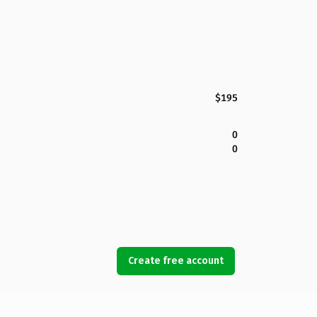
$195
0
0
Create free account