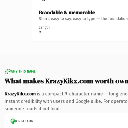
Brandable & memorable
Short, easy to say, easy to type — the foundatio
Length
9
WHY THIS NAME
What makes KrazyKikx.com worth own
KrazyKikx.com
is a compact 9-character name — long enou
instant credibility with users and Google alike. For operator
someone reads it out loud.
GREAT FOR