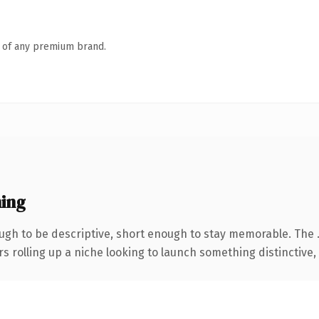
n of any premium brand.
ing
gh to be descriptive, short enough to stay memorable. The 
s rolling up a niche looking to launch something distinctive, t