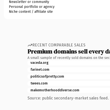
Newsletter or community
Personal portfolio or agency
Niche content / affiliate site
RECENT COMPARABLE SALES
Premium domains sell every d
A small sample of recently sold domains on the se
vaceda.org
farinet.com
politicsofpretty.com
twees.com
makemotherhooddiverse.com
Source: public secondary-market sales feed. 