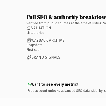
Full SEO & authority breakdo
Verified from public sources at the time of listing.
VALUATION
Listed price
WAYBACK ARCHIVE
Snapshots
First seen
BRAND SIGNALS
Want to see every metric?
Free account unlocks advanced SEO data, side-by-s