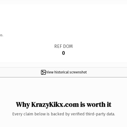
ns.
REF DOM
0
View historical screenshot
Why KrazyKikx.com is worth it
Every claim below is backed by verified third-party data.