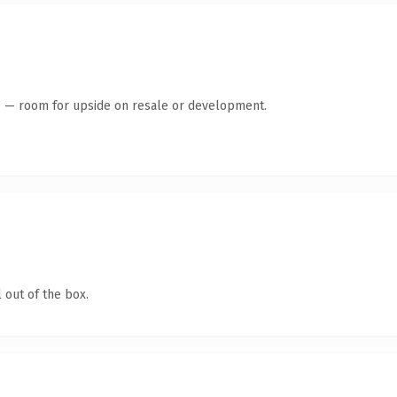
te — room for upside on resale or development.
 out of the box.