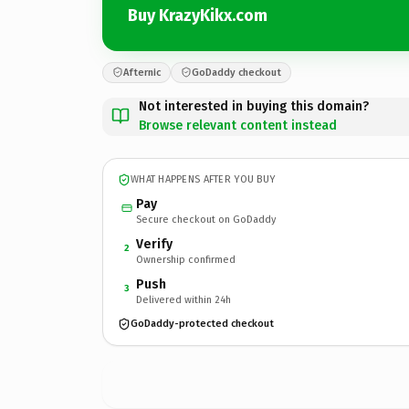
Buy KrazyKikx.com
Afternic
GoDaddy checkout
Not interested in buying this domain?
Browse relevant content instead
WHAT HAPPENS AFTER YOU BUY
Pay
Secure checkout on GoDaddy
Verify
2
Ownership confirmed
Push
3
Delivered within 24h
GoDaddy-protected checkout