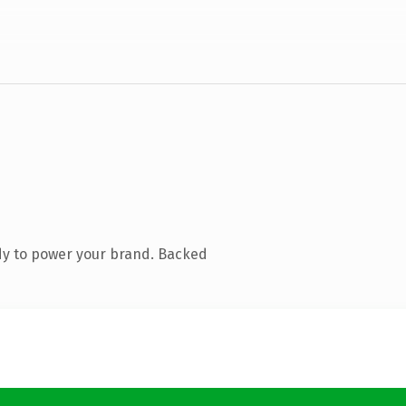
dy to power your brand. Backed