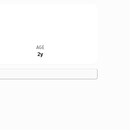
AGE
2y