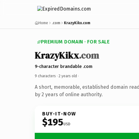
Home
.com
KrazyKikx.com
PREMIUM DOMAIN · FOR SALE
KrazyKikx
.com
9-character brandable .com
9 characters ·
2 years old
·
A short, memorable, established domain rea
by 2 years of online authority.
BUY-IT-NOW
$195
USD