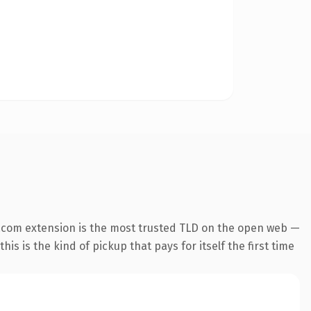
.com extension is the most trusted TLD on the open web —
his is the kind of pickup that pays for itself the first time