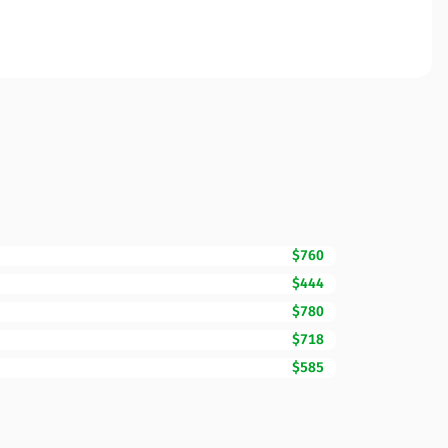
$760
$444
$780
$718
$585