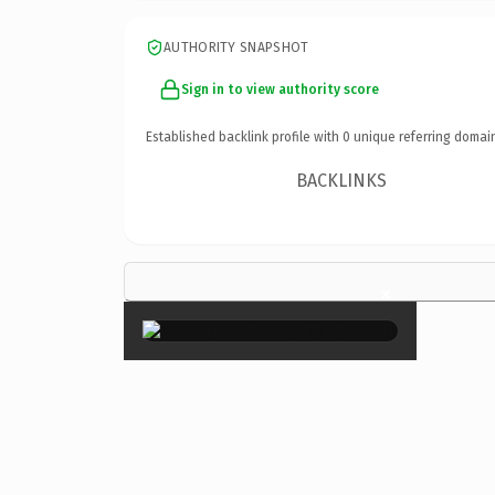
AUTHORITY SNAPSHOT
Sign in to view authority score
Established backlink profile with
0
unique referring domai
BACKLINKS
×