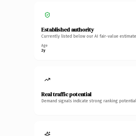
Established authority
Currently listed below our AI fair-value estima
Age
2y
Real traffic potential
Demand signals indicate strong ranking potential