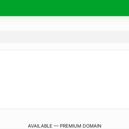
KrazyKikx.
com
AVAILABLE — PREMIUM DOMAIN