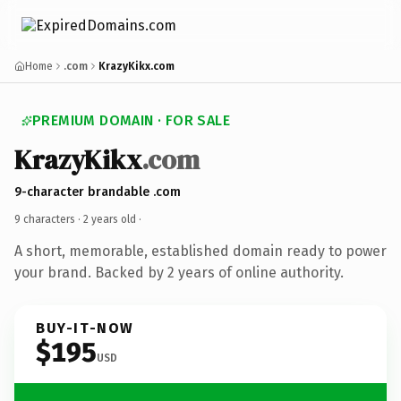
Home
.com
KrazyKikx.com
PREMIUM DOMAIN · FOR SALE
KrazyKikx
.com
9-character brandable .com
9 characters ·
2 years old
·
A short, memorable, established domain ready to power
your brand. Backed by 2 years of online authority.
BUY-IT-NOW
$195
USD