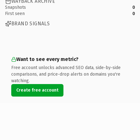
WAYBACK ARCHIVE
Snapshots
0
First seen
0
BRAND SIGNALS
Want to see every metric?
Free account unlocks advanced SEO data, side-by-side
comparisons, and price-drop alerts on domains you're
watching.
Create free account