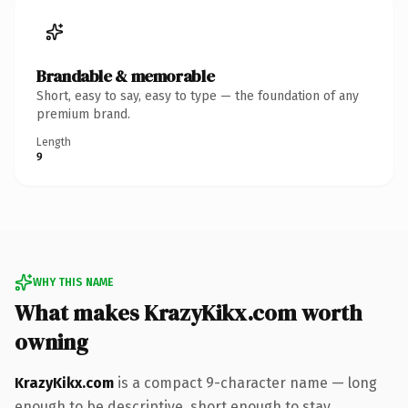
Brandable & memorable
Short, easy to say, easy to type — the foundation of any
premium brand.
Length
9
WHY THIS NAME
What makes KrazyKikx.com worth
owning
KrazyKikx.com
is a compact 9-character name — long
enough to be descriptive, short enough to stay