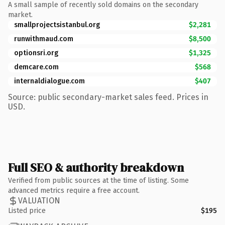
A small sample of recently sold domains on the secondary
market.
smallprojectsistanbul.org
$2,281
runwithmaud.com
$8,500
optionsri.org
$1,325
demcare.com
$568
internaldialogue.com
$407
Source: public secondary-market sales feed. Prices in
USD.
Full SEO & authority breakdown
Verified from public sources at the time of listing. Some
advanced metrics require a free account.
VALUATION
Listed price
$195