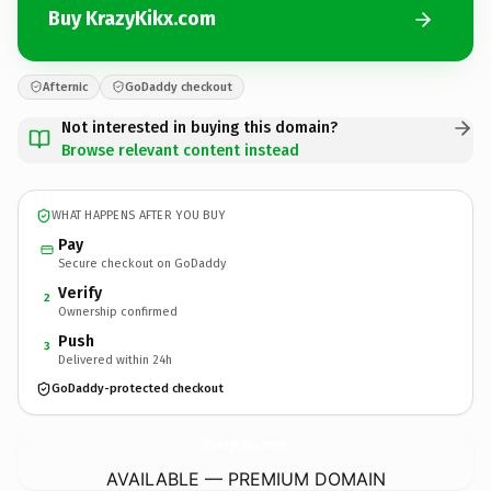
Buy KrazyKikx.com
Afternic
GoDaddy checkout
Not interested in buying this domain?
Browse relevant content instead
WHAT HAPPENS AFTER YOU BUY
Pay
Secure checkout on GoDaddy
Verify
2
Ownership confirmed
Push
3
Delivered within 24h
GoDaddy-protected checkout
KrazyKikx.
com
AVAILABLE — PREMIUM DOMAIN