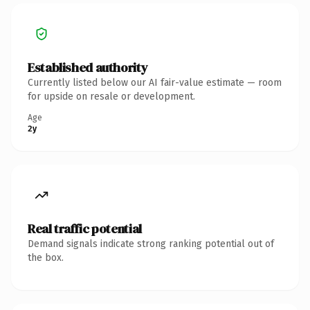
Established authority
Currently listed below our AI fair-value estimate — room
for upside on resale or development.
Age
2y
Real traffic potential
Demand signals indicate strong ranking potential out of
the box.