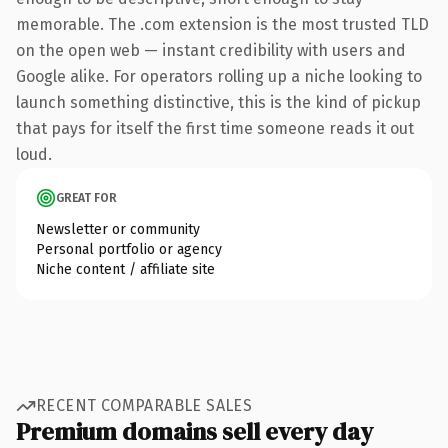
memorable. The .com extension is the most trusted TLD
on the open web — instant credibility with users and
Google alike. For operators rolling up a niche looking to
launch something distinctive, this is the kind of pickup
that pays for itself the first time someone reads it out
loud.
GREAT FOR
Newsletter or community
Personal portfolio or agency
Niche content / affiliate site
RECENT COMPARABLE SALES
Premium domains sell every day