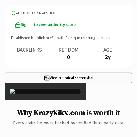
AUTHORITY SNAPSHOT
Sign in to view authority score
Established backlink profile with
0
unique referring domains.
BACKLINKS
REF DOM
AGE
0
2y
View historical screenshot
×
Why KrazyKikx.com is worth it
Every claim below is backed by verified third-party data.