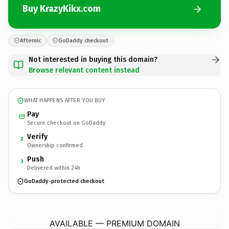
Buy KrazyKikx.com
Afternic
GoDaddy checkout
Not interested in buying this domain?
Browse relevant content instead
WHAT HAPPENS AFTER YOU BUY
Pay
Secure checkout on GoDaddy
Verify
2
Ownership confirmed
Push
3
Delivered within 24h
GoDaddy-protected checkout
KrazyKikx.
com
AVAILABLE — PREMIUM DOMAIN