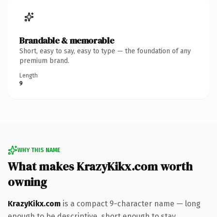
Brandable & memorable
Short, easy to say, easy to type — the foundation of any
premium brand.
Length
9
WHY THIS NAME
What makes KrazyKikx.com worth
owning
KrazyKikx.com
is a compact 9-character name — long
enough to be descriptive, short enough to stay