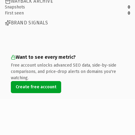
WAYBACK ARCHIVE
Snapshots
0
First seen
0
BRAND SIGNALS
Want to see every metric?
Free account unlocks advanced SEO data, side-by-side
comparisons, and price-drop alerts on domains you're
watching.
Create free account