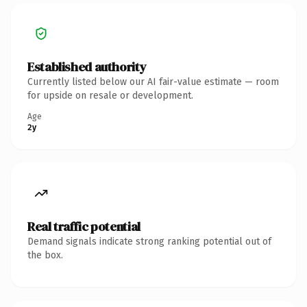
Established authority
Currently listed below our AI fair-value estimate — room
for upside on resale or development.
Age
2y
Real traffic potential
Demand signals indicate strong ranking potential out of
the box.