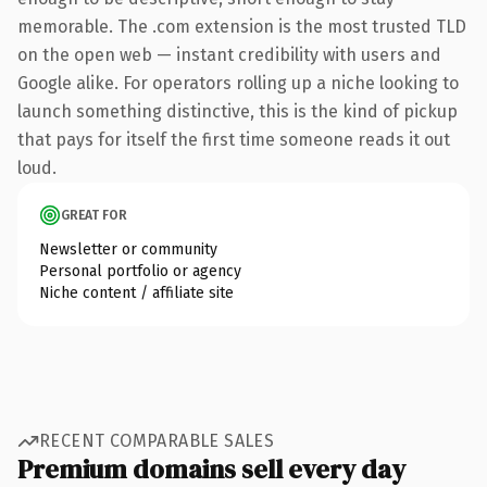
memorable. The .com extension is the most trusted TLD
on the open web — instant credibility with users and
Google alike. For operators rolling up a niche looking to
launch something distinctive, this is the kind of pickup
that pays for itself the first time someone reads it out
loud.
GREAT FOR
Newsletter or community
Personal portfolio or agency
Niche content / affiliate site
RECENT COMPARABLE SALES
Premium domains sell every day