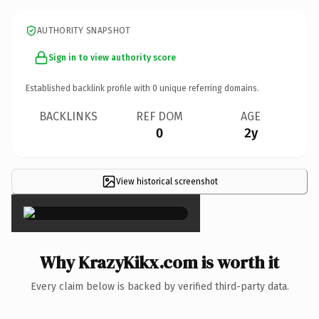
AUTHORITY SNAPSHOT
Sign in to view authority score
Established backlink profile with
0
unique referring domains.
BACKLINKS
REF DOM
AGE
0
2y
View historical screenshot
×
Why KrazyKikx.com is worth it
Every claim below is backed by verified third-party data.