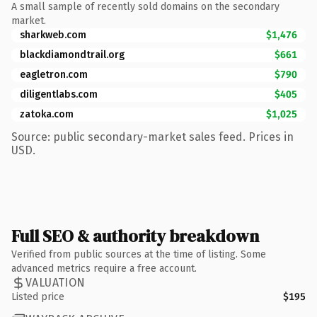
A small sample of recently sold domains on the secondary
market.
sharkweb.com
$1,476
blackdiamondtrail.org
$661
eagletron.com
$790
diligentlabs.com
$405
zatoka.com
$1,025
Source: public secondary-market sales feed. Prices in
USD.
Full SEO & authority breakdown
Verified from public sources at the time of listing. Some
advanced metrics require a free account.
VALUATION
Listed price
$195