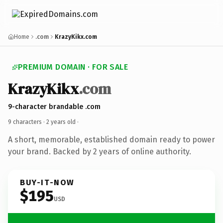
Home
.com
KrazyKikx.com
PREMIUM DOMAIN · FOR SALE
KrazyKikx
.com
9-character brandable .com
9 characters ·
2 years old
·
A short, memorable, established domain ready to power
your brand. Backed by 2 years of online authority.
BUY-IT-NOW
$195
USD