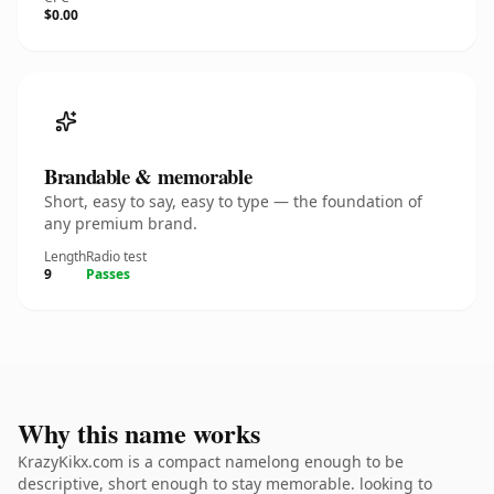
$0.00
Brandable & memorable
Short, easy to say, easy to type — the foundation of
any premium brand.
Length
Radio test
9
Passes
Why this name works
KrazyKikx.com is a compact namelong enough to be
descriptive, short enough to stay memorable. looking to