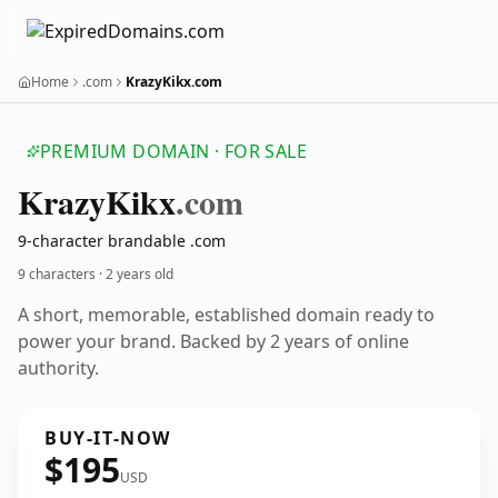
Home
.com
KrazyKikx.com
PREMIUM DOMAIN · FOR SALE
Krazy
Kikx
.com
9-character brandable .com
9 characters ·
2 years old
A short, memorable, established domain ready to
power your brand. Backed by 2 years of online
authority.
BUY-IT-NOW
$195
USD