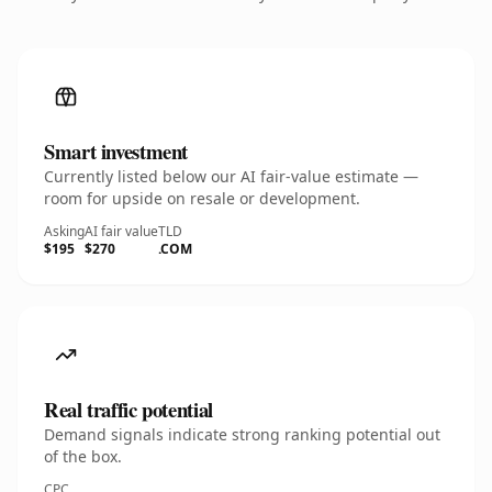
Smart investment
Currently listed below our AI fair-value estimate —
room for upside on resale or development.
Asking
AI fair value
TLD
$195
$270
.COM
Real traffic potential
Demand signals indicate strong ranking potential out
of the box.
CPC