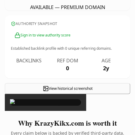
AVAILABLE — PREMIUM DOMAIN
AUTHORITY SNAPSHOT
Sign in to view authority score
Established backlink profile with
0
unique referring domains.
BACKLINKS
REF DOM
AGE
0
2y
View historical screenshot
×
Why KrazyKikx.com is worth it
Every claim below is backed by verified third-party data.