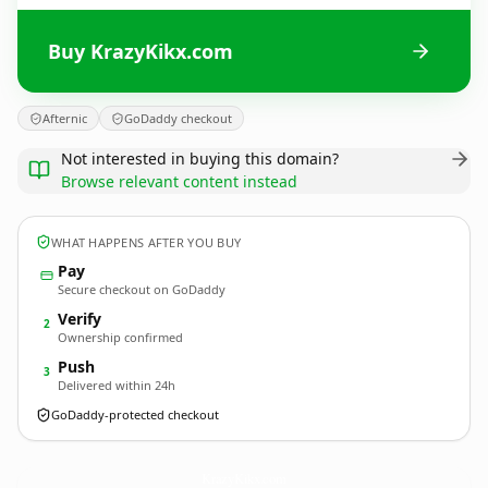
Buy KrazyKikx.com
Afternic
GoDaddy checkout
Not interested in buying this domain?
Browse relevant content instead
WHAT HAPPENS AFTER YOU BUY
Pay
Secure checkout on GoDaddy
Verify
2
Ownership confirmed
Push
3
Delivered within 24h
GoDaddy-protected checkout
KrazyKikx.
com