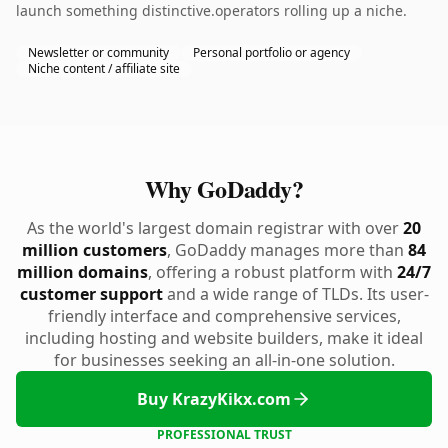
launch something distinctive.operators rolling up a niche.
Newsletter or community
Personal portfolio or agency
Niche content / affiliate site
Why GoDaddy?
As the world's largest domain registrar with over
20
million customers
, GoDaddy manages more than
84
million domains
, offering a robust platform with
24/7
customer support
and a wide range of TLDs. Its user-
friendly interface and comprehensive services,
including hosting and website builders, make it ideal
for businesses seeking an all-in-one solution.
Buy KrazyKikx.com
PROFESSIONAL TRUST