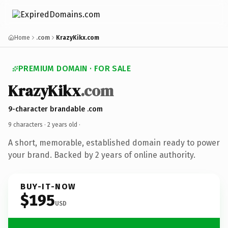
Home
.com
KrazyKikx.com
PREMIUM DOMAIN · FOR SALE
KrazyKikx
.com
9-character brandable .com
9 characters ·
2 years old
·
A short, memorable, established domain ready to power
your brand. Backed by 2 years of online authority.
BUY-IT-NOW
$195
USD