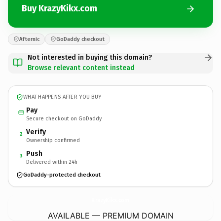
Buy KrazyKikx.com
Afternic
GoDaddy checkout
Not interested in buying this domain?
Browse relevant content instead
WHAT HAPPENS AFTER YOU BUY
Pay
Secure checkout on GoDaddy
Verify
2
Ownership confirmed
Push
3
Delivered within 24h
GoDaddy-protected checkout
KrazyKikx.
com
AVAILABLE — PREMIUM DOMAIN