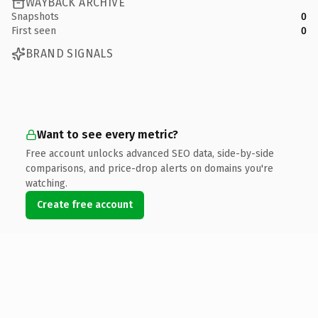
WAYBACK ARCHIVE
Snapshots
0
First seen
0
BRAND SIGNALS
Want to see every metric?
Free account unlocks advanced SEO data, side-by-side
comparisons, and price-drop alerts on domains you're
watching.
Create free account