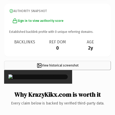
AUTHORITY SNAPSHOT
Sign in to view authority score
Established backlink profile with
0
unique referring domains.
BACKLINKS
REF DOM
AGE
0
2y
View historical screenshot
×
Why KrazyKikx.com is worth it
Every claim below is backed by verified third-party data.