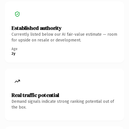
Established authority
Currently listed below our AI fair-value estimate — room
for upside on resale or development.
Age
2y
Real traffic potential
Demand signals indicate strong ranking potential out of
the box.