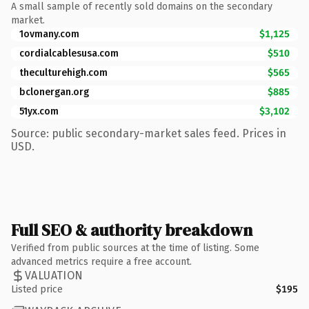
A small sample of recently sold domains on the secondary
market.
1ovmany.com
$1,125
cordialcablesusa.com
$510
theculturehigh.com
$565
bclonergan.org
$885
51yx.com
$3,102
Source: public secondary-market sales feed. Prices in
USD.
Full SEO & authority breakdown
Verified from public sources at the time of listing. Some
advanced metrics require a free account.
VALUATION
Listed price
$195