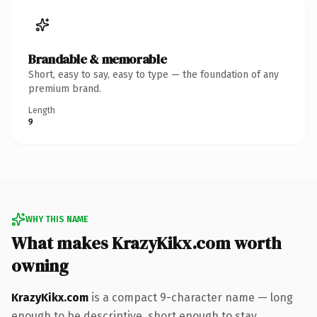
Brandable & memorable
Short, easy to say, easy to type — the foundation of any
premium brand.
Length
9
WHY THIS NAME
What makes KrazyKikx.com worth
owning
KrazyKikx.com
is a compact 9-character name — long
enough to be descriptive, short enough to stay