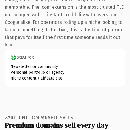
memorable. The .com extension is the most trusted TLD
on the open web — instant credibility with users and
Google alike. For operators rolling up a niche looking to
launch something distinctive, this is the kind of pickup
that pays for itself the first time someone reads it out
loud.
GREAT FOR
Newsletter or community
Personal portfolio or agency
Niche content / affiliate site
RECENT COMPARABLE SALES
Premium domains sell every day