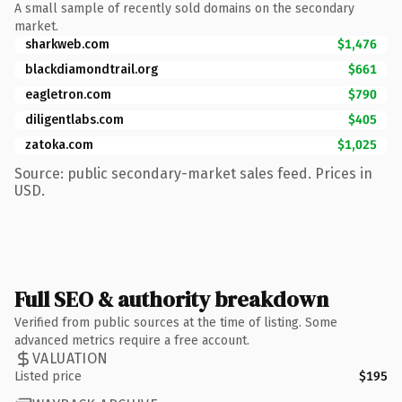
A small sample of recently sold domains on the secondary
market.
sharkweb.com
$1,476
blackdiamondtrail.org
$661
eagletron.com
$790
diligentlabs.com
$405
zatoka.com
$1,025
Source: public secondary-market sales feed. Prices in
USD.
Full SEO & authority breakdown
Verified from public sources at the time of listing. Some
advanced metrics require a free account.
VALUATION
Listed price
$195