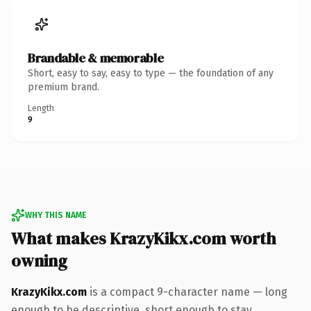
Brandable & memorable
Short, easy to say, easy to type — the foundation of any
premium brand.
Length
9
WHY THIS NAME
What makes KrazyKikx.com worth
owning
KrazyKikx.com
is a compact 9-character name — long
enough to be descriptive, short enough to stay