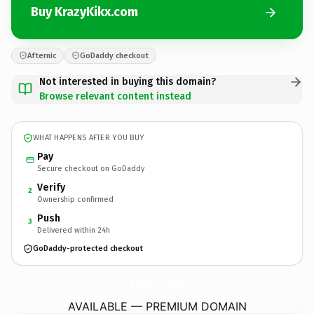
Buy KrazyKikx.com
Afternic
GoDaddy checkout
Not interested in buying this domain?
Browse relevant content instead
WHAT HAPPENS AFTER YOU BUY
Pay
Secure checkout on GoDaddy
Verify
2
Ownership confirmed
Push
3
Delivered within 24h
GoDaddy-protected checkout
KrazyKikx.
com
AVAILABLE — PREMIUM DOMAIN