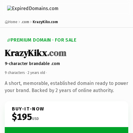
Home
.com
KrazyKikx.com
PREMIUM DOMAIN · FOR SALE
KrazyKikx
.com
9-character brandable .com
9 characters ·
2 years old
·
A short, memorable, established domain ready to power
your brand. Backed by 2 years of online authority.
BUY-IT-NOW
$195
USD