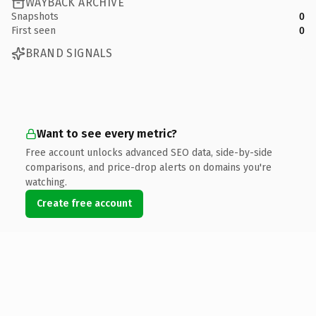
WAYBACK ARCHIVE
Snapshots
0
First seen
0
BRAND SIGNALS
Want to see every metric?
Free account unlocks advanced SEO data, side-by-side
comparisons, and price-drop alerts on domains you're
watching.
Create free account