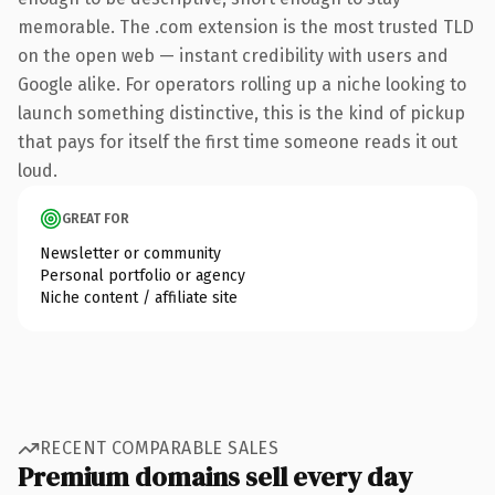
memorable. The .com extension is the most trusted TLD
on the open web — instant credibility with users and
Google alike. For operators rolling up a niche looking to
launch something distinctive, this is the kind of pickup
that pays for itself the first time someone reads it out
loud.
GREAT FOR
Newsletter or community
Personal portfolio or agency
Niche content / affiliate site
RECENT COMPARABLE SALES
Premium domains sell every day