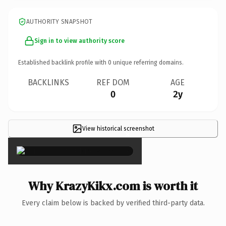
AUTHORITY SNAPSHOT
Sign in to view authority score
Established backlink profile with
0
unique referring domains.
BACKLINKS
REF DOM
AGE
0
2y
View historical screenshot
×
Why KrazyKikx.com is worth it
Every claim below is backed by verified third-party data.