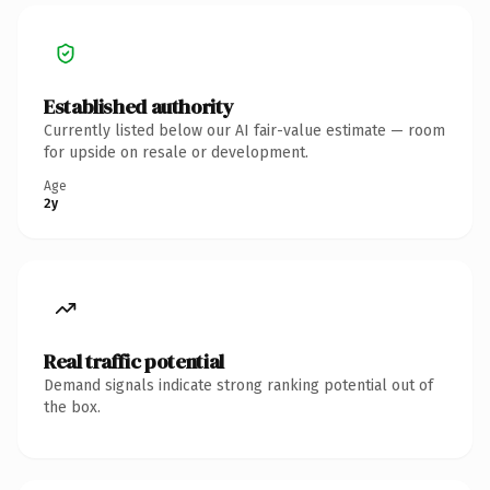
Established authority
Currently listed below our AI fair-value estimate — room
for upside on resale or development.
Age
2y
Real traffic potential
Demand signals indicate strong ranking potential out of
the box.