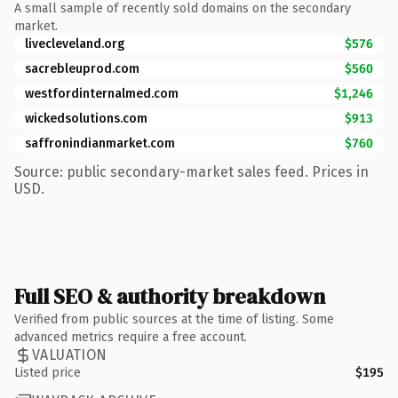
A small sample of recently sold domains on the secondary
market.
livecleveland.org
$576
sacrebleuprod.com
$560
westfordinternalmed.com
$1,246
wickedsolutions.com
$913
saffronindianmarket.com
$760
Source: public secondary-market sales feed. Prices in
USD.
Full SEO & authority breakdown
Verified from public sources at the time of listing. Some
advanced metrics require a free account.
VALUATION
Listed price
$195