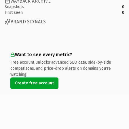
WAYBACK ARCHIVE
Snapshots
0
First seen
0
BRAND SIGNALS
Want to see every metric?
Free account unlocks advanced SEO data, side-by-side
comparisons, and price-drop alerts on domains you're
watching.
Create free account