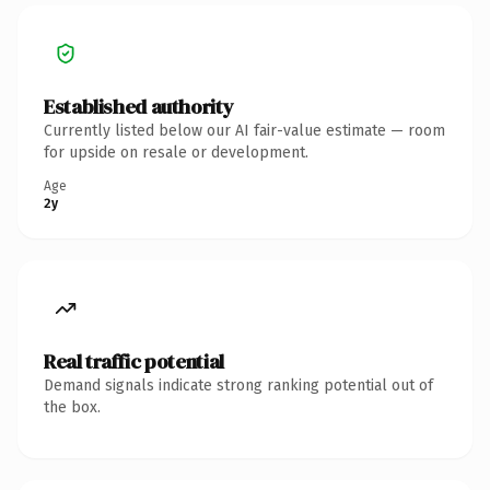
Established authority
Currently listed below our AI fair-value estimate — room
for upside on resale or development.
Age
2y
Real traffic potential
Demand signals indicate strong ranking potential out of
the box.