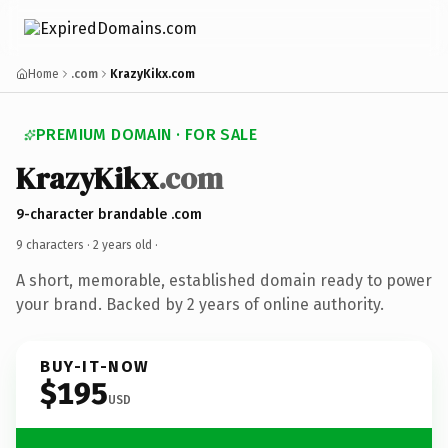
Home
.com
KrazyKikx.com
PREMIUM DOMAIN · FOR SALE
KrazyKikx
.com
9-character brandable .com
9 characters ·
2 years old
·
A short, memorable, established domain ready to power
your brand. Backed by 2 years of online authority.
BUY-IT-NOW
$195
USD