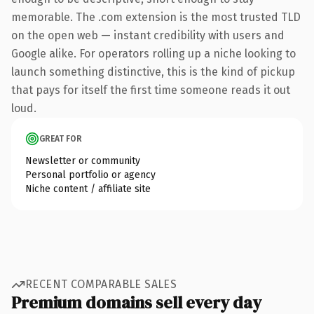
memorable. The .com extension is the most trusted TLD
on the open web — instant credibility with users and
Google alike. For operators rolling up a niche looking to
launch something distinctive, this is the kind of pickup
that pays for itself the first time someone reads it out
loud.
GREAT FOR
Newsletter or community
Personal portfolio or agency
Niche content / affiliate site
RECENT COMPARABLE SALES
Premium domains sell every day