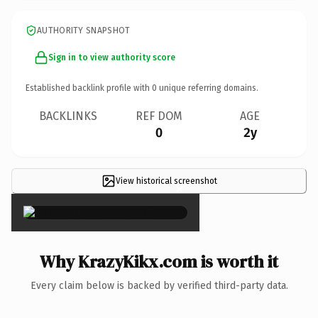
AUTHORITY SNAPSHOT
Sign in to view authority score
Established backlink profile with
0
unique referring domains.
BACKLINKS
REF DOM
AGE
0
2y
View historical screenshot
×
Why KrazyKikx.com is worth it
Every claim below is backed by verified third-party data.