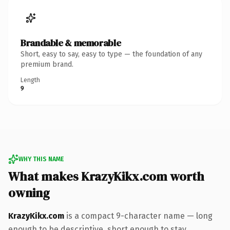
Brandable & memorable
Short, easy to say, easy to type — the foundation of any
premium brand.
Length
9
WHY THIS NAME
What makes KrazyKikx.com worth
owning
KrazyKikx.com
is a compact 9-character name — long
enough to be descriptive, short enough to stay