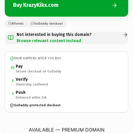
Buy KrazyKikx.com
Afternic
GoDaddy checkout
Not interested in buying this domain?
Browse relevant content instead
WHAT HAPPENS AFTER YOU BUY
Pay
Secure checkout on GoDaddy
Verify
2
Ownership confirmed
Push
3
Delivered within 24h
GoDaddy-protected checkout
KrazyKikx.
com
AVAILABLE — PREMIUM DOMAIN