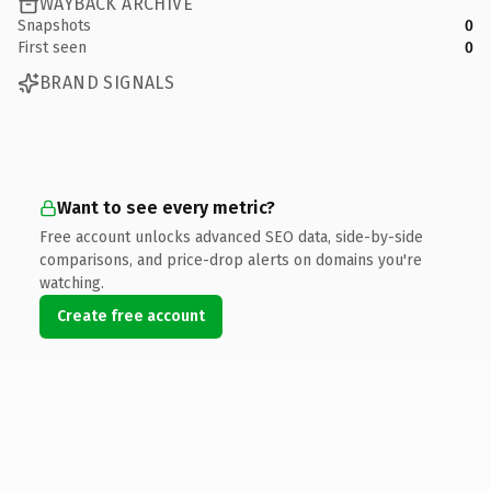
WAYBACK ARCHIVE
Snapshots
0
First seen
0
BRAND SIGNALS
Want to see every metric?
Free account unlocks advanced SEO data, side-by-side
comparisons, and price-drop alerts on domains you're
watching.
Create free account