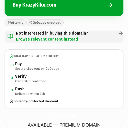
Buy KrazyKikx.com
Afternic
GoDaddy checkout
Not interested in buying this domain?
Browse relevant content instead
WHAT HAPPENS AFTER YOU BUY
Pay
Secure checkout on GoDaddy
Verify
2
Ownership confirmed
Push
3
Delivered within 24h
GoDaddy-protected checkout
KrazyKikx.
com
AVAILABLE — PREMIUM DOMAIN