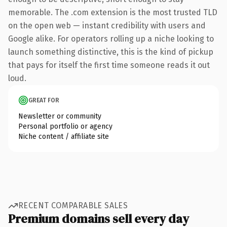
memorable. The .com extension is the most trusted TLD
on the open web — instant credibility with users and
Google alike. For operators rolling up a niche looking to
launch something distinctive, this is the kind of pickup
that pays for itself the first time someone reads it out
loud.
GREAT FOR
Newsletter or community
Personal portfolio or agency
Niche content / affiliate site
RECENT COMPARABLE SALES
Premium domains sell every day