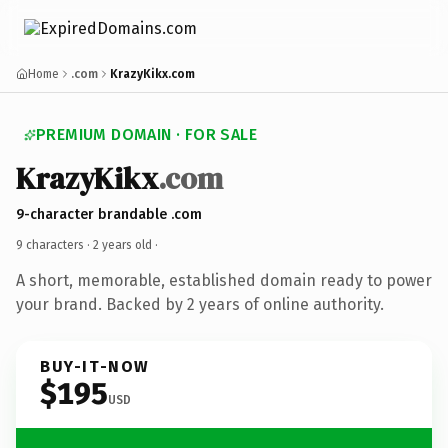
Home
.com
KrazyKikx.com
PREMIUM DOMAIN · FOR SALE
KrazyKikx
.com
9-character brandable .com
9 characters ·
2 years old
·
A short, memorable, established domain ready to power
your brand. Backed by 2 years of online authority.
BUY-IT-NOW
$195
USD