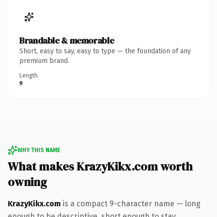
Brandable & memorable
Short, easy to say, easy to type — the foundation of any
premium brand.
Length
9
WHY THIS NAME
What makes KrazyKikx.com worth
owning
KrazyKikx.com
is a compact 9-character name — long
enough to be descriptive, short enough to stay