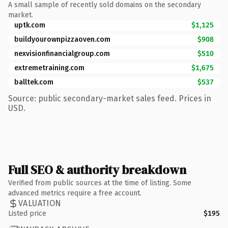
A small sample of recently sold domains on the secondary
market.
uptk.com
$1,125
buildyourownpizzaoven.com
$908
nexvisionfinancialgroup.com
$510
extremetraining.com
$1,675
balltek.com
$537
Source: public secondary-market sales feed. Prices in
USD.
Full SEO & authority breakdown
Verified from public sources at the time of listing. Some
advanced metrics require a free account.
VALUATION
Listed price
$195