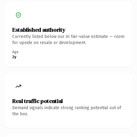
Established authority
Currently listed below our AI fair-value estimate — room
for upside on resale or development.
Age
2y
Real traffic potential
Demand signals indicate strong ranking potential out of
the box.