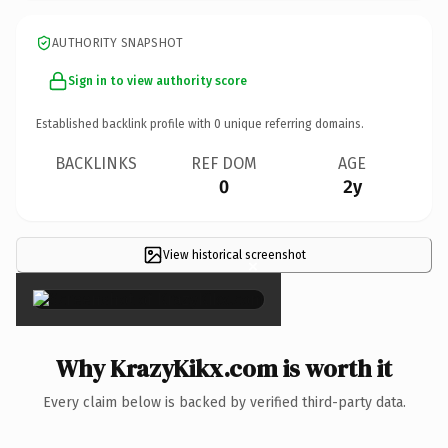
AUTHORITY SNAPSHOT
Sign in to view authority score
Established backlink profile with
0
unique referring domains.
BACKLINKS
REF DOM
AGE
0
2y
View historical screenshot
×
Why KrazyKikx.com is worth it
Every claim below is backed by verified third-party data.