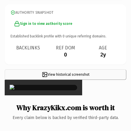
AUTHORITY SNAPSHOT
Sign in to view authority score
Established backlink profile with
0
unique referring domains.
BACKLINKS
REF DOM
AGE
0
2y
View historical screenshot
×
Why KrazyKikx.com is worth it
Every claim below is backed by verified third-party data.