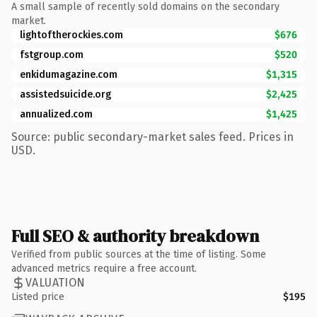
A small sample of recently sold domains on the secondary
market.
lightoftherockies.com
$676
fstgroup.com
$520
enkidumagazine.com
$1,315
assistedsuicide.org
$2,425
annualized.com
$1,425
Source: public secondary-market sales feed. Prices in
USD.
Full SEO & authority breakdown
Verified from public sources at the time of listing. Some
advanced metrics require a free account.
VALUATION
Listed price
$195