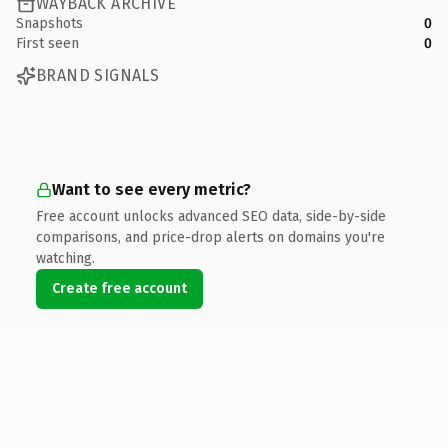
WAYBACK ARCHIVE
Snapshots
0
First seen
0
BRAND SIGNALS
Want to see every metric?
Free account unlocks advanced SEO data, side-by-side
comparisons, and price-drop alerts on domains you're
watching.
Create free account