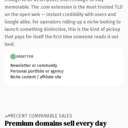
memorable. The .com extension is the most trusted TLD
on the open web — instant credibility with users and
Google alike. For operators rolling up a niche looking to
launch something distinctive, this is the kind of pickup
that pays for itself the first time someone reads it out
loud.
GREAT FOR
Newsletter or community
Personal portfolio or agency
Niche content / affiliate site
RECENT COMPARABLE SALES
Premium domains sell every day