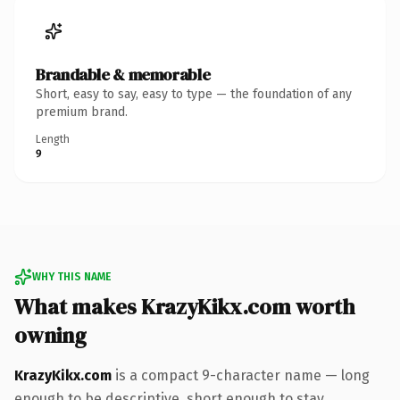
Brandable & memorable
Short, easy to say, easy to type — the foundation of any
premium brand.
Length
9
WHY THIS NAME
What makes KrazyKikx.com worth
owning
KrazyKikx.com
is a compact 9-character name — long
enough to be descriptive, short enough to stay