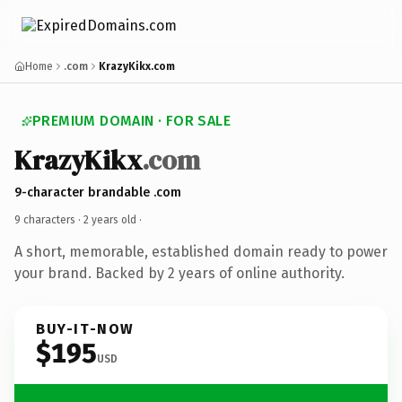
Home
.com
KrazyKikx.com
PREMIUM DOMAIN · FOR SALE
KrazyKikx
.com
9-character brandable .com
9 characters ·
2 years old
·
A short, memorable, established domain ready to power
your brand. Backed by 2 years of online authority.
BUY-IT-NOW
$195
USD