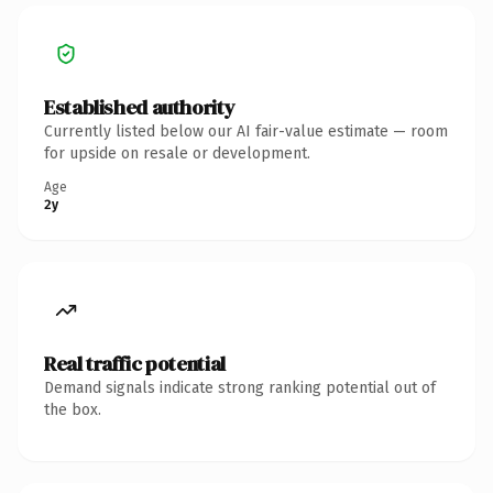
Established authority
Currently listed below our AI fair-value estimate — room
for upside on resale or development.
Age
2y
Real traffic potential
Demand signals indicate strong ranking potential out of
the box.