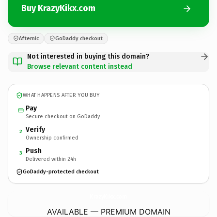
Buy KrazyKikx.com
Afternic
GoDaddy checkout
Not interested in buying this domain?
Browse relevant content instead
WHAT HAPPENS AFTER YOU BUY
Pay
Secure checkout on GoDaddy
Verify
2
Ownership confirmed
Push
3
Delivered within 24h
GoDaddy-protected checkout
KrazyKikx.
com
AVAILABLE — PREMIUM DOMAIN