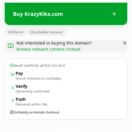
Buy KrazyKikx.com
Afternic
GoDaddy checkout
Not interested in buying this domain?
Browse relevant content instead
WHAT HAPPENS AFTER YOU BUY
Pay
Secure checkout on GoDaddy
Verify
2
Ownership confirmed
Push
3
Delivered within 24h
GoDaddy-protected checkout
KrazyKikx.
com