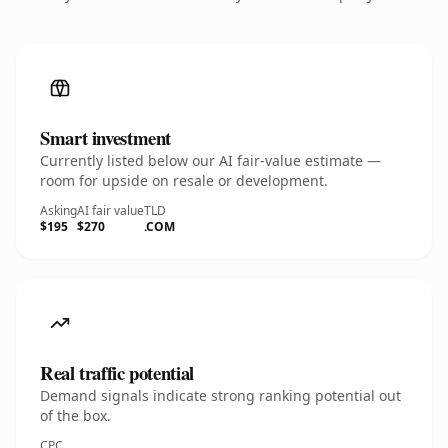
Smart investment
Currently listed below our AI fair-value estimate —
room for upside on resale or development.
Asking
AI fair value
TLD
$195
$270
.COM
Real traffic potential
Demand signals indicate strong ranking potential out
of the box.
CPC