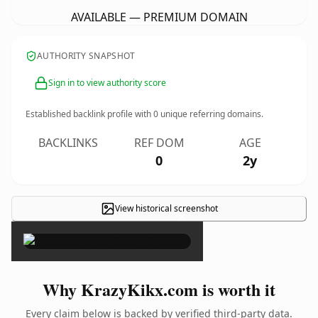
AVAILABLE — PREMIUM DOMAIN
AUTHORITY SNAPSHOT
Sign in to view authority score
Established backlink profile with
0
unique referring domains.
BACKLINKS
REF DOM
AGE
0
2y
View historical screenshot
×
Why KrazyKikx.com is worth it
Every claim below is backed by verified third-party data.