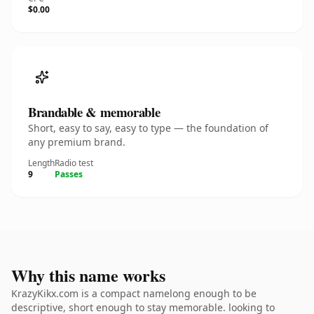
$0.00
Brandable & memorable
Short, easy to say, easy to type — the foundation of
any premium brand.
Length
Radio test
9
Passes
Why this name works
KrazyKikx.com is a compact namelong enough to be
descriptive, short enough to stay memorable. looking to