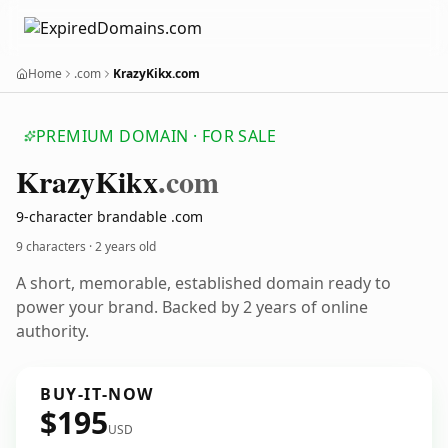
Home
.com
KrazyKikx.com
PREMIUM DOMAIN · FOR SALE
Krazy
Kikx
.com
9-character brandable .com
9 characters ·
2 years old
A short, memorable, established domain ready to
power your brand. Backed by 2 years of online
authority.
BUY-IT-NOW
$195
USD