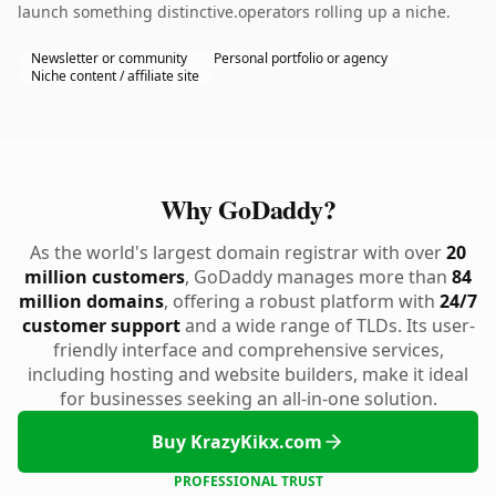
launch something distinctive.operators rolling up a niche.
Newsletter or community
Personal portfolio or agency
Niche content / affiliate site
Why GoDaddy?
As the world's largest domain registrar with over
20
million customers
, GoDaddy manages more than
84
million domains
, offering a robust platform with
24/7
customer support
and a wide range of TLDs. Its user-
friendly interface and comprehensive services,
including hosting and website builders, make it ideal
for businesses seeking an all-in-one solution.
Buy KrazyKikx.com
PROFESSIONAL TRUST