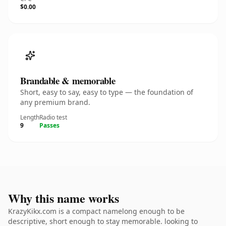
$0.00
Brandable & memorable
Short, easy to say, easy to type — the foundation of
any premium brand.
Length
Radio test
9
Passes
Why this name works
KrazyKikx.com is a compact namelong enough to be
descriptive, short enough to stay memorable. looking to