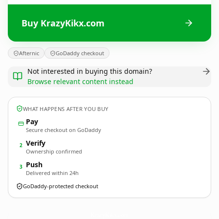
Buy KrazyKikx.com
Afternic
GoDaddy checkout
Not interested in buying this domain?
Browse relevant content instead
WHAT HAPPENS AFTER YOU BUY
Pay
Secure checkout on GoDaddy
Verify
2
Ownership confirmed
Push
3
Delivered within 24h
GoDaddy-protected checkout
KrazyKikx.
com