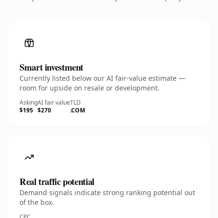
Smart investment
Currently listed below our AI fair-value estimate —
room for upside on resale or development.
Asking
AI fair value
TLD
$195
$270
.COM
Real traffic potential
Demand signals indicate strong ranking potential out
of the box.
CPC