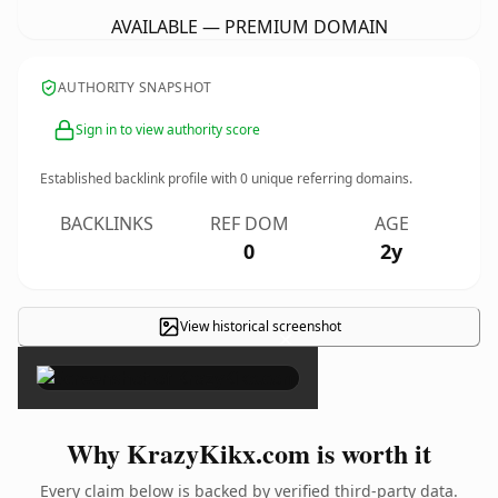
AVAILABLE — PREMIUM DOMAIN
AUTHORITY SNAPSHOT
Sign in to view authority score
Established backlink profile with
0
unique referring domains.
BACKLINKS
REF DOM
AGE
0
2y
View historical screenshot
×
Why KrazyKikx.com is worth it
Every claim below is backed by verified third-party data.