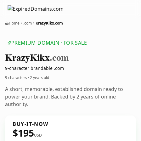
Home
.com
KrazyKikx.com
PREMIUM DOMAIN · FOR SALE
Krazy
Kikx
.com
9-character brandable .com
9 characters ·
2 years old
A short, memorable, established domain ready to
power your brand. Backed by 2 years of online
authority.
BUY-IT-NOW
$195
USD