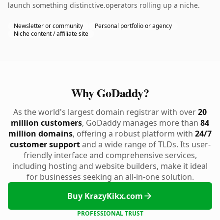
launch something distinctive.operators rolling up a niche.
Newsletter or community
Personal portfolio or agency
Niche content / affiliate site
Why GoDaddy?
As the world's largest domain registrar with over
20
million customers
, GoDaddy manages more than
84
million domains
, offering a robust platform with
24/7
customer support
and a wide range of TLDs. Its user-
friendly interface and comprehensive services,
including hosting and website builders, make it ideal
for businesses seeking an all-in-one solution.
Buy KrazyKikx.com
PROFESSIONAL TRUST