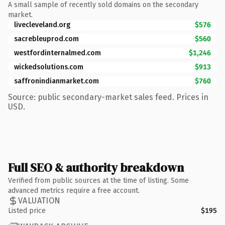
A small sample of recently sold domains on the secondary
market.
livecleveland.org
$576
sacrebleuprod.com
$560
westfordinternalmed.com
$1,246
wickedsolutions.com
$913
saffronindianmarket.com
$760
Source: public secondary-market sales feed. Prices in
USD.
Full SEO & authority breakdown
Verified from public sources at the time of listing. Some
advanced metrics require a free account.
VALUATION
Listed price
$195