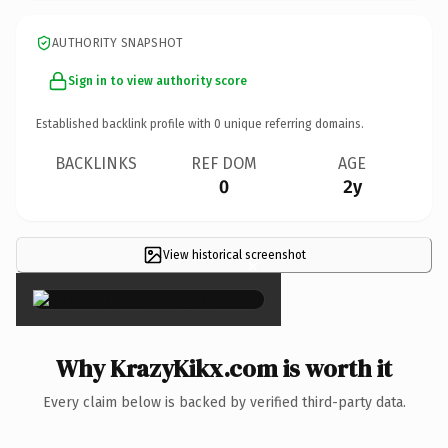
AUTHORITY SNAPSHOT
Sign in to view authority score
Established backlink profile with
0
unique referring domains.
BACKLINKS
REF DOM
AGE
0
2y
View historical screenshot
×
Why KrazyKikx.com is worth it
Every claim below is backed by verified third-party data.