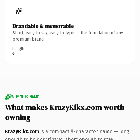
Brandable & memorable
Short, easy to say, easy to type — the foundation of any
premium brand.
Length
9
WHY THIS NAME
What makes KrazyKikx.com worth
owning
KrazyKikx.com
is a compact 9-character name — long
enough to be descriptive, short enough to stay