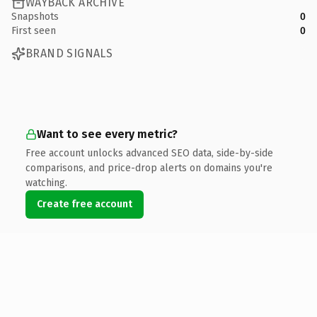
WAYBACK ARCHIVE
Snapshots
0
First seen
0
BRAND SIGNALS
Want to see every metric?
Free account unlocks advanced SEO data, side-by-side
comparisons, and price-drop alerts on domains you're
watching.
Create free account