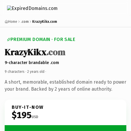
Home
.com
KrazyKikx.com
PREMIUM DOMAIN · FOR SALE
KrazyKikx
.com
9-character brandable .com
9 characters ·
2 years old
·
A short, memorable, established domain ready to power
your brand. Backed by 2 years of online authority.
BUY-IT-NOW
$195
USD