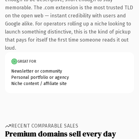
memorable. The .com extension is the most trusted TLD
on the open web — instant credibility with users and
Google alike. For operators rolling up a niche looking to
launch something distinctive, this is the kind of pickup
that pays for itself the first time someone reads it out
loud.
GREAT FOR
Newsletter or community
Personal portfolio or agency
Niche content / affiliate site
RECENT COMPARABLE SALES
Premium domains sell every day