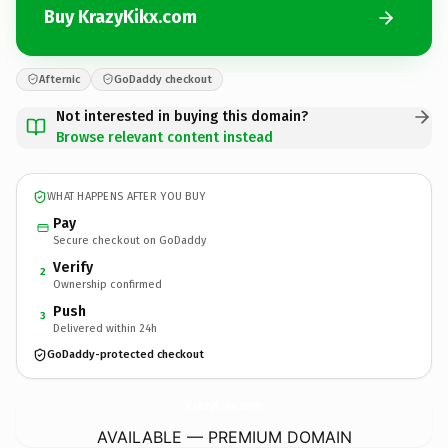
Buy KrazyKikx.com
Afternic
GoDaddy checkout
Not interested in buying this domain?
Browse relevant content instead
WHAT HAPPENS AFTER YOU BUY
Pay
Secure checkout on GoDaddy
Verify
2
Ownership confirmed
Push
3
Delivered within 24h
GoDaddy-protected checkout
KrazyKikx.
com
AVAILABLE — PREMIUM DOMAIN