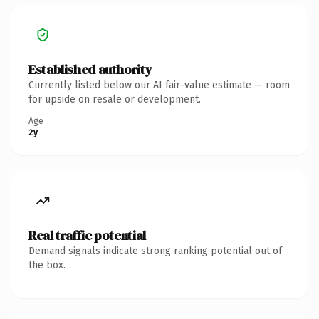
Established authority
Currently listed below our AI fair-value estimate — room
for upside on resale or development.
Age
2y
Real traffic potential
Demand signals indicate strong ranking potential out of
the box.