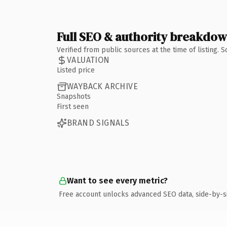
Full SEO & authority breakdo
Verified from public sources at the time of listing.
VALUATION
Listed price
WAYBACK ARCHIVE
Snapshots
First seen
BRAND SIGNALS
Want to see every metric?
Free account unlocks advanced SEO data, side-by-s