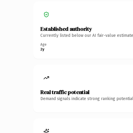
Established authority
Currently listed below our AI fair-value estima
Age
2y
Real traffic potential
Demand signals indicate strong ranking potential