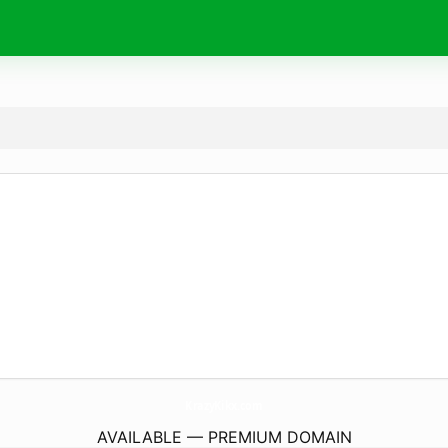
KrazyKikx.
com
AVAILABLE — PREMIUM DOMAIN