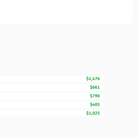
$1,476
$661
$790
$405
$1,025