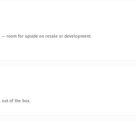
te — room for upside on resale or development.
 out of the box.