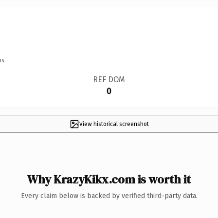
ns.
REF DOM
0
View historical screenshot
Why KrazyKikx.com is worth it
Every claim below is backed by verified third-party data.