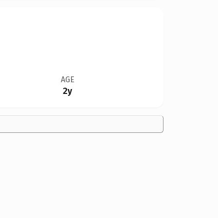
AGE
2y