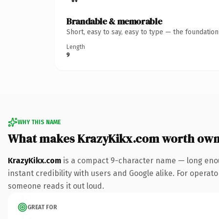
Brandable & memorable
Short, easy to say, easy to type — the foundatio
Length
9
WHY THIS NAME
What makes KrazyKikx.com worth own
KrazyKikx.com
is a compact 9-character name — long enou
instant credibility with users and Google alike. For operator
someone reads it out loud.
GREAT FOR