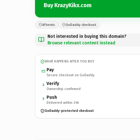
Buy KrazyKikx.com
Afternic
GoDaddy checkout
Not interested in buying this domain?
Browse relevant content instead
WHAT HAPPENS AFTER YOU BUY
Pay
Secure checkout on GoDaddy
Verify
2
Ownership confirmed
Push
3
Delivered within 24h
GoDaddy-protected checkout