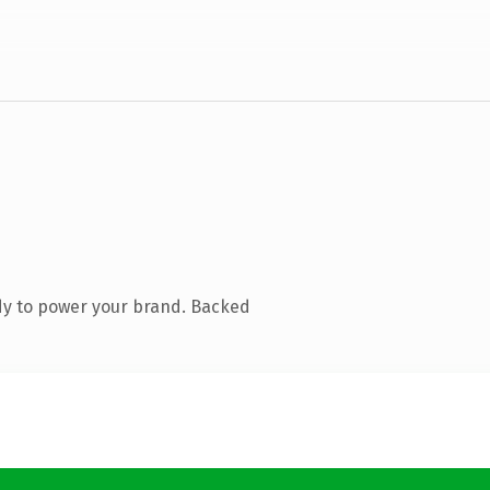
dy to power your brand. Backed