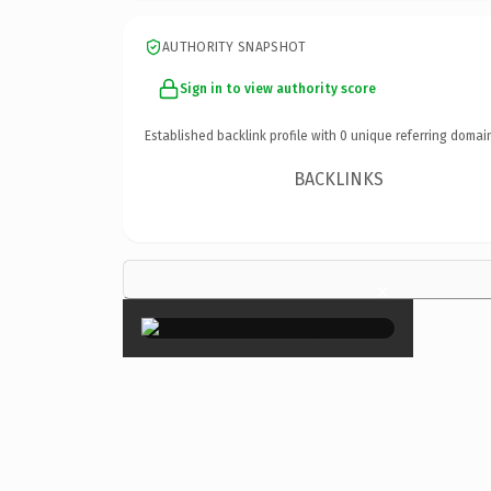
AUTHORITY SNAPSHOT
Sign in to view authority score
Established backlink profile with
0
unique referring domai
BACKLINKS
×