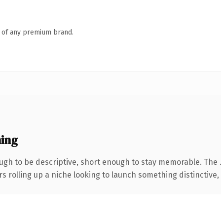
n of any premium brand.
ing
gh to be descriptive, short enough to stay memorable. The 
s rolling up a niche looking to launch something distinctive, t