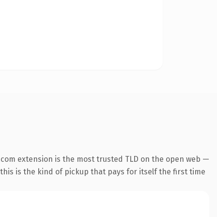
.com extension is the most trusted TLD on the open web —
his is the kind of pickup that pays for itself the first time