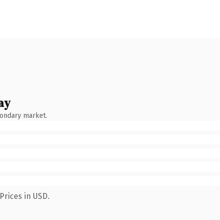
ay
condary market.
Prices in USD.