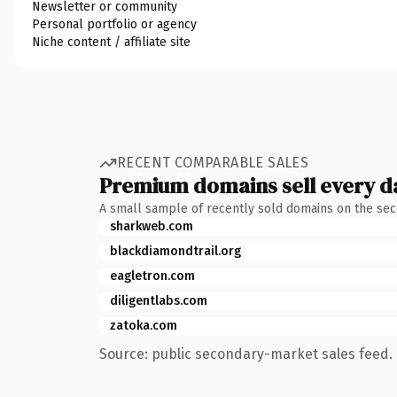
Newsletter or community
Personal portfolio or agency
Niche content / affiliate site
RECENT COMPARABLE SALES
Premium domains sell every d
A small sample of recently sold domains on the se
sharkweb.com
blackdiamondtrail.org
eagletron.com
diligentlabs.com
zatoka.com
Source: public secondary-market sales feed. 