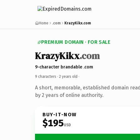
Home
.com
KrazyKikx.com
PREMIUM DOMAIN · FOR SALE
KrazyKikx
.com
9-character brandable .com
9 characters ·
2 years old
·
A short, memorable, established domain rea
by 2 years of online authority.
BUY-IT-NOW
$195
USD