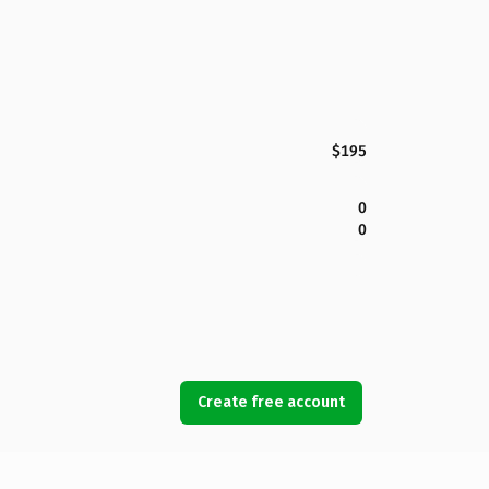
$195
0
0
Create free account