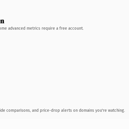
wn
 Some advanced metrics require a free account.
ide comparisons, and price-drop alerts on domains you're watching.