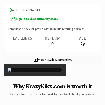
AUTHORITY SNAPSHOT
Sign in to view authority score
Established backlink profile with
0
unique referring domains.
BACKLINKS
REF DOM
AGE
0
2y
View historical screenshot
×
Why KrazyKikx.com is worth it
Every claim below is backed by verified third-party data.