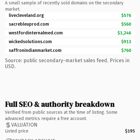
A small sample of recently sold domains on the secondary
market.
livecleveland.org
$576
sacrebleuprod.com
$560
westfordinternalmed.com
$1,246
wickedsolutions.com
$913
saffronindianmarket.com
$760
Source: public secondary-market sales feed. Prices in
USD.
Full SEO & authority breakdown
Verified from public sources at the time of listing. Some
advanced metrics require a free account.
VALUATION
Listed price
$195