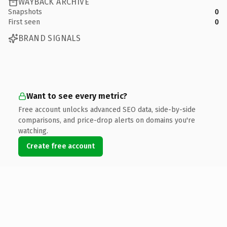
WAYBACK ARCHIVE
Snapshots
0
First seen
0
BRAND SIGNALS
Want to see every metric?
Free account unlocks advanced SEO data, side-by-side
comparisons, and price-drop alerts on domains you're
watching.
Create free account