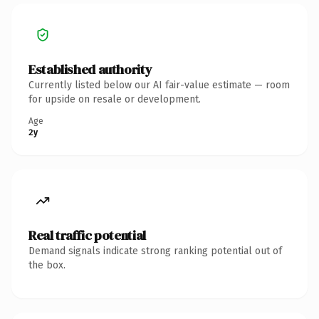
Established authority
Currently listed below our AI fair-value estimate — room
for upside on resale or development.
Age
2y
Real traffic potential
Demand signals indicate strong ranking potential out of
the box.