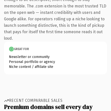
memorable. The .com extension is the most trusted TLD
on the open web — instant credibility with users and
Google alike. For operators rolling up a niche looking to
launch something distinctive, this is the kind of pickup
that pays for itself the first time someone reads it out
loud.
GREAT FOR
Newsletter or community
Personal portfolio or agency
Niche content / affiliate site
RECENT COMPARABLE SALES
Premium domains sell every day