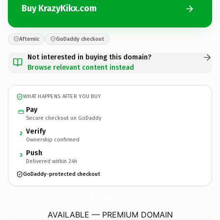
Buy KrazyKikx.com
Afternic
GoDaddy checkout
Not interested in buying this domain?
Browse relevant content instead
WHAT HAPPENS AFTER YOU BUY
Pay
Secure checkout on GoDaddy
Verify
2
Ownership confirmed
Push
3
Delivered within 24h
GoDaddy-protected checkout
KrazyKikx.
com
AVAILABLE — PREMIUM DOMAIN