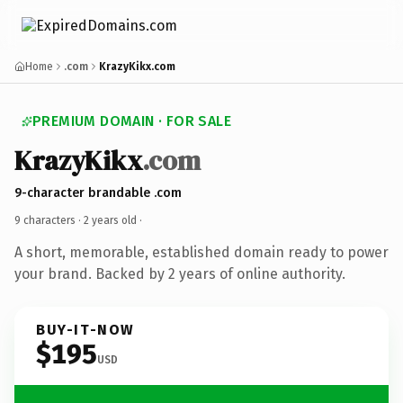
Home
.com
KrazyKikx.com
PREMIUM DOMAIN · FOR SALE
KrazyKikx
.com
9-character brandable .com
9 characters ·
2 years old
·
A short, memorable, established domain ready to power
your brand. Backed by 2 years of online authority.
BUY-IT-NOW
$195
USD