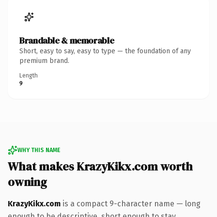
Brandable & memorable
Short, easy to say, easy to type — the foundation of any
premium brand.
Length
9
WHY THIS NAME
What makes KrazyKikx.com worth
owning
KrazyKikx.com
is a compact 9-character name — long
enough to be descriptive, short enough to stay