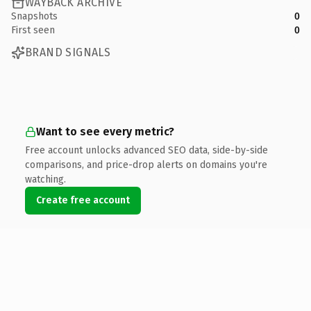
WAYBACK ARCHIVE
Snapshots
0
First seen
0
BRAND SIGNALS
Want to see every metric?
Free account unlocks advanced SEO data, side-by-side
comparisons, and price-drop alerts on domains you're
watching.
Create free account