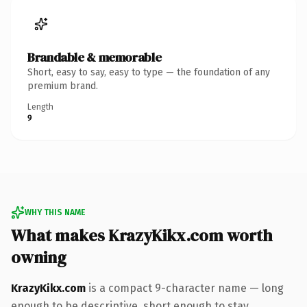
Brandable & memorable
Short, easy to say, easy to type — the foundation of any
premium brand.
Length
9
WHY THIS NAME
What makes KrazyKikx.com worth
owning
KrazyKikx.com
is a compact 9-character name — long
enough to be descriptive, short enough to stay