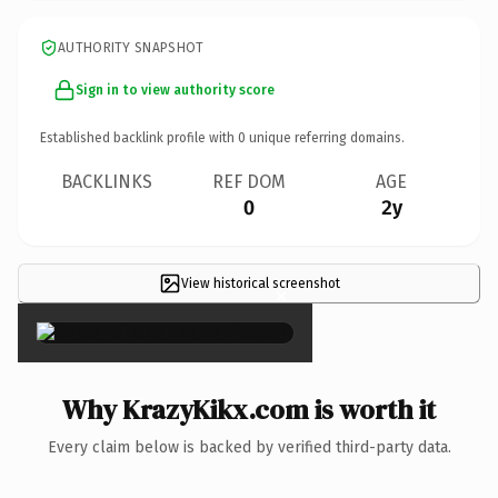
AUTHORITY SNAPSHOT
Sign in to view authority score
Established backlink profile with
0
unique referring domains.
BACKLINKS
REF DOM
AGE
0
2y
View historical screenshot
×
Why KrazyKikx.com is worth it
Every claim below is backed by verified third-party data.