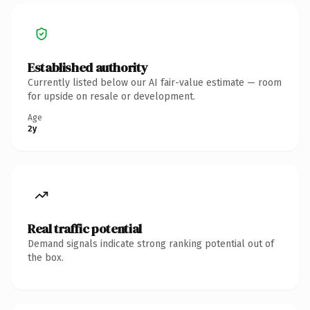
Established authority
Currently listed below our AI fair-value estimate — room
for upside on resale or development.
Age
2y
Real traffic potential
Demand signals indicate strong ranking potential out of
the box.