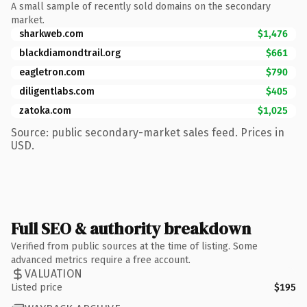
A small sample of recently sold domains on the secondary
market.
sharkweb.com
$1,476
blackdiamondtrail.org
$661
eagletron.com
$790
diligentlabs.com
$405
zatoka.com
$1,025
Source: public secondary-market sales feed. Prices in
USD.
Full SEO & authority breakdown
Verified from public sources at the time of listing. Some
advanced metrics require a free account.
VALUATION
Listed price
$195