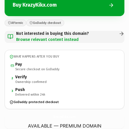
Buy KrazyKikx.com
Afternic
GoDaddy checkout
Not interested in buying this domain?
Browse relevant content instead
WHAT HAPPENS AFTER YOU BUY
Pay
Secure checkout on GoDaddy
Verify
2
Ownership confirmed
Push
3
Delivered within 24h
GoDaddy-protected checkout
KrazyKikx.
com
AVAILABLE — PREMIUM DOMAIN