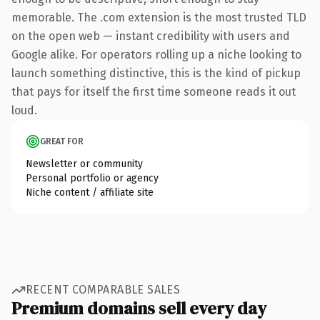
memorable. The .com extension is the most trusted TLD
on the open web — instant credibility with users and
Google alike. For operators rolling up a niche looking to
launch something distinctive, this is the kind of pickup
that pays for itself the first time someone reads it out
loud.
GREAT FOR
Newsletter or community
Personal portfolio or agency
Niche content / affiliate site
RECENT COMPARABLE SALES
Premium domains sell every day