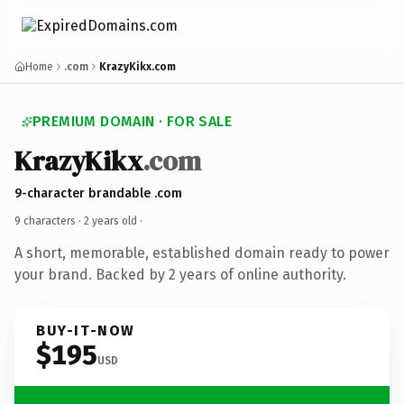
Home
.com
KrazyKikx.com
PREMIUM DOMAIN · FOR SALE
KrazyKikx
.com
9-character brandable .com
9 characters ·
2 years old
·
A short, memorable, established domain ready to power
your brand. Backed by 2 years of online authority.
BUY-IT-NOW
$195
USD