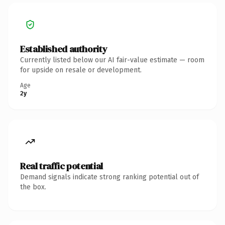
Established authority
Currently listed below our AI fair-value estimate — room
for upside on resale or development.
Age
2y
Real traffic potential
Demand signals indicate strong ranking potential out of
the box.