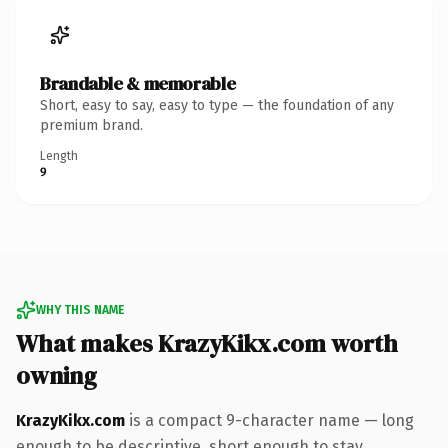
Brandable & memorable
Short, easy to say, easy to type — the foundation of any
premium brand.
Length
9
WHY THIS NAME
What makes KrazyKikx.com worth
owning
KrazyKikx.com
is a compact 9-character name — long
enough to be descriptive, short enough to stay