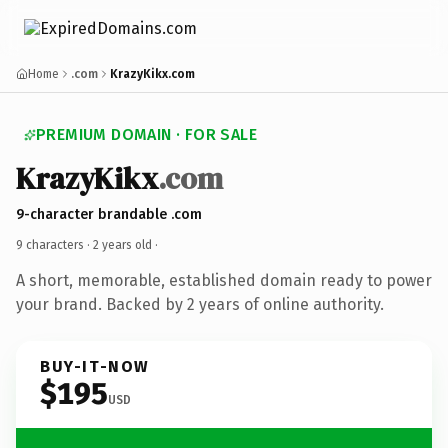
Home
.com
KrazyKikx.com
PREMIUM DOMAIN · FOR SALE
KrazyKikx
.com
9-character brandable .com
9 characters ·
2 years old
·
A short, memorable, established domain ready to power
your brand. Backed by 2 years of online authority.
BUY-IT-NOW
$195
USD