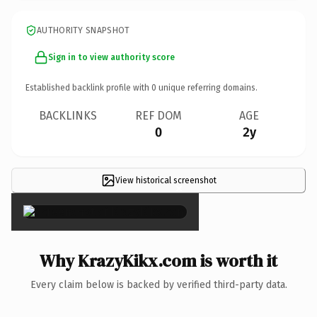
AUTHORITY SNAPSHOT
Sign in to view authority score
Established backlink profile with
0
unique referring domains.
BACKLINKS
REF DOM
AGE
0
2y
View historical screenshot
×
Why KrazyKikx.com is worth it
Every claim below is backed by verified third-party data.