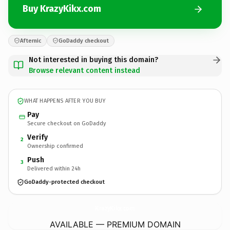
Buy KrazyKikx.com
Afternic
GoDaddy checkout
Not interested in buying this domain?
Browse relevant content instead
WHAT HAPPENS AFTER YOU BUY
Pay
Secure checkout on GoDaddy
Verify
2
Ownership confirmed
Push
3
Delivered within 24h
GoDaddy-protected checkout
KrazyKikx.
com
AVAILABLE — PREMIUM DOMAIN