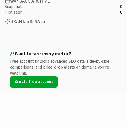
WAYBACK ARCHIVE
Snapshots
0
First seen
0
BRAND SIGNALS
Want to see every metric?
Free account unlocks advanced SEO data, side-by-side
comparisons, and price-drop alerts on domains you're
watching.
Create free account