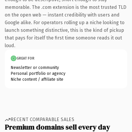
memorable. The .com extension is the most trusted TLD
on the open web — instant credibility with users and
Google alike. For operators rolling up a niche looking to
launch something distinctive, this is the kind of pickup
that pays for itself the first time someone reads it out
loud.
GREAT FOR
Newsletter or community
Personal portfolio or agency
Niche content / affiliate site
RECENT COMPARABLE SALES
Premium domains sell every day