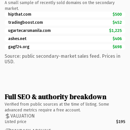
A small sample of recently sold domains on the secondary
market.
hipthat.com
$500
tradingboost.com
$452
ugartecarsmanila.com
$1,225
ashes.net
$406
gagf24.org
$698
Source: public secondary-market sales feed. Prices in
USD.
Full SEO & authority breakdown
Verified from public sources at the time of listing. Some
advanced metrics require a free account.
VALUATION
Listed price
$195