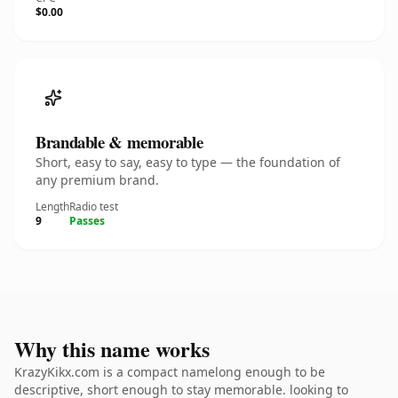
$0.00
Brandable & memorable
Short, easy to say, easy to type — the foundation of
any premium brand.
Length
Radio test
9
Passes
Why this name works
KrazyKikx.com is a compact namelong enough to be
descriptive, short enough to stay memorable. looking to