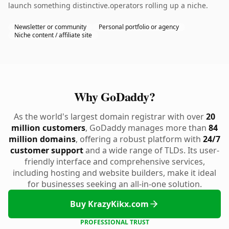
launch something distinctive.operators rolling up a niche.
Newsletter or community
Personal portfolio or agency
Niche content / affiliate site
Why GoDaddy?
As the world's largest domain registrar with over
20
million customers
, GoDaddy manages more than
84
million domains
, offering a robust platform with
24/7
customer support
and a wide range of TLDs. Its user-
friendly interface and comprehensive services,
including hosting and website builders, make it ideal
for businesses seeking an all-in-one solution.
Buy KrazyKikx.com
PROFESSIONAL TRUST