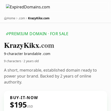
Home
.com
KrazyKikx.com
PREMIUM DOMAIN · FOR SALE
Krazy
Kikx
.com
9-character brandable .com
9 characters ·
2 years old
A short, memorable, established domain ready to
power your brand. Backed by 2 years of online
authority.
BUY-IT-NOW
$195
USD