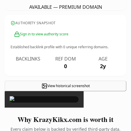
AVAILABLE — PREMIUM DOMAIN
AUTHORITY SNAPSHOT
Sign in to view authority score
Established backlink profile with
0
unique referring domains.
BACKLINKS
REF DOM
AGE
0
2y
View historical screenshot
×
Why KrazyKikx.com is worth it
Every claim below is backed by verified third-party data.