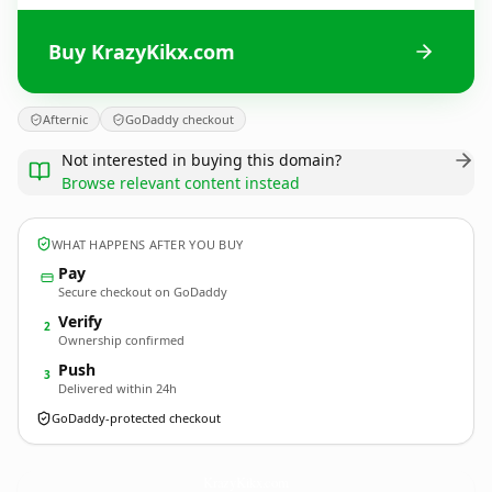
Buy KrazyKikx.com
Afternic
GoDaddy checkout
Not interested in buying this domain?
Browse relevant content instead
WHAT HAPPENS AFTER YOU BUY
Pay
Secure checkout on GoDaddy
Verify
2
Ownership confirmed
Push
3
Delivered within 24h
GoDaddy-protected checkout
KrazyKikx.
com