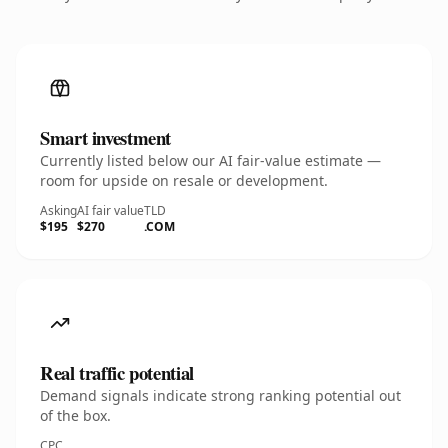
Smart investment
Currently listed below our AI fair-value estimate —
room for upside on resale or development.
Asking
AI fair value
TLD
$195
$270
.COM
Real traffic potential
Demand signals indicate strong ranking potential out
of the box.
CPC