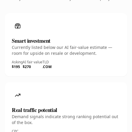
Smart investment
Currently listed below our AI fair-value estimate —
room for upside on resale or development.
Asking
AI fair value
TLD
$195
$270
.COM
Real traffic potential
Demand signals indicate strong ranking potential out
of the box.
CPC