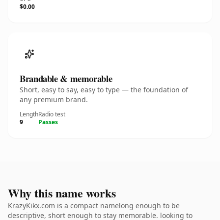
$0.00
Brandable & memorable
Short, easy to say, easy to type — the foundation of
any premium brand.
Length
Radio test
9
Passes
Why this name works
KrazyKikx.com is a compact namelong enough to be
descriptive, short enough to stay memorable. looking to