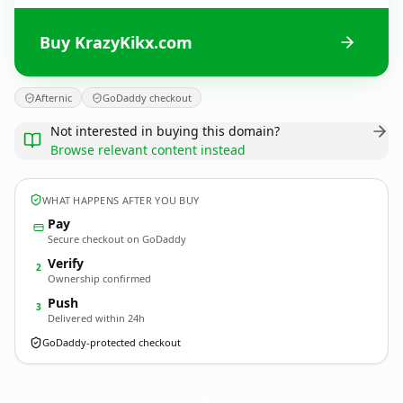
Buy KrazyKikx.com
Afternic
GoDaddy checkout
Not interested in buying this domain?
Browse relevant content instead
WHAT HAPPENS AFTER YOU BUY
Pay
Secure checkout on GoDaddy
Verify
2
Ownership confirmed
Push
3
Delivered within 24h
GoDaddy-protected checkout
KrazyKikx.
com