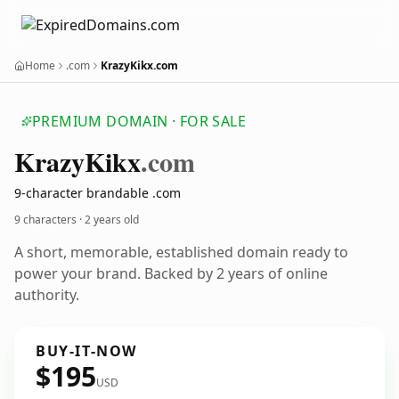
Home
.com
KrazyKikx.com
PREMIUM DOMAIN · FOR SALE
Krazy
Kikx
.com
9-character brandable .com
9 characters ·
2 years old
A short, memorable, established domain ready to
power your brand. Backed by 2 years of online
authority.
BUY-IT-NOW
$195
USD