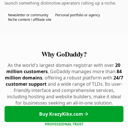
launch something distinctive.operators rolling up a niche.
Newsletter or community
Personal portfolio or agency
Niche content / affiliate site
Why GoDaddy?
As the world's largest domain registrar with over
20
million customers
, GoDaddy manages more than
84
million domains
, offering a robust platform with
24/7
customer support
and a wide range of TLDs. Its user-
friendly interface and comprehensive services,
including hosting and website builders, make it ideal
for businesses seeking an all-in-one solution.
Buy KrazyKikx.com
PROFESSIONAL TRUST