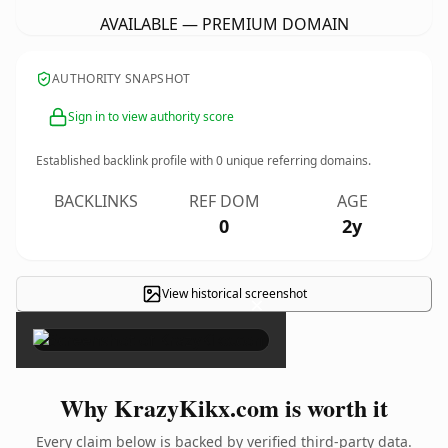
AVAILABLE — PREMIUM DOMAIN
AUTHORITY SNAPSHOT
Sign in to view authority score
Established backlink profile with
0
unique referring domains.
BACKLINKS
REF DOM
AGE
0
2y
View historical screenshot
×
Why KrazyKikx.com is worth it
Every claim below is backed by verified third-party data.