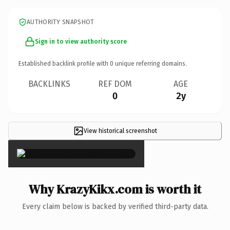
AUTHORITY SNAPSHOT
Sign in to view authority score
Established backlink profile with
0
unique referring domains.
BACKLINKS
REF DOM
AGE
0
2y
View historical screenshot
×
Why KrazyKikx.com is worth it
Every claim below is backed by verified third-party data.