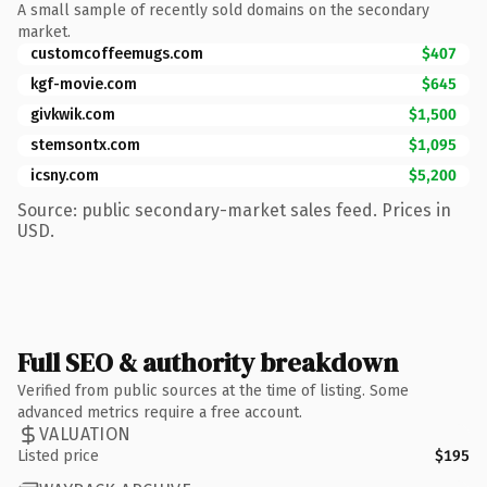
A small sample of recently sold domains on the secondary
market.
customcoffeemugs.com
$407
kgf-movie.com
$645
givkwik.com
$1,500
stemsontx.com
$1,095
icsny.com
$5,200
Source: public secondary-market sales feed. Prices in
USD.
Full SEO & authority breakdown
Verified from public sources at the time of listing. Some
advanced metrics require a free account.
VALUATION
Listed price
$195