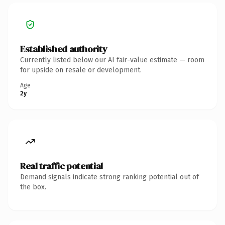
Established authority
Currently listed below our AI fair-value estimate — room
for upside on resale or development.
Age
2y
Real traffic potential
Demand signals indicate strong ranking potential out of
the box.