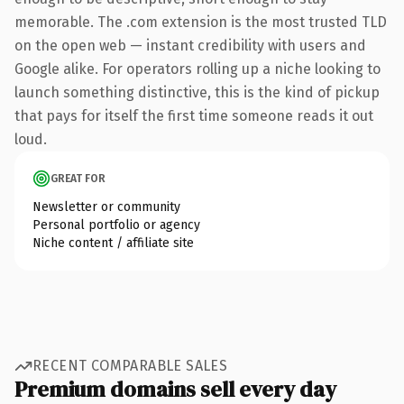
memorable. The .com extension is the most trusted TLD
on the open web — instant credibility with users and
Google alike. For operators rolling up a niche looking to
launch something distinctive, this is the kind of pickup
that pays for itself the first time someone reads it out
loud.
GREAT FOR
Newsletter or community
Personal portfolio or agency
Niche content / affiliate site
RECENT COMPARABLE SALES
Premium domains sell every day