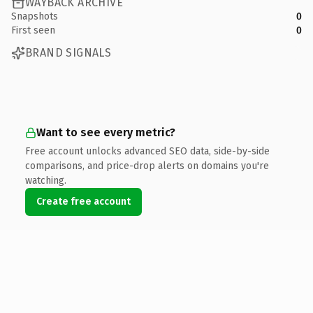
WAYBACK ARCHIVE
Snapshots
0
First seen
0
BRAND SIGNALS
Want to see every metric?
Free account unlocks advanced SEO data, side-by-side
comparisons, and price-drop alerts on domains you're
watching.
Create free account