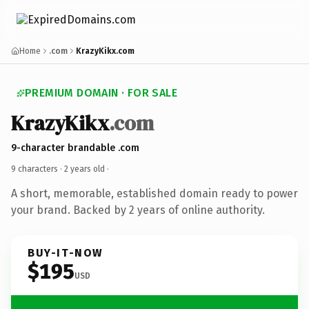
Home
.com
KrazyKikx.com
PREMIUM DOMAIN · FOR SALE
KrazyKikx
.com
9-character brandable .com
9 characters ·
2 years old
·
A short, memorable, established domain ready to power
your brand. Backed by 2 years of online authority.
BUY-IT-NOW
$195
USD