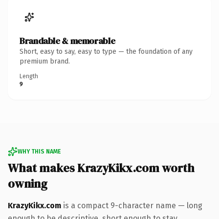
Brandable & memorable
Short, easy to say, easy to type — the foundation of any
premium brand.
Length
9
WHY THIS NAME
What makes KrazyKikx.com worth
owning
KrazyKikx.com
is a compact 9-character name — long
enough to be descriptive, short enough to stay