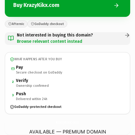
Buy KrazyKikx.com
Afternic
GoDaddy checkout
Not interested in buying this domain?
Browse relevant content instead
WHAT HAPPENS AFTER YOU BUY
Pay
Secure checkout on GoDaddy
Verify
2
Ownership confirmed
Push
3
Delivered within 24h
GoDaddy-protected checkout
KrazyKikx.
com
AVAILABLE — PREMIUM DOMAIN